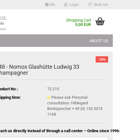
EN
Login
Wish list
168
Shopping Cart
de
0,00 EUR
iews
ABOUT US
-16%
48 - Nomos Glashütte Ludwig 33
hampagner
oduct No.:
72.215
ipping time:
Please ask Personal
consultation: Hildegard
Breitsprecher + 49 (0) 152 5373
1168
ach us directly instead of through a call center – Online since 1996: