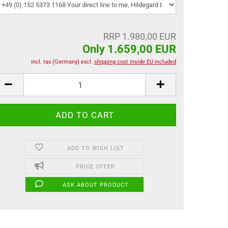
RRP 1.980,00 EUR
Only 1.659,00 EUR
incl. tax (Germany) excl.
shipping cost inside EU included
ADD TO WISH LIST
PRICE OFFER
ASK ABOUT PRODUCT