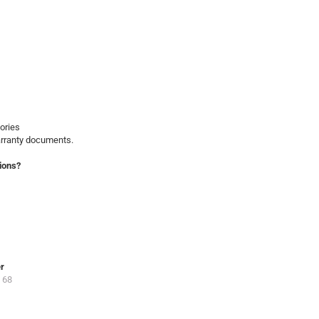
ories
arranty documents.
ions?
er
 68