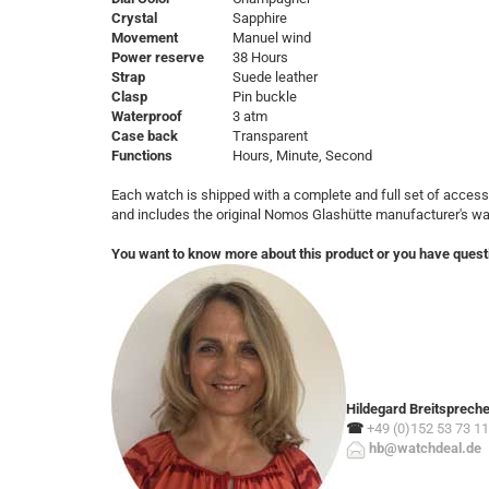
Crystal
Sapphire
Movement
Manuel wind
Power reserve
38 Hours
Strap
Suede leather
Clasp
Pin buckle
Waterproof
3 atm
Case back
Transparent
Functions
Hours, Minute, Second
Each watch is shipped with a complete and full set of access
and includes the original Nomos Glashütte manufacturer's w
You want to know more about this product or you have quest
Hildegard Breitsprech
☎
+49 (0)152 53 73 11
hb@watchdeal.de