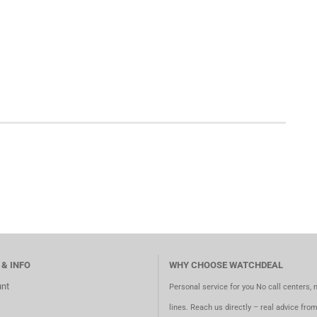
 & INFO
WHY CHOOSE WATCHDEAL
nt
Personal service for you No call centers, 
lines. Reach us directly – real advice fro