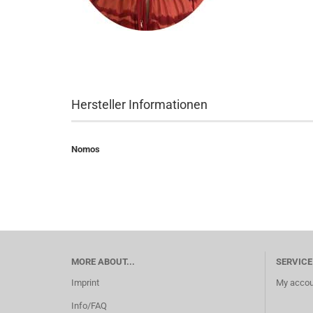
Hersteller Informationen
Nomos
MORE ABOUT...
SERVICE
Imprint
My accou
Info/FAQ