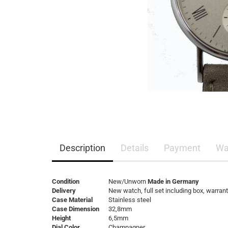
Description
Details
Payment
Wa
Condition
New/Unworn
Made in Germany
Delivery
New watch, full set including box, warran
Case Material
Stainless steel
Case Dimension
32,8mm
Height
6,5mm
Dial Color
Champagner