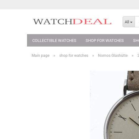
All
COLLECTIBLE WATCHES
SHOP FOR WATCHES
SH
»
»
»
Main page
shop for watches
Nomos Glashütte