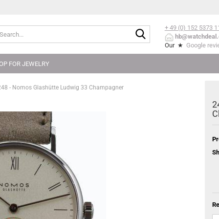
+ 49 (0) 152
5373 1
Search...
hb@watchdeal.
Our ★
Google rev
OP FOR JEWELRY
248 - Nomos Glashütte Ludwig 33 Champagner
2
C
Pr
Sh
Re