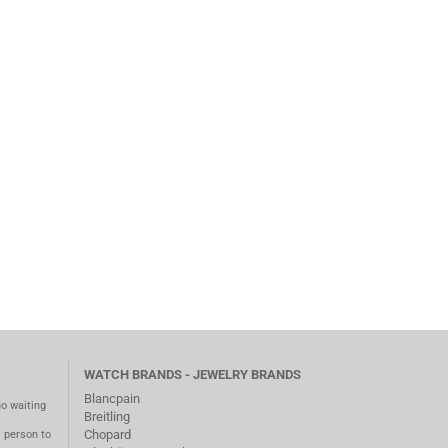
WATCH BRANDS - JEWELRY BRANDS
Blancpain
no waiting
Breitling
Chopard
m person to