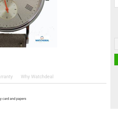
rranty
Why Watchdeal
ty card and papers