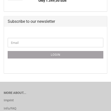
Only 1.349,00 EUR
Subscribe to our newsletter
CONTINUE
Email
TO
NEWSLETTER
SUBSCRIPTION
LOGIN
PAGE
MORE ABOUT...
Imprint
Info/FAQ