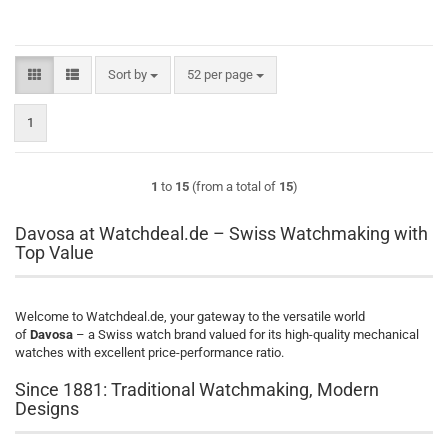
Sort by
per page
Sort by
52 per page
1
1
to
15
(from a total of
15
)
Davosa at Watchdeal.de – Swiss Watchmaking with
Top Value
Welcome to Watchdeal.de, your gateway to the versatile world
of
Davosa
– a Swiss watch brand valued for its high-quality mechanical
watches with excellent price-performance ratio.
Since 1881: Traditional Watchmaking, Modern
Designs