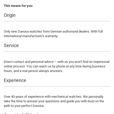
This means for you:
Origin
Only new Davosa watches from German authorised dealers. With full
international manufacturer’s warranty.
Service
Direct contact and personal advice – with us you won’t find an impersonal
online process. You can reach us by phone at any time during business
hours, and a real person always answers.
Experience
Over 40 years of experience with mechanical watches. We personally
take the time to answer your questions and guide you with trust on the
path to your perfect Davosa.