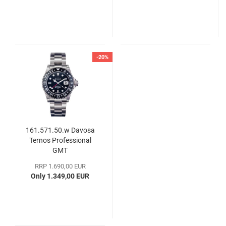
-20%
161.571.50.w Davosa
Ternos Professional
GMT
RRP 1.690,00 EUR
Only 1.349,00 EUR