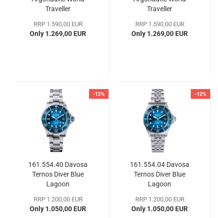
Traveller
Traveller
RRP 1.590,00 EUR
RRP 1.590,00 EUR
Only 1.269,00 EUR
Only 1.269,00 EUR
-12%
-12%
161.554.40 Davosa
161.554.04 Davosa
Ternos Diver Blue
Ternos Diver Blue
Lagoon
Lagoon
RRP 1.200,00 EUR
RRP 1.200,00 EUR
Only 1.050,00 EUR
Only 1.050,00 EUR