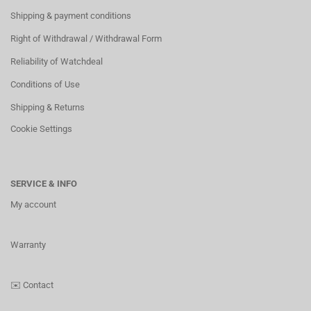
Shipping & payment conditions
Right of Withdrawal / Withdrawal Form
Reliability of Watchdeal
Conditions of Use
Shipping & Returns
Cookie Settings
SERVICE & INFO
My account
Warranty
✉️
Contact