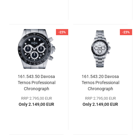
-23%
-23%
161.543.50 Davosa
161.543.20 Davosa
Ternos Professional
Ternos Professional
Chronograph
Chronograph
RRP 2.795,00 EUR
RRP 2.795,00 EUR
Only 2.149,00 EUR
Only 2.149,00 EUR