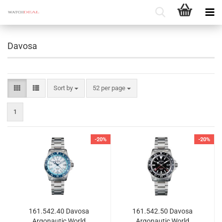
Davosa
Sort by
per page
Sort by
52 per page
1
-20%
-20%
161.542.40 Davosa
161.542.50 Davosa
Argonautic World
Argonautic World