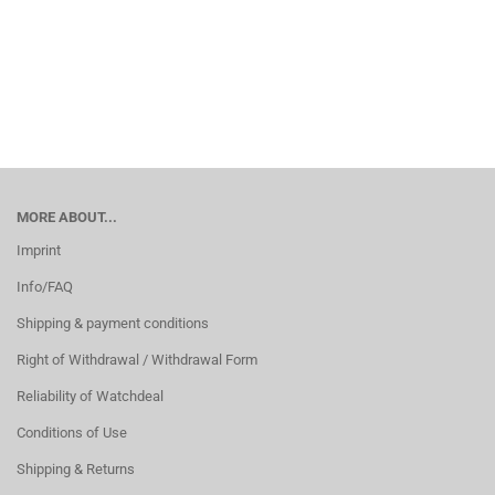
MORE ABOUT...
Imprint
Info/FAQ
Shipping & payment conditions
Right of Withdrawal / Withdrawal Form
Reliability of Watchdeal
Conditions of Use
Shipping & Returns