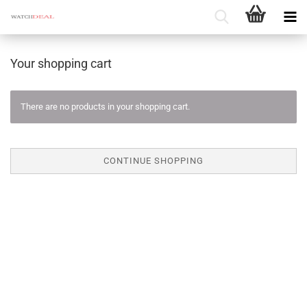
Your shopping cart
There are no products in your shopping cart.
CONTINUE SHOPPING