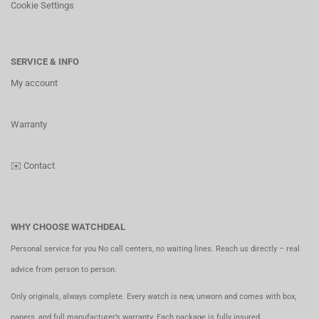
Cookie Settings
SERVICE & INFO
My account
Warranty
✉️
Contact
WHY CHOOSE WATCHDEAL
Personal service for you No call centers, no waiting lines. Reach us directly – real
advice from person to person.
Only originals, always complete. Every watch is new, unworn and comes with box,
papers, and full manufacturer’s warranty. Each package is fully insured.