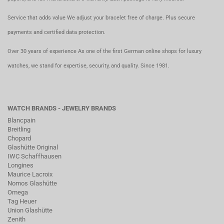
Service that adds value We adjust your bracelet free of charge. Plus secure
payments and certified data protection.
Over 30 years of experience As one of the first German online shops for luxury
watches, we stand for expertise, security, and quality. Since 1981.
WATCH BRANDS - JEWELRY BRANDS
Blancpain
Breitling
Chopard
Glashütte Original
IWC Schaffhausen
Longines
Maurice Lacroix
Nomos Glashütte
Omega
Tag Heuer
Union Glashütte
Zenith