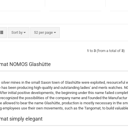
Sort by
per page
Sort by
52 per page
1
to
3
(from a total of
3
)
mat NOMOS Glashütte
silver mines in the small Saxon town of Glashütte were exploited, resourceful 
 has been producing high-quality and outstanding ladies' and men's watches. NOMOS
 After initial positive developments, the beginning under this name failed complete
recognized the possibilities of the company name and founded the Manufactu
be allowed to bear the name Glashütte, production is mostly necessary in the sma
 employees use their own movements, such as the Tangomat, to build valuable 
at simply elegant