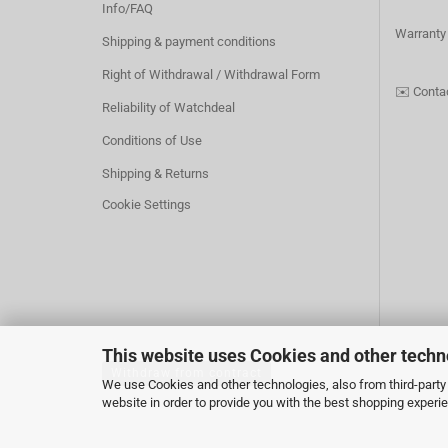
Info/FAQ
Warranty
Shipping & payment conditions
Right of Withdrawal / Withdrawal Form
✉️
Conta
Reliability of Watchdeal
Conditions of Use
Shipping & Returns
Cookie Settings
This website uses Cookies and other techn
Withdraw from contract
We use Cookies and other technologies, also from third-party 
website in order to provide you with the best shopping experi