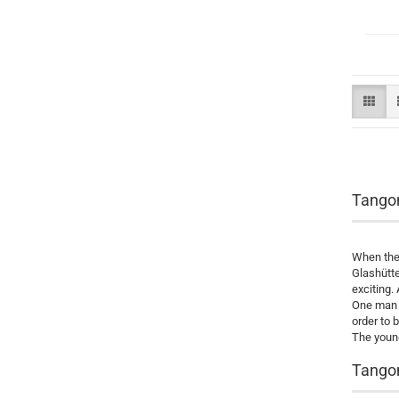
Tango
When the 
Glashütte
exciting.
One man 
order to 
The young
Tangom