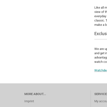
Like all 
view of t
everyday 
classic. 
make a bi
Exclus
We are up
and get i
advantage
watch col
Watchde
MORE ABOUT...
SERVICE
Imprint
My accou