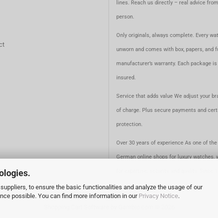
lines. Reach us directly – real advice fro
person.
Only originals, always complete. Every wat
ct
unworn and comes with box, papers, and fu
manufacturer’s warranty. Each package is 
insured.
Service that adds value We adjust your br
of charge. Plus secure payments and certi
protection.
Over 30 years of experience As one of the 
German online shops for luxury watches, 
for expertise, security, and quality. Since 
ologies.
suppliers, to ensure the basic functionalities and analyze the usage of our
ence possible. You can find more information in our
Privacy Notice
.
Shopping Cart Software
by Gambio.com © 2026