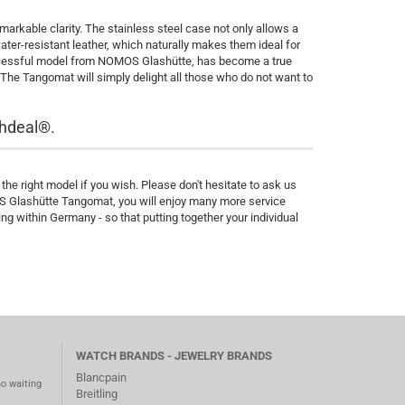
rkable clarity. The stainless steel case not only allows a
ater-resistant leather, which naturally makes them ideal for
successful model from NOMOS Glashütte, has become a true
 The Tangomat will simply delight all those who do not want to
hdeal®.
he right model if you wish. Please don't hesitate to ask us
OS Glashütte Tangomat, you will enjoy many more service
 within Germany - so that putting together your individual
WATCH BRANDS - JEWELRY BRANDS
Blancpain
no waiting
Breitling