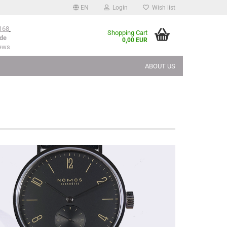
EN
Login
Wish list
168
Shopping Cart
de
0,00 EUR
iews
ABOUT US