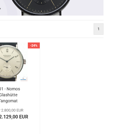
1
-24%
01 - Nomos
Glashütte
Tangomat
 2.800,00 EUR
 2.129,00 EUR