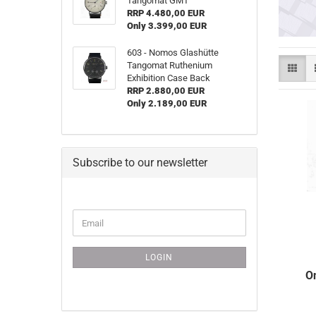
Tangomat GMT
RRP 4.480,00 EUR
Only 3.399,00 EUR
603 - Nomos Glashütte
Tangomat Ruthenium
Exhibition Case Back
RRP 2.880,00 EUR
Only 2.189,00 EUR
Subscribe to our newsletter
CONTINUE
Email
TO
NEWSLETTER
SUBSCRIPTION
LOGIN
PAGE
O