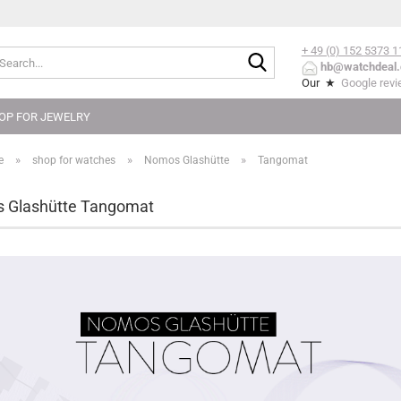
+ 49 (0) 152
5373 1
Search...
hb@watchdeal.
Our ★
Google rev
OP FOR JEWELRY
»
»
»
e
shop for watches
Nomos Glashütte
Tangomat
 Glashütte Tangomat