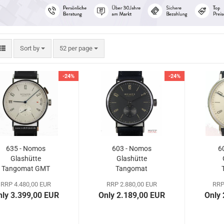
Sort by
per page
Sort by
52 per page
-24%
-24%
635 - Nomos
603 - Nomos
6
Glashütte
Glashütte
Tangomat GMT
Tangomat
Ruthenium
RRP 4.480,00 EUR
RRP 2.880,00 EUR
RRP
Exhibition Case
nly 3.399,00 EUR
Only 2.189,00 EUR
Only
Back