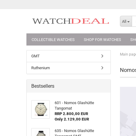
All
COLLECTIBLE WATCHES
SHOP FOR WATCHES
SH
Main pag
GMT
Ruthenium
Nomos
Bestsellers
601 - Nomos Glashütte
Tangomat
RRP 2.800,00 EUR
Only 2.129,00 EUR
635 - Nomos Glashütte