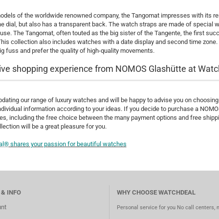
models of the worldwide renowned company, the Tangomat impresses with its rema
he dial, but also has a transparent back. The watch straps are made of special w
use. The Tangomat, often touted as the big sister of the Tangente, the first 
This collection also includes watches with a date display and second time zone.
g fuss and prefer the quality of high-quality movements.
ive shopping experience from NOMOS Glashütte at Watc
dating our range of luxury watches and will be happy to advise you on choosing t
ndividual information according to your ideas. If you decide to purchase a NOM
s, including the free choice between the many payment options and free shipping
lection will be a great pleasure for you.
al®
shares your passion for beautiful watches
 & INFO
WHY CHOOSE WATCHDEAL
nt
Personal service for you No call centers, 