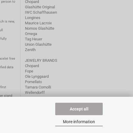
Chopard
m person to
Glashütte Original
IWC Schaffhausen
Longines
ch is new,
Maurice Lacroix
Nomos Glashütte
ll
Omega
fully
Tag Heuer
Union Glashütte
Zenith
acelet free
JEWELRY BRANDS
Chopard
fied data
Fope
Ole Lynggaard
Pomellato
Tamara Comolli
first
Wellendorff
we stand
1981.
Accept all
More information