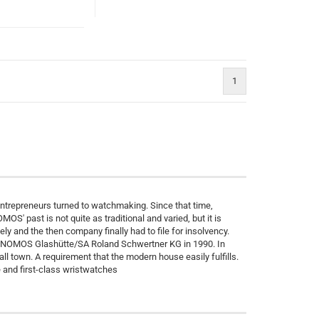
1
entrepreneurs turned to watchmaking. Since that time,
' past is not quite as traditional and varied, but it is
ly and the then company finally had to file for insolvency.
r NOMOS Glashütte/SA Roland Schwertner KG in 1990. In
ll town. A requirement that the modern house easily fulfills.
and first-class wristwatches