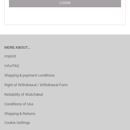
SUBSCRIPTION
LOGIN
PAGE
MORE ABOUT...
Imprint
Info/FAQ
Shipping & payment conditions
Right of Withdrawal / Withdrawal Form
Reliability of Watchdeal
Conditions of Use
Shipping & Returns
Cookie Settings