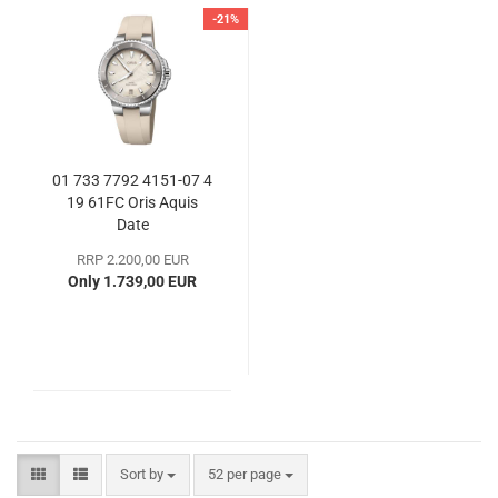
-21%
01 733 7792 4151-07 4
19 61FC Oris Aquis
Date
RRP 2.200,00 EUR
Only 1.739,00 EUR
Sort by
per page
Sort by
52 per page