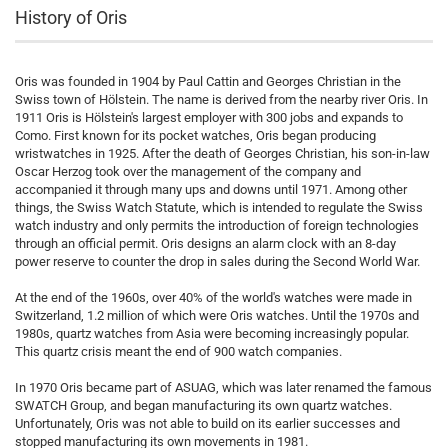
History of Oris
Oris was founded in 1904 by Paul Cattin and Georges Christian in the
Swiss town of Hölstein. The name is derived from the nearby river Oris. In
1911 Oris is Hölstein's largest employer with 300 jobs and expands to
Como. First known for its pocket watches, Oris began producing
wristwatches in 1925. After the death of Georges Christian, his son-in-law
Oscar Herzog took over the management of the company and
accompanied it through many ups and downs until 1971. Among other
things, the Swiss Watch Statute, which is intended to regulate the Swiss
watch industry and only permits the introduction of foreign technologies
through an official permit. Oris designs an alarm clock with an 8-day
power reserve to counter the drop in sales during the Second World War.
At the end of the 1960s, over 40% of the world's watches were made in
Switzerland, 1.2 million of which were Oris watches. Until the 1970s and
1980s, quartz watches from Asia were becoming increasingly popular.
This quartz crisis meant the end of 900 watch companies.
In 1970 Oris became part of ASUAG, which was later renamed the famous
SWATCH Group, and began manufacturing its own quartz watches.
Unfortunately, Oris was not able to build on its earlier successes and
stopped manufacturing its own movements in 1981.