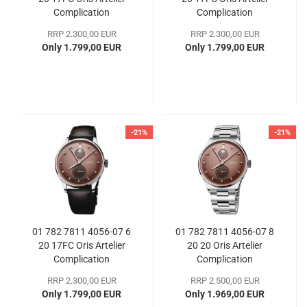
Complication
Complication
RRP 2.300,00 EUR
RRP 2.300,00 EUR
Only 1.799,00 EUR
Only 1.799,00 EUR
-21%
-21%
01 782 7811 4056-07 6
01 782 7811 4056-07 8
20 17FC Oris Artelier
20 20 Oris Artelier
Complication
Complication
RRP 2.300,00 EUR
RRP 2.500,00 EUR
Only 1.799,00 EUR
Only 1.969,00 EUR