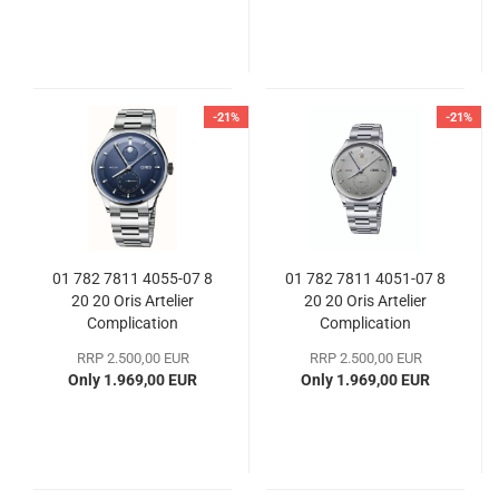
-21%
-21%
01 782 7811 4055-07 8
01 782 7811 4051-07 8
20 20 Oris Artelier
20 20 Oris Artelier
Complication
Complication
RRP 2.500,00 EUR
RRP 2.500,00 EUR
Only 1.969,00 EUR
Only 1.969,00 EUR