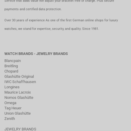
Service that adds value We adjust your bracelet free of charge. Plus secure
payments and certified data protection.
Over 30 years of experience As one of the first German online shops for luxury
watches, we stand for expertise, security, and quality. Since 1981.
WATCH BRANDS - JEWELRY BRANDS
Blancpain
Breitling
Chopard
Glashütte Original
IWC Schaffhausen
Longines
Maurice Lacroix
Nomos Glashütte
Omega
Tag Heuer
Union Glashütte
Zenith
JEWELRY BRANDS