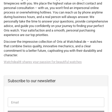
timepieces with you. We place the highest value on direct contact and
personal consultation – with us, you won't find an impersonal online
process or overwhelming hotlines. You can reach us by phone anytime
during business hours, and a real person will always answer. We
personally take the time to answer your questions, provide comprehensive
advice, and guide you confidently on your journey to finding your perfect
Oris watch. Your satisfaction and a smooth, personal purchasing
experience are our top priorities.
Discover the impressive collection of Oris at Watchdeal.de – watches
that combine Swiss quality, innovative mechanics, and a clear
commitment to a better future, captivating you with their durability and
character.
Watchdeal® shares your passion for beautiful watches
Subscribe to our newsletter
CONTINUE
Email
TO
NEWSLETTER