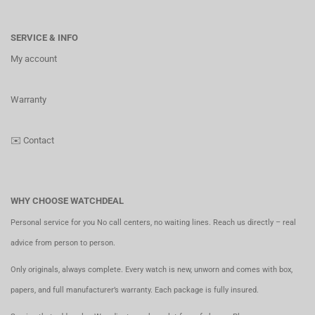
SERVICE & INFO
My account
Warranty
✉️
Contact
WHY CHOOSE WATCHDEAL
Personal service for you No call centers, no waiting lines. Reach us directly – real
advice from person to person.
Only originals, always complete. Every watch is new, unworn and comes with box,
papers, and full manufacturer’s warranty. Each package is fully insured.