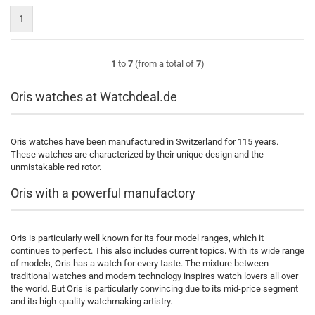
1
1
to
7
(from a total of
7
)
Oris watches at Watchdeal.de
Oris watches have been manufactured in Switzerland for 115 years.
These watches are characterized by their unique design and the
unmistakable red rotor.
Oris with a powerful manufactory
Oris is particularly well known for its four model ranges, which it
continues to perfect. This also includes current topics. With its wide range
of models, Oris has a watch for every taste. The mixture between
traditional watches and modern technology inspires watch lovers all over
the world. But Oris is particularly convincing due to its mid-price segment
and its high-quality watchmaking artistry.