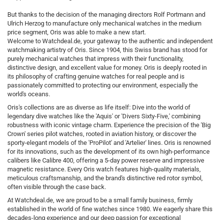
But thanks to the decision of the managing directors Rolf Portmann and
Ulrich Herzog to manufacture only mechanical watches in the medium
price segment, Oris was able to make a new start.
Welcome to Watchdeal.de, your gateway to the authentic and independent
watchmaking artistry of Oris. Since 1904, this Swiss brand has stood for
purely mechanical watches that impress with their functionality,
distinctive design, and excellent value for money. Oris is deeply rooted in
its philosophy of crafting genuine watches for real people and is
passionately committed to protecting our environment, especially the
world's oceans.
Oris's collections are as diverse as life itself: Dive into the world of
legendary dive watches like the 'Aquis' or 'Divers Sixty-Five,' combining
robustness with iconic vintage charm. Experience the precision of the 'Big
Crown' series pilot watches, rooted in aviation history, or discover the
sporty-elegant models of the 'ProPilot' and 'Artelier' lines. Oris is renowned
for its innovations, such as the development of its own high-performance
calibers like Calibre 400, offering a 5-day power reserve and impressive
magnetic resistance. Every Oris watch features high-quality materials,
meticulous craftsmanship, and the brand's distinctive red rotor symbol,
often visible through the case back.
At Watchdeal.de, we are proud to be a small family business, firmly
established in the world of fine watches since 1980. We eagerly share this
decades-long experience and our deep passion for exceptional