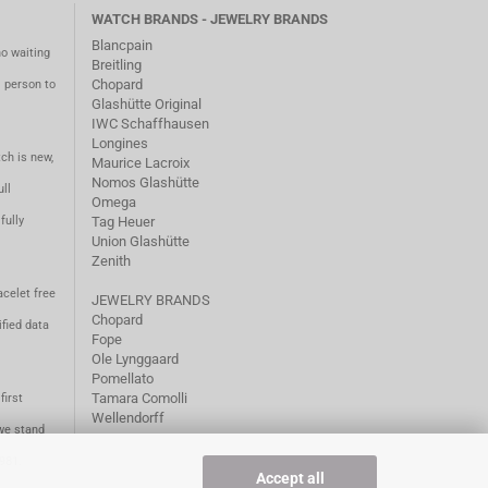
WATCH BRANDS - JEWELRY BRANDS
Blancpain
no waiting
Breitling
Chopard
m person to
Glashütte Original
IWC Schaffhausen
Longines
ch is new,
Maurice Lacroix
Nomos Glashütte
ll
Omega
fully
Tag Heuer
Union Glashütte
Zenith
acelet free
JEWELRY BRANDS
Chopard
fied data
Fope
Ole Lynggaard
Pomellato
Tamara Comolli
first
Wellendorff
we stand
1981.
Accept all