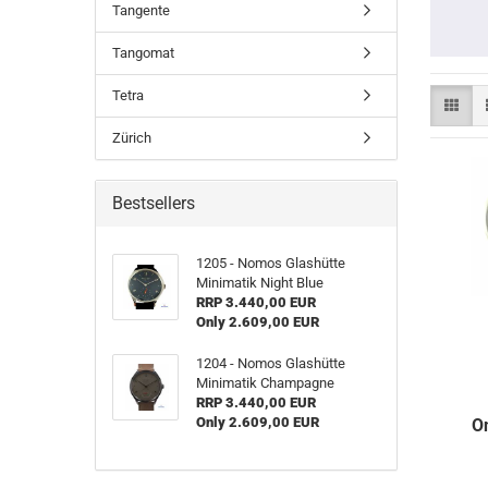
Tangente
Tangomat
Tetra
Zürich
Bestsellers
1205 - Nomos Glashütte
Minimatik Night Blue
RRP 3.440,00 EUR
Only 2.609,00 EUR
1204 - Nomos Glashütte
Minimatik Champagne
RRP 3.440,00 EUR
Only 2.609,00 EUR
O