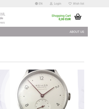
EN
Login
Wish list
168
Shopping Cart
de
0,00 EUR
iews
ABOUT US