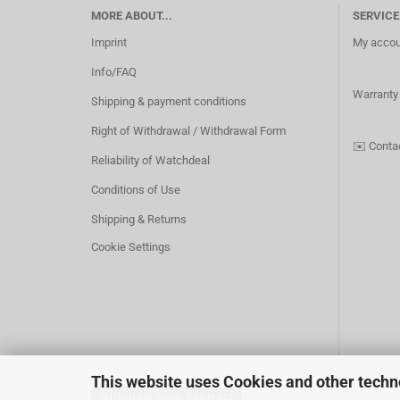
MORE ABOUT...
SERVICE
Imprint
My accou
Info/FAQ
Warranty
Shipping & payment conditions
Right of Withdrawal / Withdrawal Form
✉️
Conta
Reliability of Watchdeal
Conditions of Use
Shipping & Returns
Cookie Settings
This website uses Cookies and other techn
Withdraw from contract