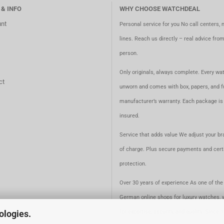
 & INFO
WHY CHOOSE WATCHDEAL
nt
Personal service for you No call centers, 
lines. Reach us directly – real advice fro
person.
Only originals, always complete. Every wat
ct
unworn and comes with box, papers, and fu
manufacturer’s warranty. Each package is 
insured.
Service that adds value We adjust your br
of charge. Plus secure payments and certi
protection.
Over 30 years of experience As one of the 
German online shops for luxury watches, 
for expertise, security, and quality. Since 
ologies.