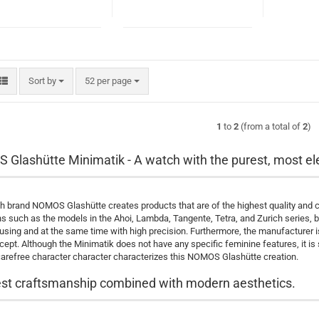
Sort by
per page
Sort by
52 per page
1
to
2
(from a total of
2
)
Glashütte Minimatik - A watch with the purest, most el
 brand NOMOS Glashütte creates products that are of the highest quality and cre
ns such as the models in the Ahoi, Lambda, Tangente, Tetra, and Zurich series, 
housing and at the same time with high precision. Furthermore, the manufacturer 
cept. Although the Minimatik does not have any specific feminine features, it is 
carefree character character characterizes this NOMOS Glashütte creation.
st craftsmanship combined with modern aesthetics.