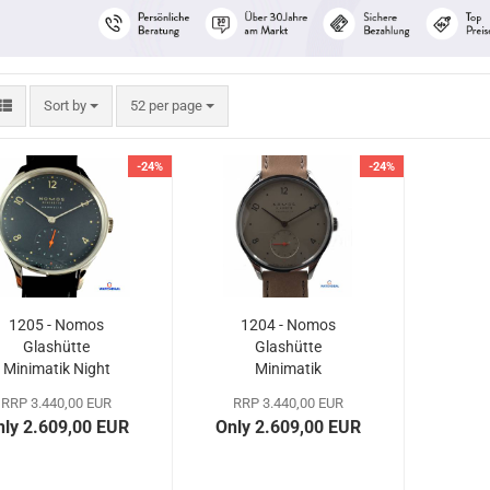
Sort by
per page
Sort by
52 per page
-24%
-24%
1205 - Nomos
1204 - Nomos
Glashütte
Glashütte
Minimatik Night
Minimatik
Blue
Champagne
RRP 3.440,00 EUR
RRP 3.440,00 EUR
nly 2.609,00 EUR
Only 2.609,00 EUR