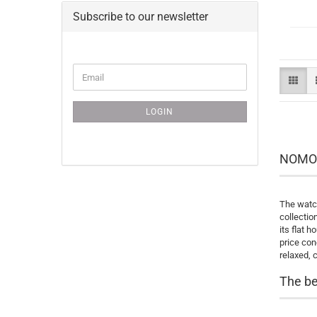
Subscribe to our newsletter
CONTINUE
Email
TO
NEWSLETTER
SUBSCRIPTION
LOGIN
PAGE
NOMOS 
The watch
collectio
its flat 
price con
relaxed, 
The be