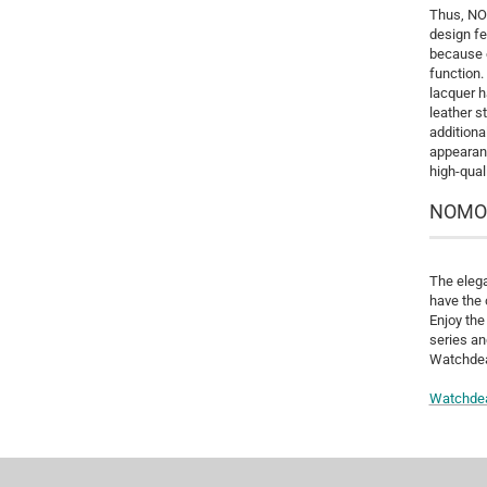
Thus, NOM
design fe
because o
function.
lacquer h
leather s
additiona
appearanc
high-qual
NOMOS 
The elega
have the 
Enjoy the
series an
Watchdeal
Watchde