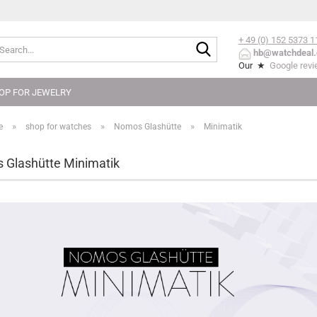
+ 49 (0) 152
5373 1
Search...
hb@watchdeal.
Our ★
Google rev
OP FOR JEWELRY
»
»
»
e
shop for watches
Nomos Glashütte
Minimatik
Glashütte Minimatik