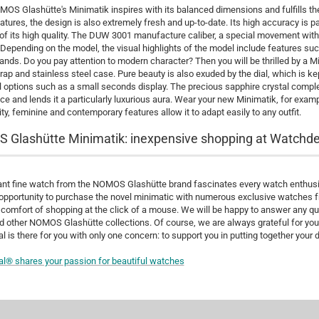
OS Glashütte's Minimatik inspires with its balanced dimensions and fulfills the c
atures, the design is also extremely fresh and up-to-date. Its high accuracy is pa
f its high quality. The DUW 3001 manufacture caliber, a special movement wi
 Depending on the model, the visual highlights of the model include features suc
ands. Do you pay attention to modern character? Then you will be thrilled by a 
trap and stainless steel case. Pure beauty is also exuded by the dial, which is k
l options such as a small seconds display. The precious sapphire crystal comple
e and lends it a particularly luxurious aura. Wear your new Minimatik, for examp
ity, feminine and contemporary features allow it to adapt easily to any outfit.
Glashütte Minimatik: inexpensive shopping at Watchde
nt fine watch from the NOMOS Glashütte brand fascinates every watch enthusia
opportunity to purchase the novel minimatic with numerous exclusive watches f
 comfort of shopping at the click of a mouse. We will be happy to answer any
d other NOMOS Glashütte collections. Of course, we are always grateful for you
 is there for you with only one concern: to support you in putting together your 
al® s
hares your passion for beautiful watches