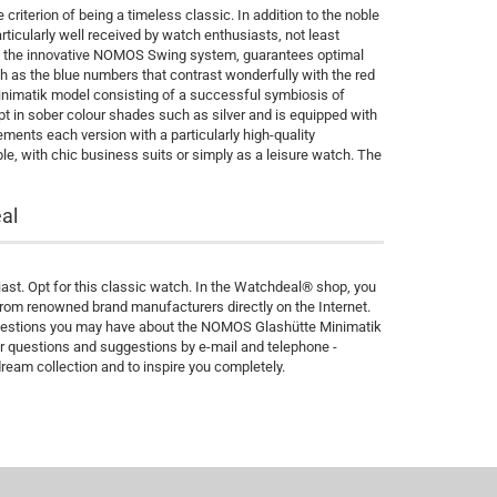
riterion of being a timeless classic. In addition to the noble
rticularly well received by watch enthusiasts, not least
th the innovative NOMOS Swing system, guarantees optimal
h as the blue numbers that contrast wonderfully with the red
Minimatik model consisting of a successful symbiosis of
ept in sober colour shades such as silver and is equipped with
ments each version with a particularly high-quality
le, with chic business suits or simply as a leisure watch. The
al
st. Opt for this classic watch. In the Watchdeal® shop, you
rom renowned brand manufacturers directly on the Internet.
 questions you may have about the NOMOS Glashütte Minimatik
r questions and suggestions by e-mail and telephone -
dream collection and to inspire you completely.