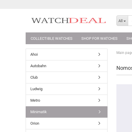
All
COLLECTIBLE WATCHES
SHOP FOR WATCHES
SH
Main pag
Ahoi
Autobahn
Nomos 
Club
Ludwig
Metro
Minimatik
Orion