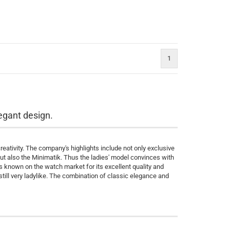
1
egant design.
ativity. The company's highlights include not only exclusive
but also the Minimatik. Thus the ladies' model convinces with
is known on the watch market for its excellent quality and
still very ladylike. The combination of classic elegance and