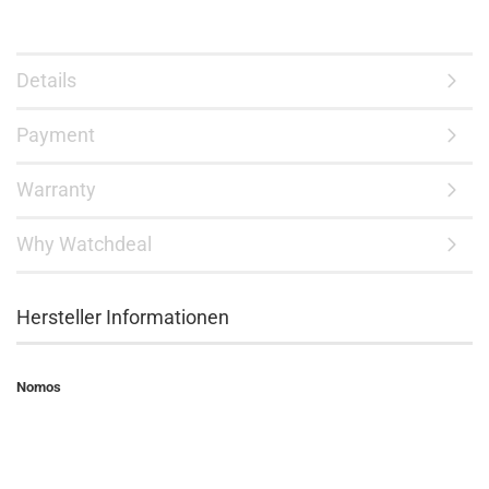
Details
Payment
Warranty
Why Watchdeal
Hersteller Informationen
Nomos