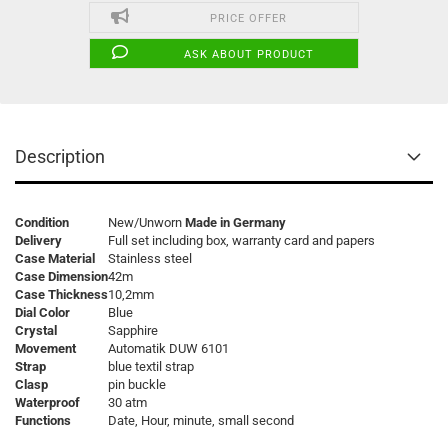
PRICE OFFER
ASK ABOUT PRODUCT
Description
Condition
New/Unworn
Made in Germany
Delivery
Full set including box, warranty card and papers
Case Material
Stainless steel
Case Dimension
42m
Case Thickness
10,2mm
Dial Color
Blue
Crystal
Sapphire
Movement
Automatik DUW 6101
Strap
blue textil strap
Clasp
pin buckle
Waterproof
30 atm
Functions
Date, Hour, minute, small second