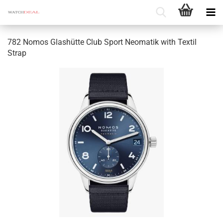
782 Nomos Glashütte Club Sport Neomatik with Textil
Strap