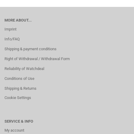
MORE ABOUT...
Imprint
Info/FAQ
Shipping & payment conditions
Right of Withdrawal / Withdrawal Form
Reliability of Watchdeal
Conditions of Use
Shipping & Returns
Cookie Settings
SERVICE & INFO
My account