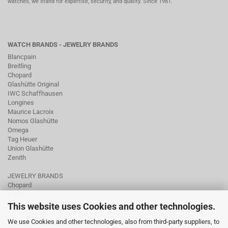
watches, we stand for expertise, security, and quality. Since 1981.
WATCH BRANDS - JEWELRY BRANDS
Blancpain
Breitling
Chopard
Glashütte Original
IWC Schaffhausen
Longines
Maurice Lacroix
Nomos Glashütte
Omega
Tag Heuer
Union Glashütte
Zenith
JEWELRY BRANDS
Chopard
Fope
Ole Lynggaard
This website uses Cookies and other technologies.
Pomellato
We use Cookies and other technologies, also from third-party suppliers, to
Tamara Comolli