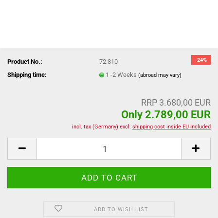
-24%
Product No.:
72.310
Shipping time:
1 -2 Weeks
(abroad may vary)
RRP 3.680,00 EUR
Only 2.789,00 EUR
incl. tax (Germany) excl.
shipping cost inside EU included
ADD TO WISH LIST