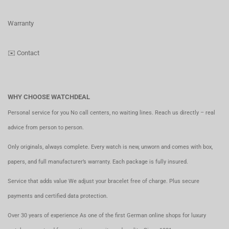
Warranty
✉️
Contact
WHY CHOOSE WATCHDEAL
Personal service for you No call centers, no waiting lines. Reach us directly – real
advice from person to person.
Only originals, always complete. Every watch is new, unworn and comes with box,
papers, and full manufacturer’s warranty. Each package is fully insured.
Service that adds value We adjust your bracelet free of charge. Plus secure
payments and certified data protection.
Over 30 years of experience As one of the first German online shops for luxury