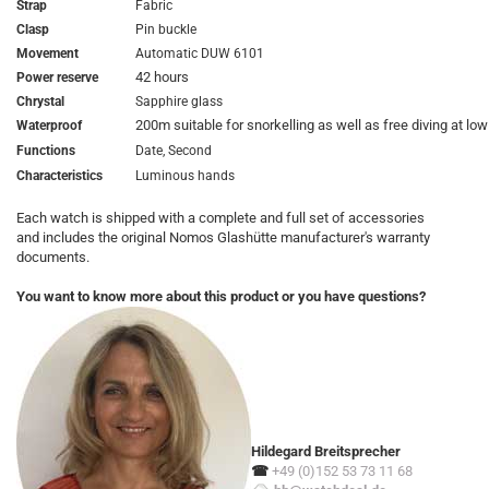
Strap
Fabric
Clasp
Pin buckle
Movement
Automatic DUW 6101
42 hours
Power reserve
Chrystal
Sapphire glass
200m suitable for snorkelling as well as free diving at lo
Waterproof
Functions
Date, Second
Characteristics
Luminous hands
Each watch is shipped with a complete and full set of accessories
and includes the original Nomos Glashütte manufacturer's warranty
documents.
You want to know more about this product or you have questions?
Hildegard Breitsprecher
☎
+49 (0)152 53 73 11 68