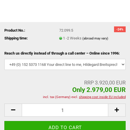
-24%
Product No.:
72.099.5
Shipping time:
1 -2 Weeks
(abroad may vary)
Reach us directly instead of through a call center – Online since 1996:
RRP 3.920,00 EUR
Only 2.979,00 EUR
incl. tax (Germany) excl.
shipping cost inside EU included