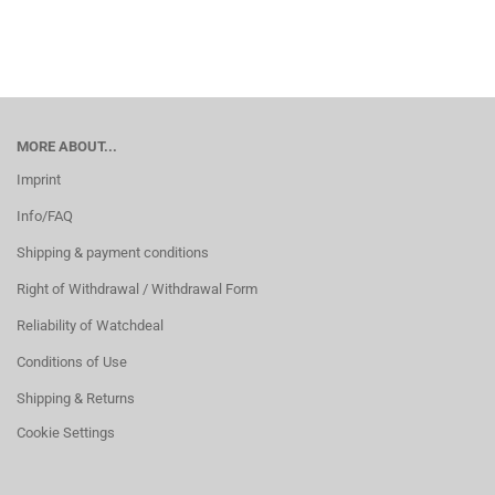
MORE ABOUT...
Imprint
Info/FAQ
Shipping & payment conditions
Right of Withdrawal / Withdrawal Form
Reliability of Watchdeal
Conditions of Use
Shipping & Returns
Cookie Settings