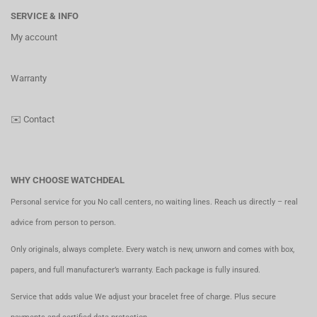
SERVICE & INFO
My account
Warranty
✉️
Contact
WHY CHOOSE WATCHDEAL
Personal service for you No call centers, no waiting lines. Reach us directly – real
advice from person to person.
Only originals, always complete. Every watch is new, unworn and comes with box,
papers, and full manufacturer’s warranty. Each package is fully insured.
Service that adds value We adjust your bracelet free of charge. Plus secure