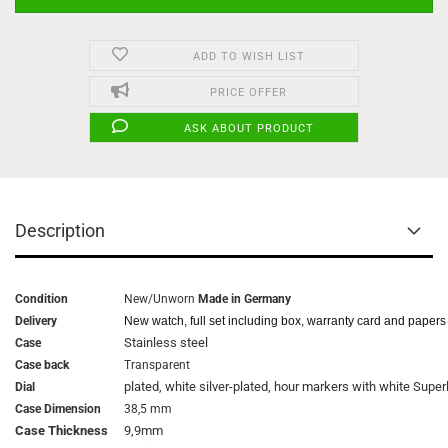
ADD TO WISH LIST
PRICE OFFER
ASK ABOUT PRODUCT
Description
Condition
New/Unworn
Made in Germany
Delivery
New watch, full set including box, warranty card and papers
Stainless steel
Case
Case back
Transparent
plated, white silver-plated, hour markers with white Supe
Dial
Case Dimension
38,5 mm
Case Thickness
9,9mm