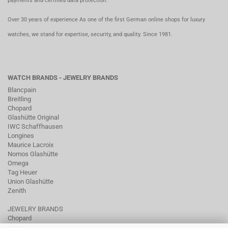
payments and certified data protection.
Over 30 years of experience As one of the first German online shops for luxury
watches, we stand for expertise, security, and quality. Since 1981.
WATCH BRANDS - JEWELRY BRANDS
Blancpain
Breitling
Chopard
Glashütte Original
IWC Schaffhausen
Longines
Maurice Lacroix
Nomos Glashütte
Omega
Tag Heuer
Union Glashütte
Zenith
JEWELRY BRANDS
Chopard
Fope