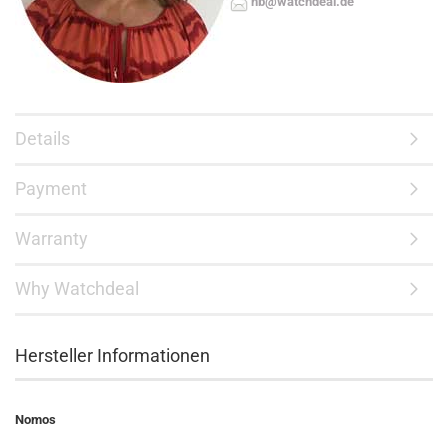
hb@watchdeal.de
Details
Payment
Warranty
Why Watchdeal
Hersteller Informationen
Nomos