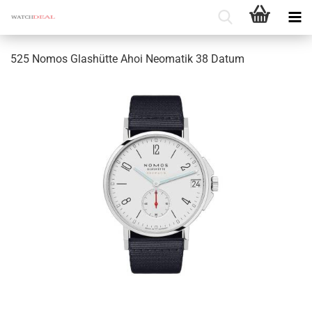
525 Nomos Glashütte Ahoi Neomatik 38 Datum