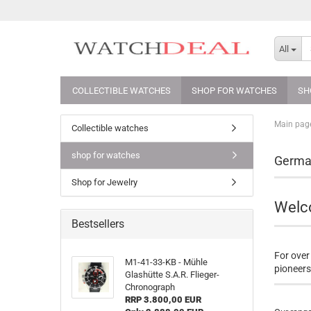
All
COLLECTIBLE WATCHES
SHOP FOR WATCHES
SH
Main pag
Collectible watches
shop for watches
German
Shop for Jewelry
Welco
Bestsellers
For over
M1-41-33-KB - Mühle
pioneers 
Glashütte S.A.R. Flieger-
Chronograph
RRP 3.800,00 EUR