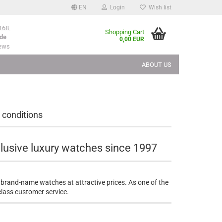
EN
Login
Wish list
168
Shopping Cart
de
0,00 EUR
iews
ABOUT US
 conditions
lusive luxury watches since 1997
 brand-name watches at attractive prices. As one of the
-class customer service.