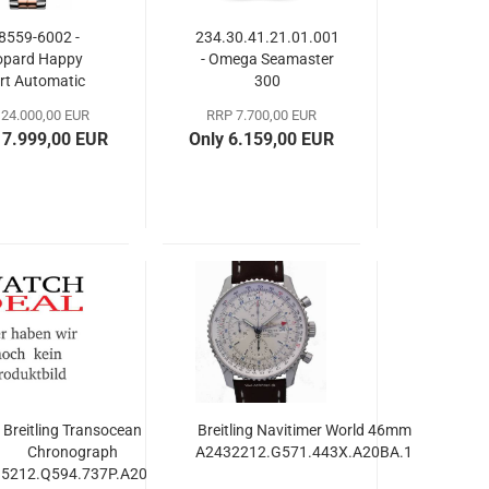
8559-6002 -
234.30.41.21.01.001
opard Happy
- Omega Seamaster
rt Automatic
300
36mm
24.000,00 EUR
RRP 7.700,00 EUR
17.999,00 EUR
Only 6.159,00 EUR
Breitling Transocean
Breitling Navitimer World 46mm
Chronograph
A2432212.G571.443X.A20BA.1
5212.Q594.737P.A20BA.1