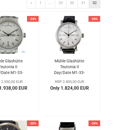
«
1
...
29
30
31
32
-24%
-24%
le Glashütte
Mühle Glashütte
Teutonia II
Teutonia II
/Date M1-33-
Day/Date M1-33-
65-MB
65-LB
 2.550,00 EUR
RRP 2.400,00 EUR
 1.938,00 EUR
Only 1.824,00 EUR
-20%
-24%