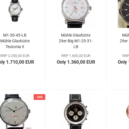
M1-30-45-LB
Mühle Glashütte
Müh
Mühle Glashütte
29er Big M1-25-31-
29er
Teutonia II
LB
Chronometer
RRP 2.250,00 EUR
RRP 1.600,00 EUR
RRP
nly 1.710,00 EUR
Only 1.360,00 EUR
Only
-24%