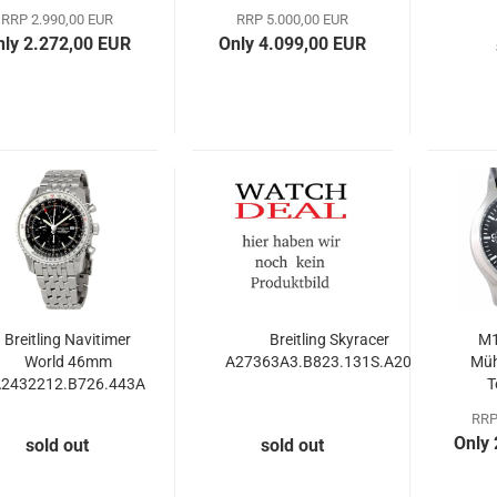
Axial 38mm
RRP 2.990,00 EUR
RRP 5.000,00 EUR
nly 2.272,00 EUR
Only 4.099,00 EUR
Breitling Navitimer
Breitling Skyracer
M1
World 46mm
A27363A3.B823.131S.A20S.1
Müh
2432212.B726.443A
T
C
RRP
Only
sold out
sold out