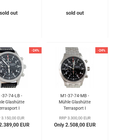
sold out
sold out
-24%
-24%
-37-74-LB -
M1-37-74-MB -
le Glashütte
Mühle Glashütte
errasport I
Terrasport I
hronograph
Chronograph
 3.150,00 EUR
RRP 3.300,00 EUR
 2.389,00 EUR
Only 2.508,00 EUR