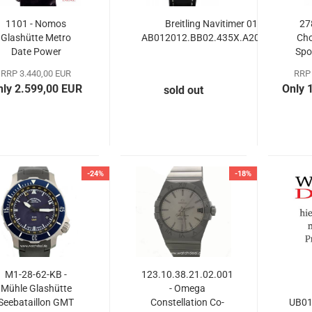
1101 - Nomos
Breitling Navitimer 01
27
Glashütte Metro
AB012012.BB02.435X.A20BA.1
Ch
Date Power
Spo
Reserve
RRP 3.440,00 EUR
RRP 
nly 2.599,00 EUR
Only 
sold out
-24%
-18%
M1-28-62-KB -
123.10.38.21.02.001
Mühle Glashütte
- Omega
Seebataillon GMT
Constellation Co-​
UB01