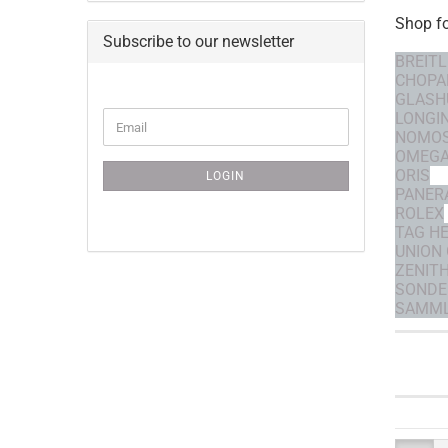
Shop f
Subscribe to our newsletter
BREITL
CHOPA
GLASH
CONTINUE
LONGI
Email
TO
NOMO
NEWSLETTER
OMEG
SUBSCRIPTION
ORIS
LOGIN
PAGE
PANER
ROLEX
TAG H
UNION
ZENIT
SONDE
SAMML