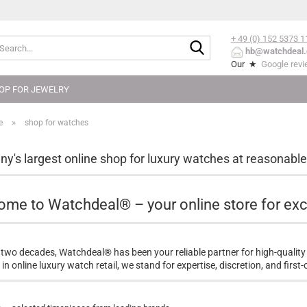
+ 49 (0) 152
5373 1
Search...
hb@watchdeal.
Our ★
Google rev
OP FOR JEWELRY
»
e
shop for watches
y's largest online shop for luxury watches at reasonable
me to Watchdeal® – your online store for exc
 two decades, Watchdeal® has been your reliable partner for high-quality
in online luxury watch retail, we stand for expertise, discretion, and first