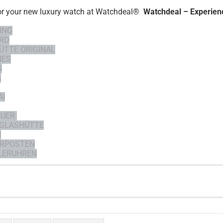
or your new luxury watch at Watchdeal®
Watchdeal – Experienc
ING
RD
ÜTTE ORIGINAL
NES
S
A
AI
EUER
 GLASHÜTTE
H
RPOSTEN
ERUHREN