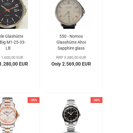
le Glashütte
550 - Nomos
 Big M1-25-33-
Glasshütte Ahoi
LB
Sapphire glass
back
 1.600,00 EUR
RRP 3.380,00 EUR
 1.280,00 EUR
Only 2.569,00 EUR
-25%
-20%