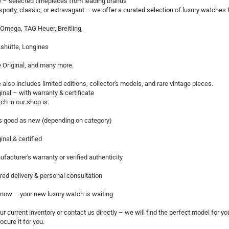
 – selected timepieces from leading brands
porty, classic, or extravagant – we offer a curated selection of luxury watch
Omega, TAG Heuer, Breitling,
shütte, Longines
 Original, and many more.
 also includes limited editions, collector's models, and rare vintage pieces.
inal – with warranty & certificate
ch in our shop is:
s good as new (depending on category)
inal & certified
facturer's warranty or verified authenticity
red delivery & personal consultation
now – your new luxury watch is waiting
r current inventory or contact us directly – we will find the perfect model for you.
ocure it for you.