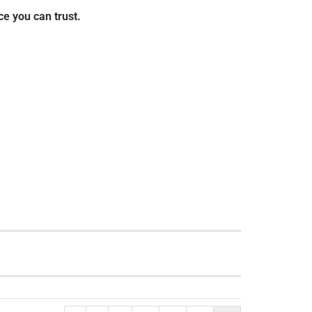
e you can trust.