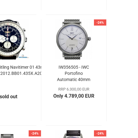
-24%
itling Navitimer 01 43mm
IW356505 - IWC
2012.BB01.435X.A20BA.1
Portofino
Automatic 40mm
RRP 6.300,00 EUR
Only 4.789,00 EUR
sold out
-24%
-24%