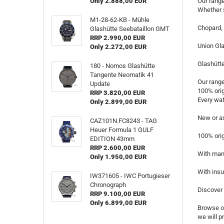
Only 2.888,00 EUR
Our range
Whether s
M1-28-62-KB - Mühle
Chopard, 
Glashütte Seebataillon GMT
RRP 2.990,00 EUR
Union Gla
Only 2.272,00 EUR
Glashütte
180 - Nomos Glashütte
Tangente Neomatik 41
Our range
Update
100% orig
RRP 3.820,00 EUR
Every wat
Only 2.899,00 EUR
New or a
CAZ101N.FC8243 - TAG
Heuer Formula 1 GULF
100% orig
EDITION 43mm
RRP 2.600,00 EUR
With manu
Only 1.950,00 EUR
With insu
IW371605 - IWC Portugieser
Chronograph
Discover 
RRP 9.100,00 EUR
Only 6.899,00 EUR
Browse ou
we will pr