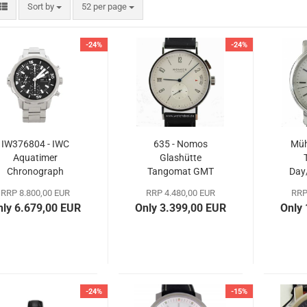
Sort by
per page
Sort by
52 per page
-24%
-24%
IW376804 - IWC
635 - Nomos
Müh
Aquatimer
Glashütte
Chronograph
Tangomat GMT
Day
RRP 8.800,00 EUR
RRP 4.480,00 EUR
RRP
nly 6.679,00 EUR
Only 3.399,00 EUR
Only
-24%
-15%