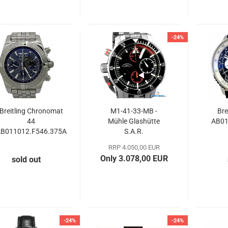
-24%
Breitling Chronomat
M1-41-33-MB -
Bre
44
Mühle Glashütte
AB01
B011012.F546.375A
S.A.R.
Chronograph
RRP 4.050,00 EUR
Only 3.078,00 EUR
sold out
-24%
-24%