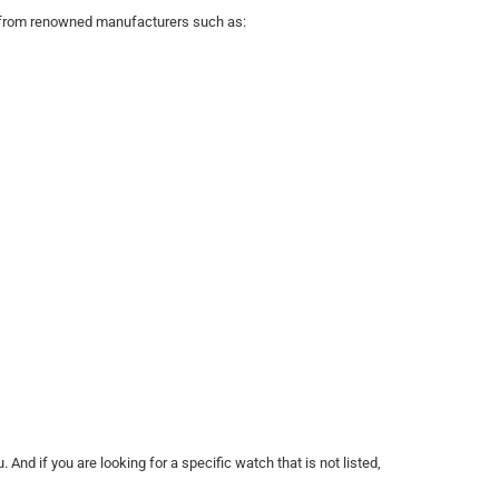
es from renowned manufacturers such as:
 And if you are looking for a specific watch that is not listed,