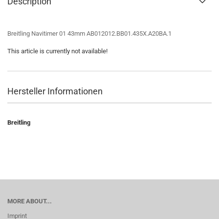
Description
Breitling Navitimer 01 43mm AB012012.BB01.435X.A20BA.1
This article is currently not available!
Hersteller Informationen
Breitling
MORE ABOUT...
Imprint