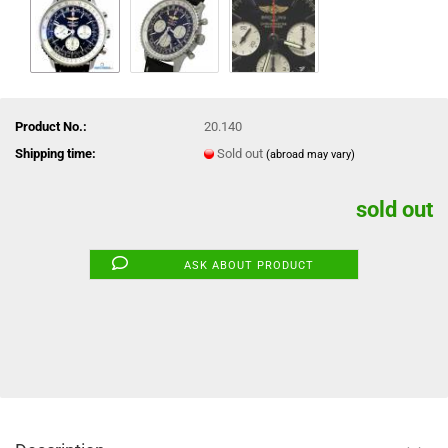
Product No.:
20.140
Shipping time:
Sold out
(abroad may vary)
sold out
ASK ABOUT PRODUCT