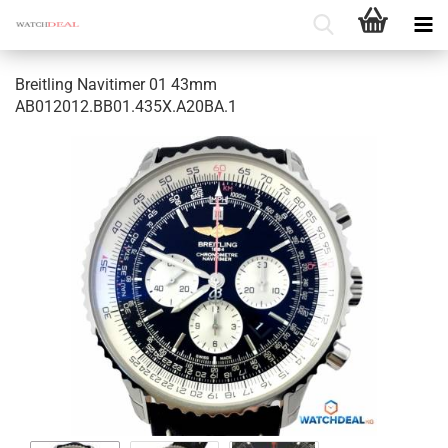
Breitling Navitimer 01 43mm
AB012012.BB01.435X.A20BA.1