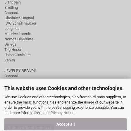
Blancpain
Breitling
Chopard
Glashütte Original
IWC Schaffhausen
Longines
Maurice Lacroix
Nomos Glashütte
Omega
Tag Heuer
Union Glashütte
Zenith
JEWELRY BRANDS
Chopard
Fope
Ole Lynggaard
This website uses Cookies and other technologies.
Pomellato
We use Cookies and other technologies, also from third-party suppliers, to
Tamara Comolli
ensure the basic functionalities and analyze the usage of our website in
Wellendorff
order to provide you with the best shopping experience possible. You can
find more information in our
Privacy Notice
.
Accept all
Withdraw from contract