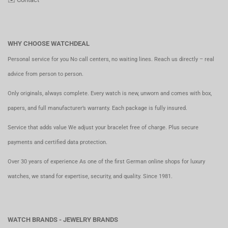
WHY CHOOSE WATCHDEAL
Personal service for you No call centers, no waiting lines. Reach us directly – real
advice from person to person.
Only originals, always complete. Every watch is new, unworn and comes with box,
papers, and full manufacturer’s warranty. Each package is fully insured.
Service that adds value We adjust your bracelet free of charge. Plus secure
payments and certified data protection.
Over 30 years of experience As one of the first German online shops for luxury
watches, we stand for expertise, security, and quality. Since 1981.
WATCH BRANDS - JEWELRY BRANDS