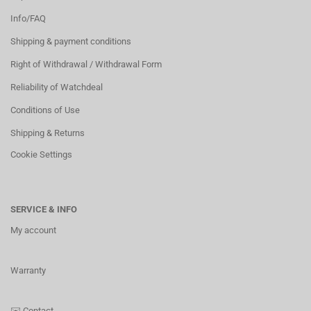
Info/FAQ
Shipping & payment conditions
Right of Withdrawal / Withdrawal Form
Reliability of Watchdeal
Conditions of Use
Shipping & Returns
Cookie Settings
SERVICE & INFO
My account
Warranty
✉️
Contact