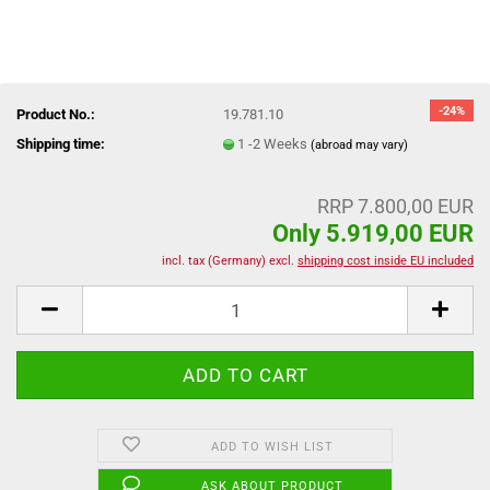
-24%
Product No.:
19.781.10
Shipping time:
1 -2 Weeks
(abroad may vary)
RRP 7.800,00 EUR
Only 5.919,00 EUR
incl. tax (Germany) excl.
shipping cost inside EU included
ADD TO WISH LIST
ASK ABOUT PRODUCT