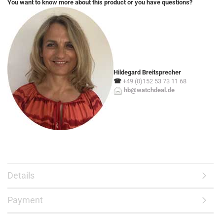
You want to know more about this product or you have questions?
Hildegard Breitsprecher
☎
+49 (0)152 53 73 11 68
hb@watchdeal.de
Details
Payment