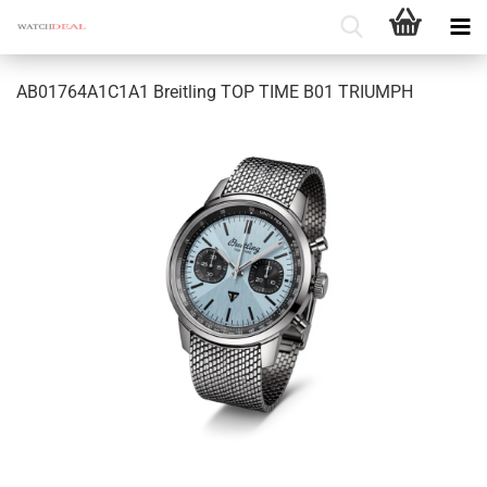
AB01764A1C1A1 Breitling TOP TIME B01 TRIUMPH