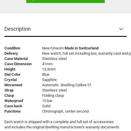
Description
Condition
New/Unworn
Made in Switzerland
Delivery
New watch, full set including box, warranty card and 
Case Material
Stainless steel
Case Dimension
41mm
Height
13,3mm
Dial Color
Blue
Crystal
Sapphire
Movement
Automatic Breitling Calibre 01
Strap
Stainless steel
Clasp
Folding clasp
Waterproof
10 bar
Case back
Solid
Functions
Chronograph, center second
Each watch is shipped with a complete and full set of accessories
and includes the original Breitling manufacturer's warranty documents