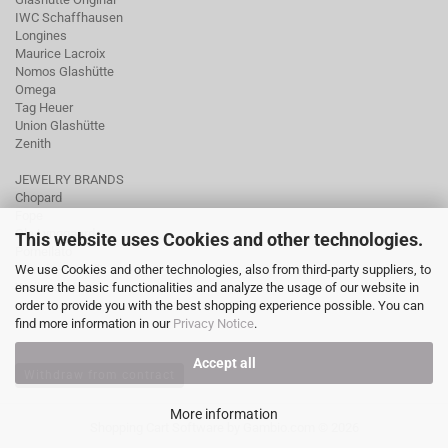
IWC Schaffhausen
Longines
Maurice Lacroix
Nomos Glashütte
Omega
Tag Heuer
Union Glashütte
Zenith
JEWELRY BRANDS
Chopard
Fope
Ole Lynggaard
This website uses Cookies and other technologies.
Pomellato
We use Cookies and other technologies, also from third-party suppliers, to
Tamara Comolli
ensure the basic functionalities and analyze the usage of our website in
Wellendorff
order to provide you with the best shopping experience possible. You can
find more information in our
Privacy Notice
.
Accept all
Withdraw from contract
More information
Shopping Cart Software
by Gambio.com © 2026