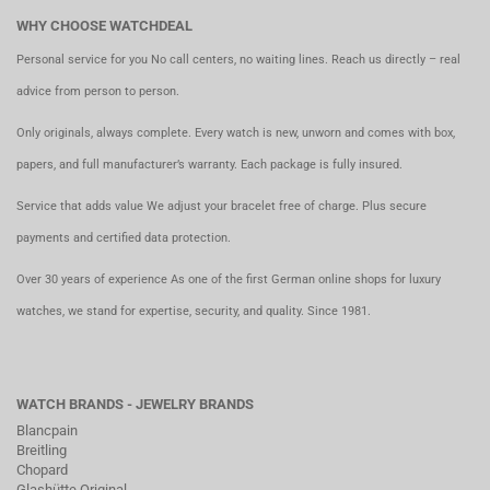
WHY CHOOSE WATCHDEAL
Personal service for you No call centers, no waiting lines. Reach us directly – real
advice from person to person.
Only originals, always complete. Every watch is new, unworn and comes with box,
papers, and full manufacturer’s warranty. Each package is fully insured.
Service that adds value We adjust your bracelet free of charge. Plus secure
payments and certified data protection.
Over 30 years of experience As one of the first German online shops for luxury
watches, we stand for expertise, security, and quality. Since 1981.
WATCH BRANDS - JEWELRY BRANDS
Blancpain
Breitling
Chopard
Glashütte Original