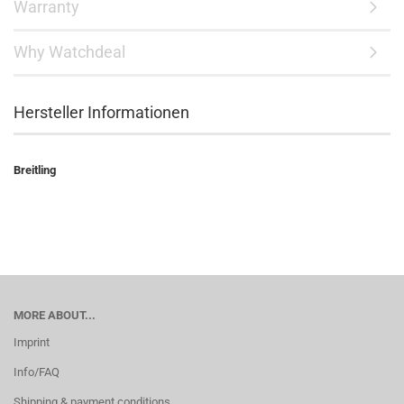
Warranty
Why Watchdeal
Hersteller Informationen
Breitling
MORE ABOUT...
Imprint
Info/FAQ
Shipping & payment conditions