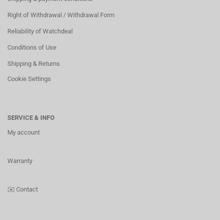
Right of Withdrawal / Withdrawal Form
Reliability of Watchdeal
Conditions of Use
Shipping & Returns
Cookie Settings
SERVICE & INFO
My account
Warranty
✉️
Contact