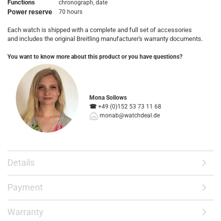
Functions
chronograph, date
Power reserve
70 hours
Each watch is shipped with a complete and full set of accessories
and includes the original Breitling manufacturer's warranty documents.
You want to know more about this product or you have questions?
Mona Sollows
☎
+49 (0)152 53 73 11 68
monab@watchdeal.de
Details
Payment
Warranty