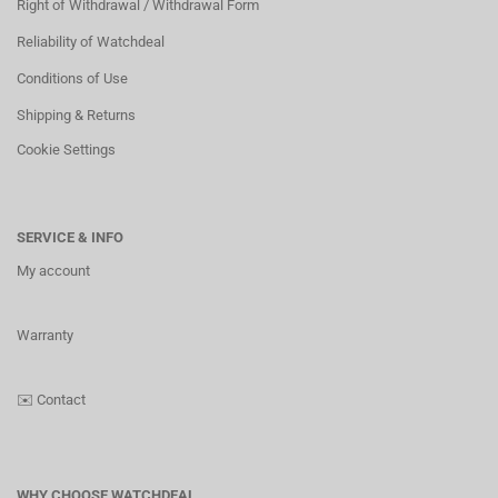
Right of Withdrawal / Withdrawal Form
Reliability of Watchdeal
Conditions of Use
Shipping & Returns
Cookie Settings
SERVICE & INFO
My account
Warranty
✉️
Contact
WHY CHOOSE WATCHDEAL