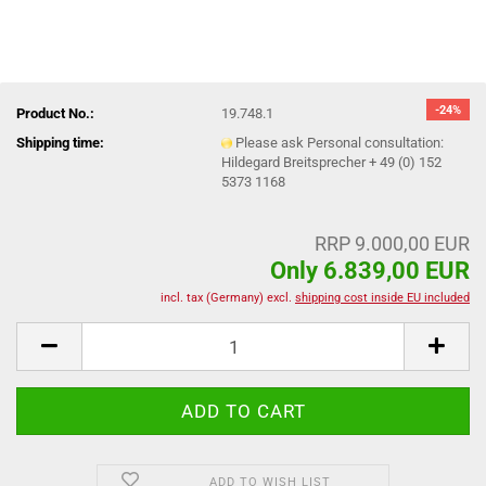
-24%
Product No.:
19.748.1
Shipping time:
Please ask Personal consultation:
Hildegard Breitsprecher + 49 (0) 152
5373 1168
RRP 9.000,00 EUR
Only 6.839,00 EUR
incl. tax (Germany) excl.
shipping cost inside EU included
ADD TO WISH LIST