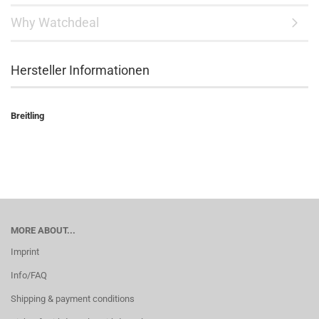
Why Watchdeal
Hersteller Informationen
Breitling
MORE ABOUT...
Imprint
Info/FAQ
Shipping & payment conditions