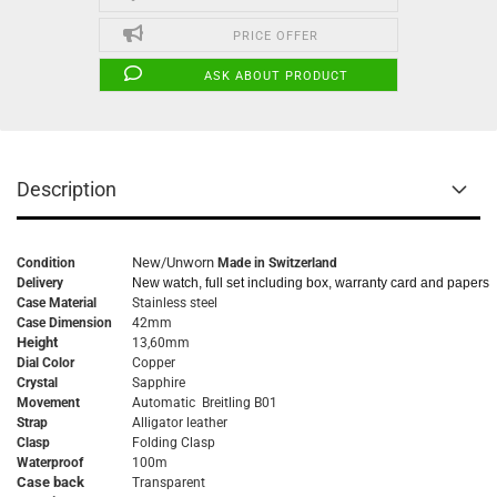
PRICE OFFER
ASK ABOUT PRODUCT
Description
New/Unworn
Condition
Made in Switzerland
Delivery
New watch, full set including box, warranty card and papers
Case Material
Stainless steel
Case Dimension
42mm
Height
13,60mm
Dial Color
Copper
Crystal
Sapphire
Movement
Automatic Breitling B01
Strap
Alligator leather
Clasp
Folding Clasp
Waterproof
100m
Case back
Transparent