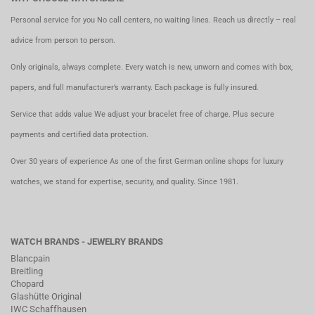
Personal service for you No call centers, no waiting lines. Reach us directly – real
advice from person to person.
Only originals, always complete. Every watch is new, unworn and comes with box,
papers, and full manufacturer’s warranty. Each package is fully insured.
Service that adds value We adjust your bracelet free of charge. Plus secure
payments and certified data protection.
Over 30 years of experience As one of the first German online shops for luxury
watches, we stand for expertise, security, and quality. Since 1981.
WATCH BRANDS - JEWELRY BRANDS
Blancpain
Breitling
Chopard
Glashütte Original
IWC Schaffhausen