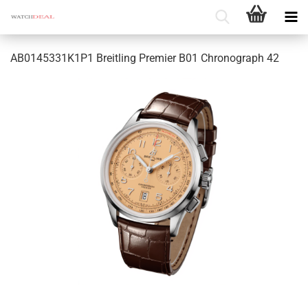
AB0145331K1P1 Breitling Premier B01 Chronograph 42