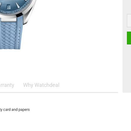
rranty
Why Watchdeal
ty card and papers