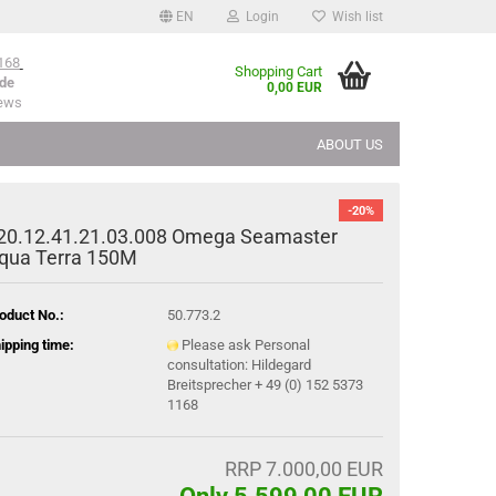
EN
Login
Wish list
168
Shopping Cart
de
0,00 EUR
iews
ABOUT US
-20%
20.12.41.21.03.008 Omega Seamaster
qua Terra 150M
oduct No.:
50.773.2
ipping time:
Please ask Personal
consultation: Hildegard
Breitsprecher + 49 (0) 152 5373
1168
RRP 7.000,00 EUR