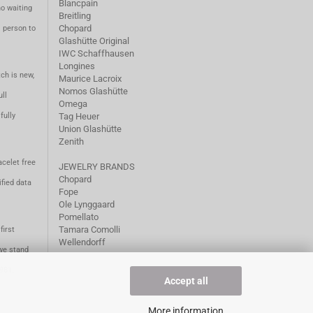
Blancpain
no waiting
Breitling
Chopard
m person to
Glashütte Original
IWC Schaffhausen
Longines
ch is new,
Maurice Lacroix
Nomos Glashütte
ll
Omega
fully
Tag Heuer
Union Glashütte
Zenith
acelet free
JEWELRY BRANDS
Chopard
fied data
Fope
Ole Lynggaard
Pomellato
Tamara Comolli
first
Wellendorff
we stand
1981.
Accept all
More information