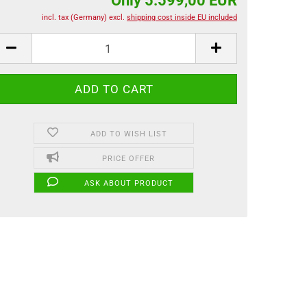
Only 5.599,00 EUR
incl. tax (Germany) excl.
shipping cost inside EU included
ADD TO WISH LIST
PRICE OFFER
ASK ABOUT PRODUCT