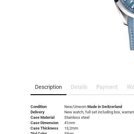
Description
Details
Payment
Wa
Condition
New/Unworn
Made in Switzerland
Delivery
New watch, full set including box, warran
Case Material
Stainless steel
Case Dimension
41mm
Case Thickness
13,2mm
Dial Color
Silver