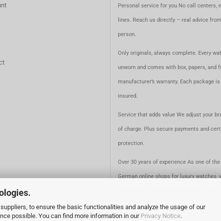
nt
Personal service for you No call centers, 
lines. Reach us directly – real advice fro
person.
Only originals, always complete. Every wat
ct
unworn and comes with box, papers, and fu
manufacturer’s warranty. Each package is 
insured.
Service that adds value We adjust your br
of charge. Plus secure payments and certi
protection.
Over 30 years of experience As one of the 
German online shops for luxury watches, 
ologies.
for expertise, security, and quality. Since 
suppliers, to ensure the basic functionalities and analyze the usage of our
ence possible. You can find more information in our
Privacy Notice
.