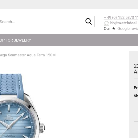
+ 49 (0) 152
5373 1
Search...
hb@watchdeal.
Our ★
Google rev
OP FOR JEWELRY
mega Seamaster Aqua Terra 150M
2
A
Pr
Sh