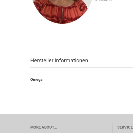
Hersteller Informationen
Omega
MORE ABOUT...
SERVICE