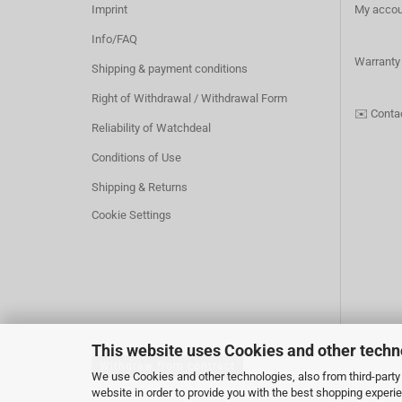
Imprint
My accou
Info/FAQ
Warranty
Shipping & payment conditions
Right of Withdrawal / Withdrawal Form
✉️
Conta
Reliability of Watchdeal
Conditions of Use
Shipping & Returns
Cookie Settings
This website uses Cookies and other techn
Withdraw from contract
We use Cookies and other technologies, also from third-party 
website in order to provide you with the best shopping experi