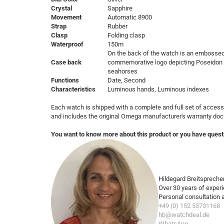
Crystal
Sapphire
Movement
Automatic 8900
Strap
Rubber
Clasp
Folding clasp
Waterproof
150m
On the back of the watch is an embosse
Case back
commemorative logo depicting Poseidon w
seahorses
Functions
Date, Second
Characteristics
Luminous hands, Luminous indexes
Each watch is shipped with a complete and full set of access
and includes the original Omega manufacturer's warranty do
You want to know more about this product or you have quest
Hildegard Breitspreche
Over 30 years of exper
Personal consultation 
+49 (0) 152 53731168
hb@watchdeal.de
WhatsApp