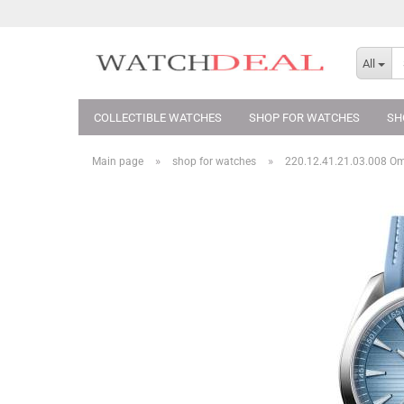
All
COLLECTIBLE WATCHES
SHOP FOR WATCHES
SH
»
»
Main page
shop for watches
220.12.41.21.03.008 O