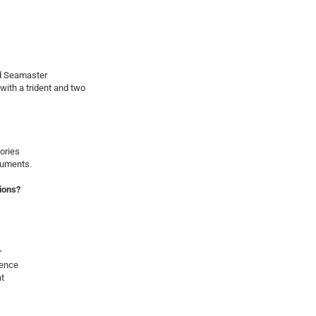
d Seamaster
ith a trident and two
ories
cuments.
ions?
r
ience
at