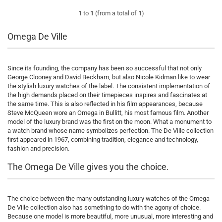
1
to
1
(from a total of
1
)
Omega De Ville
Since its founding, the company has been so successful that not only
George Clooney and David Beckham, but also Nicole Kidman like to wear
the stylish luxury watches of the label. The consistent implementation of
the high demands placed on their timepieces inspires and fascinates at
the same time. This is also reflected in his film appearances, because
Steve McQueen wore an Omega in Bullitt, his most famous film. Another
model of the luxury brand was the first on the moon. What a monument to
a watch brand whose name symbolizes perfection. The De Ville collection
first appeared in 1967, combining tradition, elegance and technology,
fashion and precision.
The Omega De Ville gives you the choice.
The choice between the many outstanding luxury watches of the Omega
De Ville collection also has something to do with the agony of choice.
Because one model is more beautiful, more unusual, more interesting and