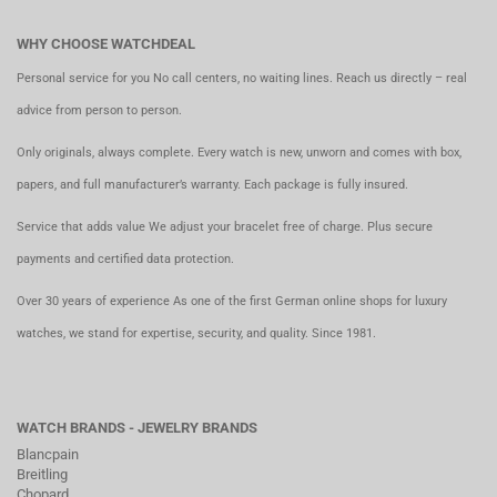
WHY CHOOSE WATCHDEAL
Personal service for you No call centers, no waiting lines. Reach us directly – real
advice from person to person.
Only originals, always complete. Every watch is new, unworn and comes with box,
papers, and full manufacturer’s warranty. Each package is fully insured.
Service that adds value We adjust your bracelet free of charge. Plus secure
payments and certified data protection.
Over 30 years of experience As one of the first German online shops for luxury
watches, we stand for expertise, security, and quality. Since 1981.
WATCH BRANDS - JEWELRY BRANDS
Blancpain
Breitling
Chopard