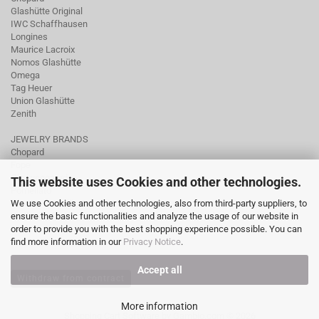
Glashütte Original
IWC Schaffhausen
Longines
Maurice Lacroix
Nomos Glashütte
Omega
Tag Heuer
Union Glashütte
Zenith
JEWELRY BRANDS
Chopard
Fope
Ole Lynggaard
This website uses Cookies and other technologies.
Pomellato
We use Cookies and other technologies, also from third-party suppliers, to
Tamara Comolli
ensure the basic functionalities and analyze the usage of our website in
Wellendorff
order to provide you with the best shopping experience possible. You can
find more information in our
Privacy Notice
.
Accept all
Withdraw from contract
More information
Shopping Cart Software
by Gambio.com © 2026