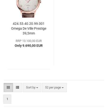
424.53.40.20.99.001
Omega De Ville Prestige
39,5mm
RRP 13.100,00 EUR
Only 9.690,00 EUR
Sort by
per page
Sort by
52 per page
1