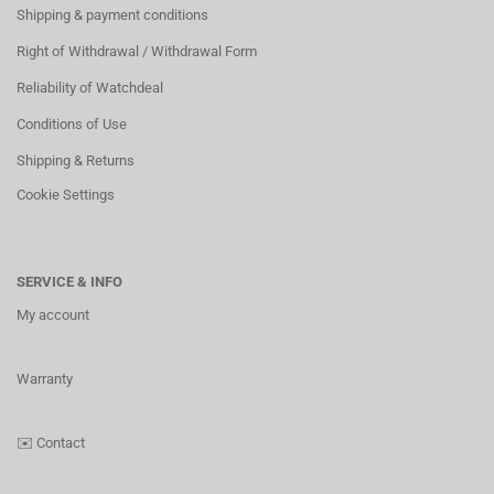
Shipping & payment conditions
Right of Withdrawal / Withdrawal Form
Reliability of Watchdeal
Conditions of Use
Shipping & Returns
Cookie Settings
SERVICE & INFO
My account
Warranty
✉️
Contact