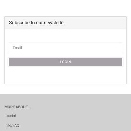
Subscribe to our newsletter
CONTINUE
Email
TO
NEWSLETTER
SUBSCRIPTION
LOGIN
PAGE
MORE ABOUT...
Imprint
Info/FAQ