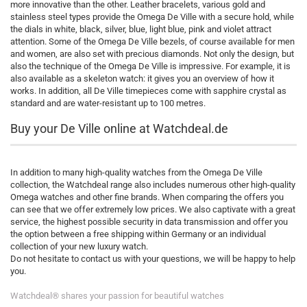
more innovative than the other. Leather bracelets, various gold and
stainless steel types provide the Omega De Ville with a secure hold, while
the dials in white, black, silver, blue, light blue, pink and violet attract
attention. Some of the Omega De Ville bezels, of course available for men
and women, are also set with precious diamonds. Not only the design, but
also the technique of the Omega De Ville is impressive. For example, it is
also available as a skeleton watch: it gives you an overview of how it
works. In addition, all De Ville timepieces come with sapphire crystal as
standard and are water-resistant up to 100 metres.
Buy your De Ville online at Watchdeal.de
In addition to many high-quality watches from the Omega De Ville
collection, the Watchdeal range also includes numerous other high-quality
Omega watches and other fine brands. When comparing the offers you
can see that we offer extremely low prices. We also captivate with a great
service, the highest possible security in data transmission and offer you
the option between a free shipping within Germany or an individual
collection of your new luxury watch.
Do not hesitate to contact us with your questions, we will be happy to help
you.
Watchdeal® shares your passion for beautiful watches