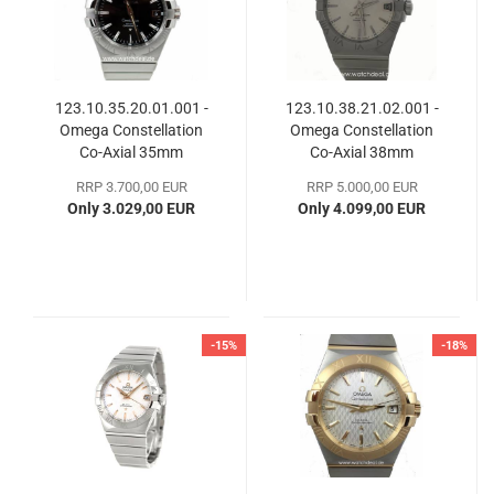
123.10.35.20.01.001 -
123.10.38.21.02.001 -
Omega Constellation
Omega Constellation
Co-Axial 35mm
Co-​Axial 38mm
RRP 3.700,00 EUR
RRP 5.000,00 EUR
Only 3.029,00 EUR
Only 4.099,00 EUR
-15%
-18%