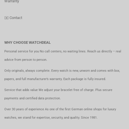
Warranty
✉️
Contact
WHY CHOOSE WATCHDEAL
Personal service for you No call centers, no waiting lines. Reach us directly – real
advice from person to person.
Only originals, always complete. Every watch is new, unworn and comes with box,
papers, and full manufacturer’s warranty. Each package is fully insured.
Service that adds value We adjust your bracelet free of charge. Plus secure
payments and certified data protection.
Over 30 years of experience As one of the first German online shops for luxury
watches, we stand for expertise, security, and quality. Since 1981.