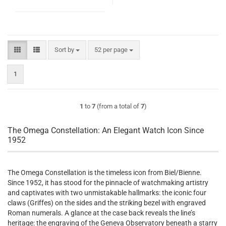
Sort by
per page
Sort by
52 per page
1
1
to
7
(from a total of
7
)
The Omega Constellation: An Elegant Watch Icon Since
1952
The Omega Constellation is the timeless icon from Biel/Bienne.
Since 1952, it has stood for the pinnacle of watchmaking artistry
and captivates with two unmistakable hallmarks: the iconic four
claws (Griffes) on the sides and the striking bezel with engraved
Roman numerals. A glance at the case back reveals the line’s
heritage: the engraving of the Geneva Observatory beneath a starry