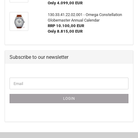
Only 4.099,00 EUR
130.33.41.22.02.001 - Omega Constellation
Globemaster Annual Calendar
RRP 10.100,00 EUR
Only 8.815,00 EUR
Subscribe to our newsletter
CONTINUE
Email
TO
NEWSLETTER
SUBSCRIPTION
LOGIN
PAGE