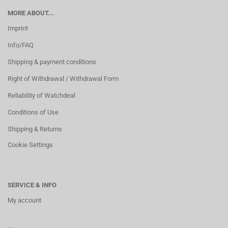
MORE ABOUT...
Imprint
Info/FAQ
Shipping & payment conditions
Right of Withdrawal / Withdrawal Form
Reliability of Watchdeal
Conditions of Use
Shipping & Returns
Cookie Settings
SERVICE & INFO
My account