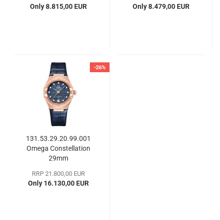
Only 8.815,00 EUR
Only 8.479,00 EUR
-26%
131.53.29.20.99.001
Omega Constellation
29mm
RRP 21.800,00 EUR
Only 16.130,00 EUR