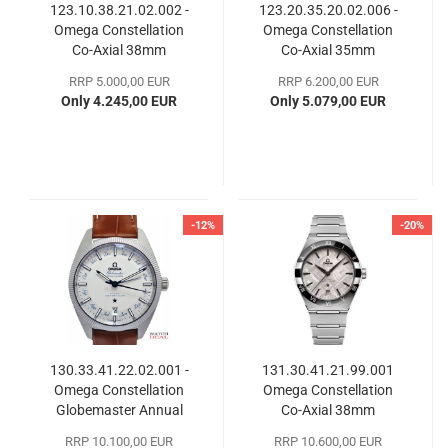
123.10.38.21.02.002 -
123.20.35.20.02.006 -
Omega Constellation
Omega Constellation
Co-Axial 38mm
Co-Axial 35mm
RRP 5.000,00 EUR
RRP 6.200,00 EUR
Only 4.245,00 EUR
Only 5.079,00 EUR
-12%
-20%
130.33.41.22.02.001 -
131.30.41.21.99.001
Omega Constellation
Omega Constellation
Globemaster Annual
Co-​Axial 38mm
Calendar
RRP 10.100,00 EUR
RRP 10.600,00 EUR