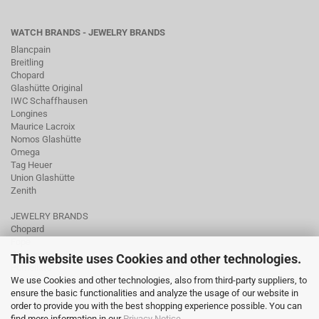
WATCH BRANDS - JEWELRY BRANDS
Blancpain
Breitling
Chopard
Glashütte Original
IWC Schaffhausen
Longines
Maurice Lacroix
Nomos Glashütte
Omega
Tag Heuer
Union Glashütte
Zenith
JEWELRY BRANDS
Chopard
Fope
Ole Lynggaard
This website uses Cookies and other technologies.
Pomellato
We use Cookies and other technologies, also from third-party suppliers, to
Tamara Comolli
ensure the basic functionalities and analyze the usage of our website in
Wellendorff
order to provide you with the best shopping experience possible. You can
find more information in our
Privacy Notice
.