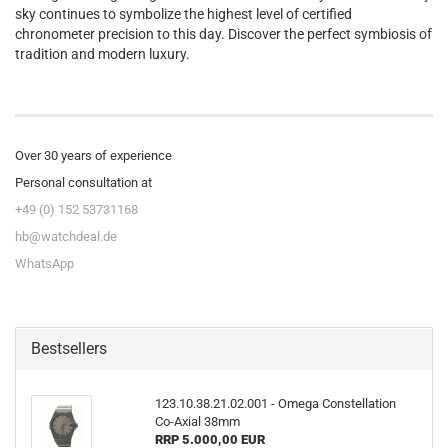
sky continues to symbolize the highest level of certified
chronometer precision to this day. Discover the perfect symbiosis of
tradition and modern luxury.
Over 30 years of experience
Personal consultation at
+49 (0) 152 53731168
hb@watchdeal.de
WhatsApp
Bestsellers
123.10.38.21.02.001 - Omega Constellation
Co-​Axial 38mm
RRP 5.000,00 EUR