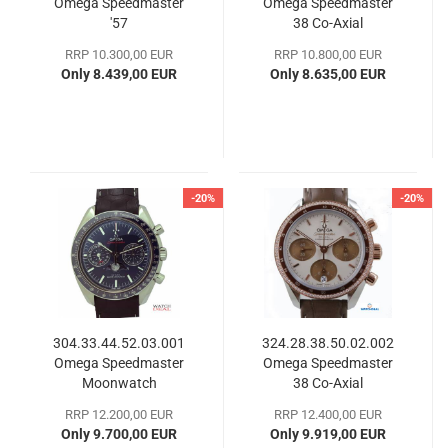
Omega Speedmaster
Omega Speedmaster
'57
38 Co-Axial
RRP 10.300,00 EUR
RRP 10.800,00 EUR
Only 8.439,00 EUR
Only 8.635,00 EUR
-20%
-20%
304.33.44.52.03.001
324.28.38.50.02.002
Omega Speedmaster
Omega Speedmaster
Moonwatch
38 Co-​Axial
Chronograph
RRP 12.200,00 EUR
RRP 12.400,00 EUR
Only 9.700,00 EUR
Only 9.919,00 EUR