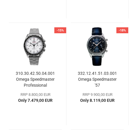
-15%
-18%
310.30.42.50.04.001
332.12.41.51.03.001
Omega Speedmaster
Omega Speedmaster
Professional
'57
Moonwatch
RRP 8.800,00 EUR
RRP 9.900,00 EUR
Only 7.479,00 EUR
Only 8.119,00 EUR