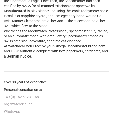
the lunar module Eagle. Since then, the Speedmaster has been
certified by NASA for all manned missions and spacewalks.
Manufactured in Biel/Bienne: Featuring the iconic tachymeter scale,
Hesalite or sapphire crystal, and the legendary hand-wound Co-
Axial Master Chronometer Caliber 3861—the successor to Caliber
321, which flew to the Moon.
Whether as the Moonwatch Professional, Speedmaster ’57, Racing,
or an automatic model with date—every Speedmaster embodies
Swiss precision, adventure, and timeless elegance.
At Watchdeal, you’ll receive your Omega Speedmaster brand-new
and 100% authentic, complete with box, paperwork, certificate, and
a German invoice.
Over 30 years of experience
Personal consultation at
+49 (0) 152 53731168
hb@watchdeal.de
WhatsApp