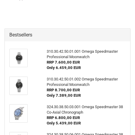
Bestsellers
310.30.42.50.01.001 Omega Speedmaster
Professional Moonwatch
RRP 7.600,00 EUR
Only 6.459,00 EUR
310.30.42.50.01.002 Omega Speedmaster
Professional Moonwatch
RRP 8.700,00 EUR
Only 7.389,00 EUR
324.30.38.50.03.001 Omega Speedmaster 38
Co-​Axial Chronograph
RRP 6.800,00 EUR
Only 5.439,00 EUR
324.30.38.50.06.001 Omega Speedmaster 38