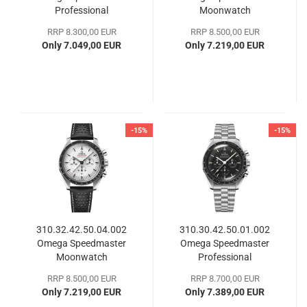
Professional
Moonwatch
Moonwatch
Professional
RRP 8.300,00 EUR
RRP 8.500,00 EUR
Only 7.049,00 EUR
Only 7.219,00 EUR
-15%
-15%
310.32.42.50.04.002
310.30.42.50.01.002
Omega Speedmaster
Omega Speedmaster
Moonwatch
Professional
Professional
Moonwatch
RRP 8.500,00 EUR
RRP 8.700,00 EUR
Only 7.219,00 EUR
Only 7.389,00 EUR