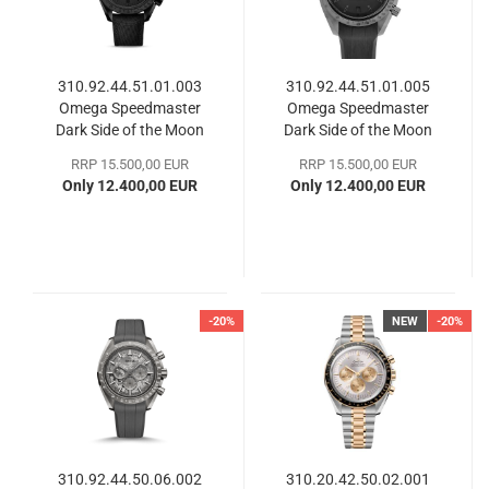
310.92.44.51.01.003
310.92.44.51.01.005
Omega Speedmaster
Omega Speedmaster
Dark Side of the Moon
Dark Side of the Moon
RRP 15.500,00 EUR
RRP 15.500,00 EUR
Only 12.400,00 EUR
Only 12.400,00 EUR
-20%
NEW
-20%
310.92.44.50.06.002
310.20.42.50.02.001