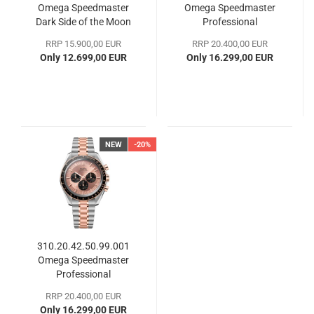
Omega Speedmaster
Omega Speedmaster
Dark Side of the Moon
Professional
Moonwatch
RRP 15.900,00 EUR
RRP 20.400,00 EUR
Only 12.699,00 EUR
Only 16.299,00 EUR
NEW
-20%
310.20.42.50.99.001
Omega Speedmaster
Professional
Moonwatch
RRP 20.400,00 EUR
Only 16.299,00 EUR