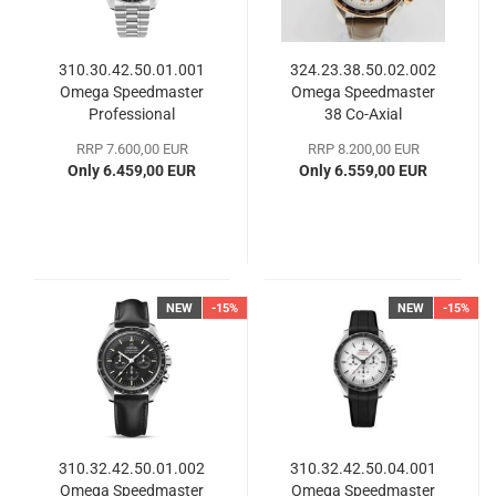
310.30.42.50.01.001
324.23.38.50.02.002
Omega Speedmaster
Omega Speedmaster
Professional
38 Co-​Axial
Moonwatch
RRP 7.600,00 EUR
RRP 8.200,00 EUR
Only 6.459,00 EUR
Only 6.559,00 EUR
NEW
-15%
NEW
-15%
310.32.42.50.01.002
310.32.42.50.04.001
Omega Speedmaster
Omega Speedmaster