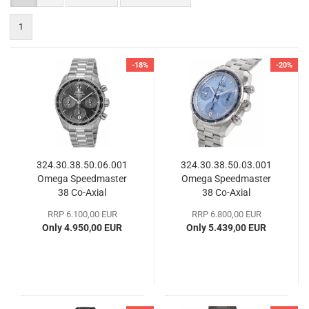
1
-18%
-20%
324.30.38.50.06.001
324.30.38.50.03.001
Omega Speedmaster
Omega Speedmaster
38 Co-Axial
38 Co-​Axial
Chronograph
RRP 6.100,00 EUR
RRP 6.800,00 EUR
Only 4.950,00 EUR
Only 5.439,00 EUR