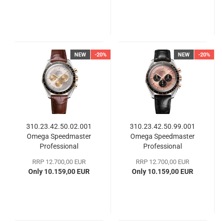
NEW
-20%
NEW
-20%
310.23.42.50.02.001
310.23.42.50.99.001
Omega Speedmaster
Omega Speedmaster
Professional
Professional
Moonwatch
Moonwatch
RRP 12.700,00 EUR
RRP 12.700,00 EUR
Only 10.159,00 EUR
Only 10.159,00 EUR