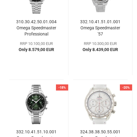
310.30.42.50.01.004
332.10.41.51.01.001
Omega Speedmaster
Omega Speedmaster
Professional
'57
Moonwatch
RRP 10.100,00 EUR
RRP 10.300,00 EUR
Only 8.579,00 EUR
Only 8.439,00 EUR
-18%
-20%
332.10.41.51.10.001
324.38.38.50.55.001