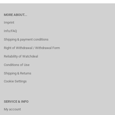
MORE ABOUT...
Imprint
Info/FAQ
Shipping & payment conditions
Right of Withdrawal / Withdrawal Form
Reliability of Watchdeal
Conditions of Use
Shipping & Returns
Cookie Settings
SERVICE & INFO
My account