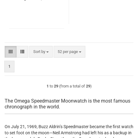
Sort by
per page
Sort by
52 per page
1
1
to
29
(from a total of
29
)
The Omega Speedmaster Moonwatch is the most famous
chronograph in the world.
On July 21, 1969, Buzz Aldrin’s Speedmaster became the first watch
to set foot on the moon—Neil Armstrong had left his as a backup in