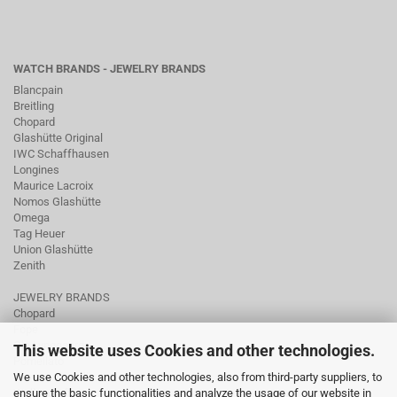
WATCH BRANDS - JEWELRY BRANDS
Blancpain
Breitling
Chopard
Glashütte Original
IWC Schaffhausen
Longines
Maurice Lacroix
Nomos Glashütte
Omega
Tag Heuer
Union Glashütte
Zenith
JEWELRY BRANDS
Chopard
Fope
Ole Lynggaard
This website uses Cookies and other technologies.
Pomellato
Tamara Comolli
We use Cookies and other technologies, also from third-party suppliers, to
Wellendorff
ensure the basic functionalities and analyze the usage of our website in