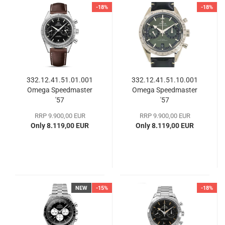
-18%
-18%
332.12.41.51.01.001
332.12.41.51.10.001
Omega Speedmaster
Omega Speedmaster
'57
'57
RRP 9.900,00 EUR
RRP 9.900,00 EUR
Only 8.119,00 EUR
Only 8.119,00 EUR
NEW
-15%
-18%