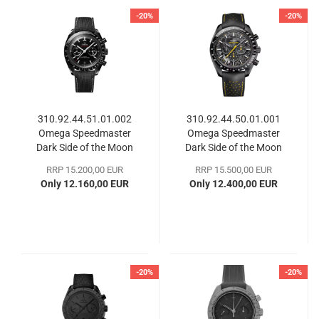
-20%
-20%
310.92.44.51.01.002
310.92.44.50.01.001
Omega Speedmaster
Omega Speedmaster
Dark Side of the Moon
Dark Side of the Moon
RRP 15.200,00 EUR
RRP 15.500,00 EUR
Only 12.160,00 EUR
Only 12.400,00 EUR
-20%
-20%