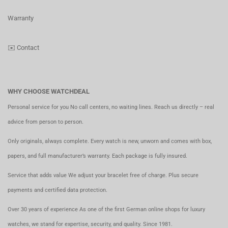
Warranty
✉️
Contact
WHY CHOOSE WATCHDEAL
Personal service for you No call centers, no waiting lines. Reach us directly – real
advice from person to person.
Only originals, always complete. Every watch is new, unworn and comes with box,
papers, and full manufacturer’s warranty. Each package is fully insured.
Service that adds value We adjust your bracelet free of charge. Plus secure
payments and certified data protection.
Over 30 years of experience As one of the first German online shops for luxury
watches, we stand for expertise, security, and quality. Since 1981.