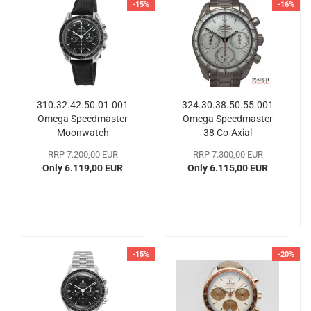
-15%
-16%
310.32.42.50.01.001
324.30.38.50.55.001
Omega Speedmaster
Omega Speedmaster
Moonwatch
38 Co-Axial
Professional
Chronograph
RRP 7.200,00 EUR
RRP 7.300,00 EUR
Only 6.119,00 EUR
Only 6.115,00 EUR
-15%
-20%