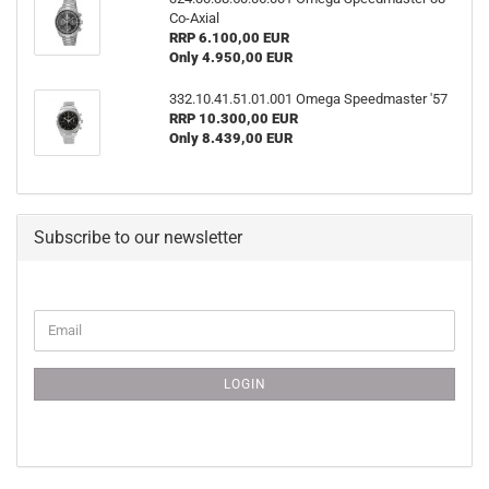
Co-Axial
RRP 6.100,00 EUR
Only 4.950,00 EUR
332.10.41.51.01.001 Omega Speedmaster '57
RRP 10.300,00 EUR
Only 8.439,00 EUR
Subscribe to our newsletter
CONTINUE
Email
TO
NEWSLETTER
SUBSCRIPTION
LOGIN
PAGE