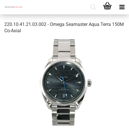
220.10.41.21.03.002 - Omega Seamaster Aqua Terra 150M
Co-Axial