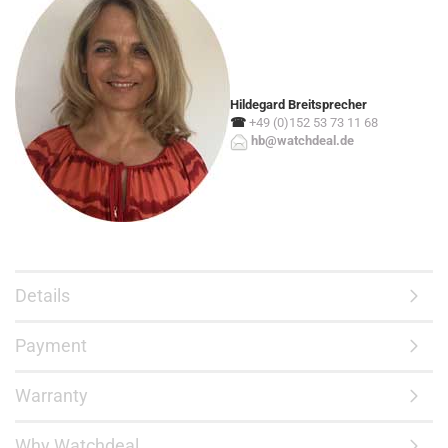
Hildegard Breitsprecher
☎
+49 (0)152 53 73 11 68
hb@watchdeal.de
Details
Payment
Warranty
Why Watchdeal