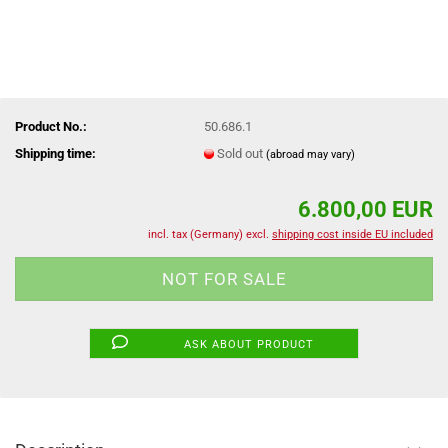
Product No.:
50.686.1
Shipping time:
Sold out
(abroad may vary)
6.800,00 EUR
incl. tax (Germany) excl.
shipping cost inside EU included
ASK ABOUT PRODUCT