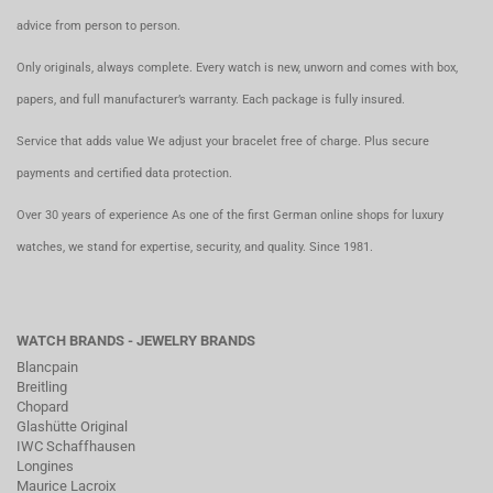
advice from person to person.
Only originals, always complete. Every watch is new, unworn and comes with box,
papers, and full manufacturer’s warranty. Each package is fully insured.
Service that adds value We adjust your bracelet free of charge. Plus secure
payments and certified data protection.
Over 30 years of experience As one of the first German online shops for luxury
watches, we stand for expertise, security, and quality. Since 1981.
WATCH BRANDS - JEWELRY BRANDS
Blancpain
Breitling
Chopard
Glashütte Original
IWC Schaffhausen
Longines
Maurice Lacroix