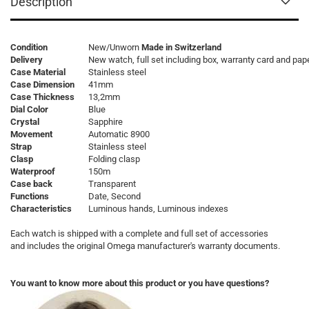
Description
Condition
New/Unworn
Made in Switzerland
Delivery
New watch, full set including box, warranty card and pap
Case Material
Stainless steel
Case Dimension
41mm
Case Thickness
13,2mm
Dial Color
Blue
Crystal
Sapphire
Movement
Automatic 8900
Strap
Stainless steel
Clasp
Folding clasp
Waterproof
150m
Case back
Transparent
Functions
Date, Second
Characteristics
Luminous hands, Luminous indexes
Each watch is shipped with a complete and full set of accessories
and includes the original Omega manufacturer's warranty documents.
You want to know more about this product or you have questions?