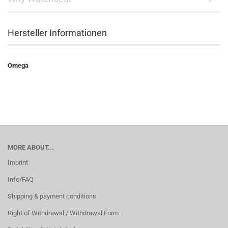
Hersteller Informationen
Omega
MORE ABOUT...
Imprint
Info/FAQ
Shipping & payment conditions
Right of Withdrawal / Withdrawal Form