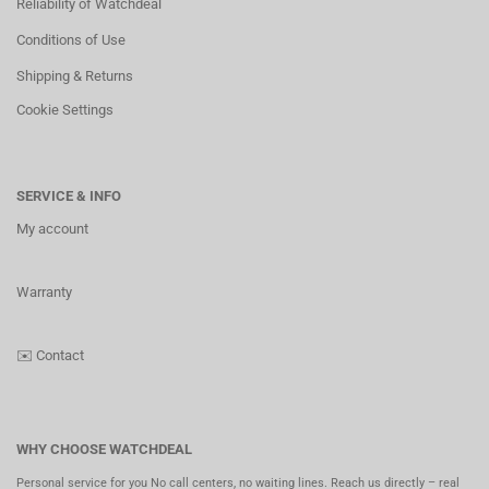
Reliability of Watchdeal
Conditions of Use
Shipping & Returns
Cookie Settings
SERVICE & INFO
My account
Warranty
✉️
Contact
WHY CHOOSE WATCHDEAL
Personal service for you No call centers, no waiting lines. Reach us directly – real