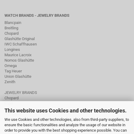
WATCH BRANDS - JEWELRY BRANDS
Blancpain
Breitling
Chopard
Glashütte Original
IWC Schaffhausen
Longines
Maurice Lacroix
Nomos Glashütte
Omega
Tag Heuer
Union Glashütte
Zenith
JEWELRY BRANDS
Chopard
Fope
Ole Lynggaard
This website uses Cookies and other technologies.
Pomellato
We use Cookies and other technologies, also from third-party suppliers, to
Tamara Comolli
ensure the basic functionalities and analyze the usage of our website in
Wellendorff
order to provide you with the best shopping experience possible. You can