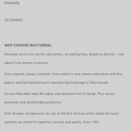
Warranty
✉️
Contact
WHY CHOOSE WATCHDEAL
Personal service for you No call centers, no waiting lines. Reach us directly – real
advice from person to person.
Only originals, always complete. Every watch is new, unworn and comes with box,
papers, and full manufacturer’s warranty. Each package is fully insured.
Service that adds value We adjust your bracelet free of charge. Plus secure
payments and certified data protection.
Over 30 years of experience As one of the first German online shops for luxury
watches, we stand for expertise, security, and quality. Since 1981.