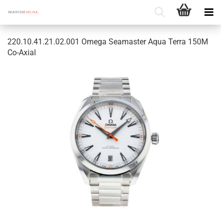
220.10.41.21.02.001 Omega Seamaster Aqua Terra 150M
Co-Axial