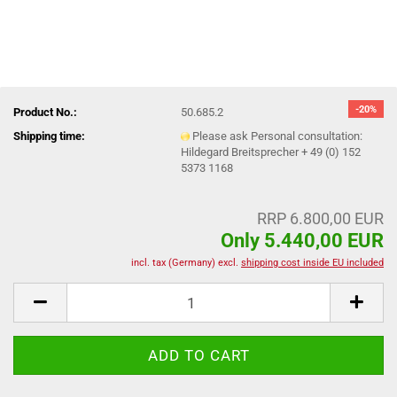
-20%
Product No.:
50.685.2
Shipping time:
Please ask Personal consultation:
Hildegard Breitsprecher + 49 (0) 152
5373 1168
RRP 6.800,00 EUR
Only 5.440,00 EUR
incl. tax (Germany) excl.
shipping cost inside EU included