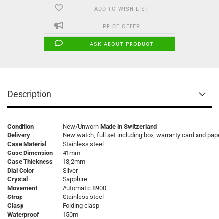
ADD TO WISH LIST
PRICE OFFER
ASK ABOUT PRODUCT
Description
Condition
New/Unworn
Made in Switzerland
Delivery
New watch, full set including box, warranty card and pap
Case Material
Stainless steel
Case Dimension
41mm
Case Thickness
13,2mm
Dial Color
Silver
Crystal
Sapphire
Movement
Automatic 8900
Strap
Stainless steel
Clasp
Folding clasp
Waterproof
150m