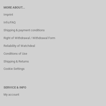
MORE ABOUT...
Imprint
Info/FAQ
Shipping & payment conditions
Right of Withdrawal / Withdrawal Form
Reliability of Watchdeal
Conditions of Use
Shipping & Returns
Cookie Settings
SERVICE & INFO
My account