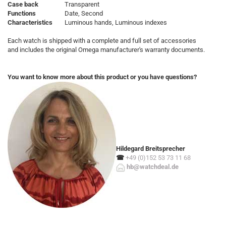
Case back
Transparent
Functions
Date, Second
Characteristics
Luminous hands, Luminous indexes
Each watch is shipped with a complete and full set of accessories
and includes the original Omega manufacturer's warranty documents.
You want to know more about this product or you have questions?
Hildegard Breitsprecher
☎
+49 (0)152 53 73 11 68
hb@watchdeal.de