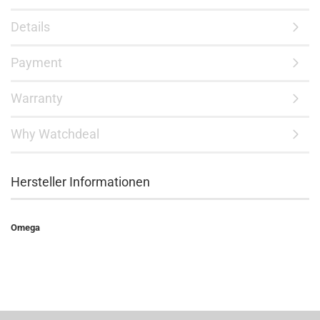
Details
Payment
Warranty
Why Watchdeal
Hersteller Informationen
Omega