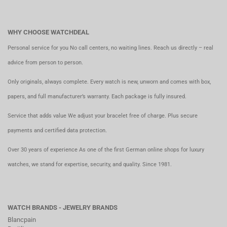
WHY CHOOSE WATCHDEAL
Personal service for you No call centers, no waiting lines. Reach us directly – real
advice from person to person.
Only originals, always complete. Every watch is new, unworn and comes with box,
papers, and full manufacturer’s warranty. Each package is fully insured.
Service that adds value We adjust your bracelet free of charge. Plus secure
payments and certified data protection.
Over 30 years of experience As one of the first German online shops for luxury
watches, we stand for expertise, security, and quality. Since 1981.
WATCH BRANDS - JEWELRY BRANDS
Blancpain