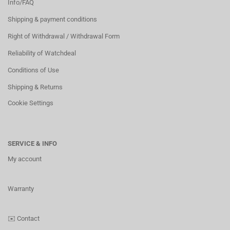
Info/FAQ
Shipping & payment conditions
Right of Withdrawal / Withdrawal Form
Reliability of Watchdeal
Conditions of Use
Shipping & Returns
Cookie Settings
SERVICE & INFO
My account
Warranty
✉️
Contact