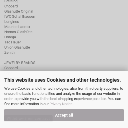
Breitling
Chopard
Glashütte Original
IWC Schaffhausen
Longines
Maurice Lacroix
Nomos Glashütte
Omega
Tag Heuer
Union Glashütte
Zenith
JEWELRY BRANDS
Chopard
Fope
Ole Lynggaard
This website uses Cookies and other technologies.
Pomellato
We use Cookies and other technologies, also from third-party suppliers, to
Tamara Comolli
ensure the basic functionalities and analyze the usage of our website in
Wellendorff
order to provide you with the best shopping experience possible. You can
find more information in our
Privacy Notice
.
Accept all
Withdraw from contract