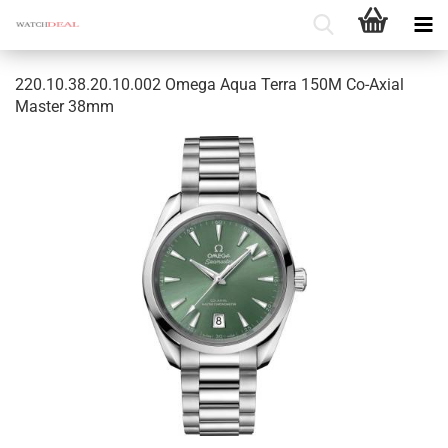
220.10.38.20.10.002 Omega Aqua Terra 150M Co-​Axial
Master 38mm