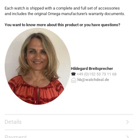
Each watch is shipped with a complete and full set of accessories
and includes the original Omega manufacturer's warranty documents.
You want to know more about this product or you have questions?
Hildegard Breitsprecher
☎
+49 (0)152 53 73 11 68
hb@watchdeal.de
Details
Payment