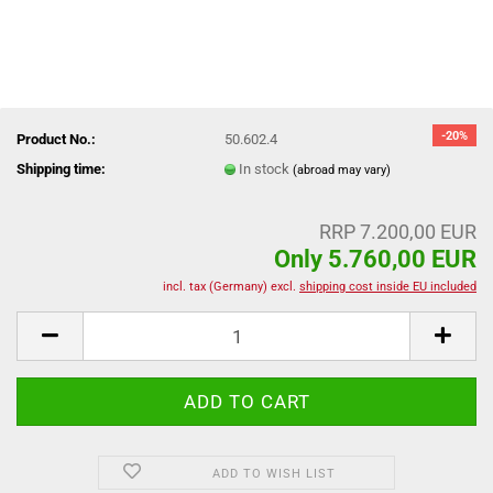
-20%
Product No.:
50.602.4
Shipping time:
In stock
(abroad may vary)
RRP 7.200,00 EUR
Only 5.760,00 EUR
incl. tax (Germany) excl.
shipping cost inside EU included
ADD TO WISH LIST