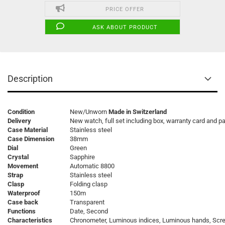
PRICE OFFER
ASK ABOUT PRODUCT
Description
Condition
New/Unworn
Made in Switzerland
Delivery
New watch, full set including box, warranty card and p
Case Material
Stainless steel
Case Dimension
38mm
Dial
Green
Crystal
Sapphire
Movement
Automatic 8800
Strap
Stainless steel
Clasp
Folding clasp
Waterproof
150m
Case back
Transparent
Functions
Date, Second
Characteristics
Chronometer, Luminous indices, Luminous hands, Sc