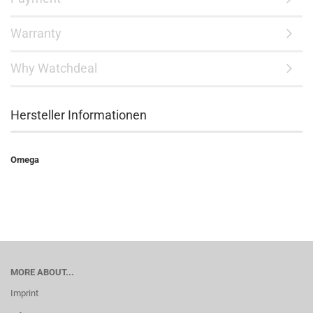
Warranty
Why Watchdeal
Hersteller Informationen
Omega
MORE ABOUT...
Imprint