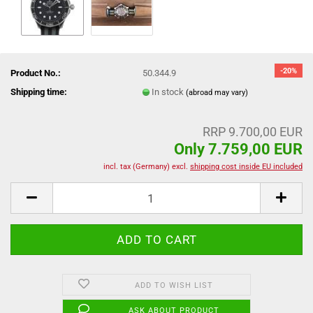
-20%
Product No.:
50.344.9
Shipping time:
In stock
(abroad may vary)
RRP 9.700,00 EUR
Only 7.759,00 EUR
incl. tax (Germany) excl.
shipping cost inside EU included
ADD TO WISH LIST
ASK ABOUT PRODUCT