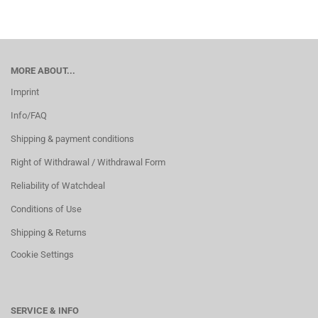
MORE ABOUT...
Imprint
Info/FAQ
Shipping & payment conditions
Right of Withdrawal / Withdrawal Form
Reliability of Watchdeal
Conditions of Use
Shipping & Returns
Cookie Settings
SERVICE & INFO