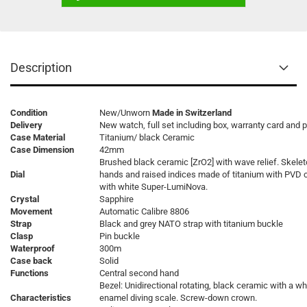
Description
Condition
New/Unworn
Made in Switzerland
Delivery
New watch, full set including box, warranty card and 
Case Material
Titanium/ black Ceramic
Case Dimension
42mm
Brushed black ceramic [ZrO2] with wave relief. Skele
Dial
hands and raised indices made of titanium with PVD 
with white Super-LumiNova.
Crystal
Sapphire
Movement
Automatic Calibre 8806
Strap
Black and grey NATO strap with titanium buckle
Clasp
Pin buckle
Waterproof
300m
Case back
Solid
Functions
Central second hand
Bezel: Unidirectional rotating, black ceramic with a wh
Characteristics
enamel diving scale. Screw-down crown.