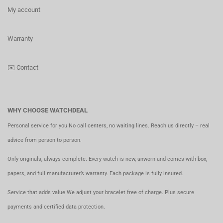
My account
Warranty
✉️
Contact
WHY CHOOSE WATCHDEAL
Personal service for you No call centers, no waiting lines. Reach us directly – real
advice from person to person.
Only originals, always complete. Every watch is new, unworn and comes with box,
papers, and full manufacturer’s warranty. Each package is fully insured.
Service that adds value We adjust your bracelet free of charge. Plus secure
payments and certified data protection.