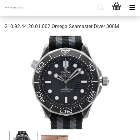
210.92.44.20.01.002 Omega Seamaster Diver 300M