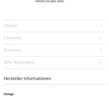
Helium escape valve.
Details
Payment
Warranty
Why Watchdeal
Hersteller Informationen
Omega