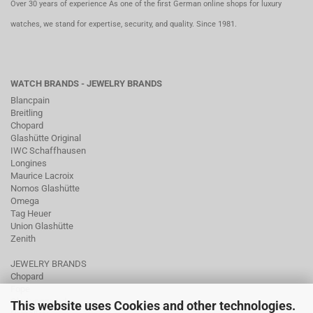
Over 30 years of experience As one of the first German online shops for luxury
watches, we stand for expertise, security, and quality. Since 1981.
WATCH BRANDS - JEWELRY BRANDS
Blancpain
Breitling
Chopard
Glashütte Original
IWC Schaffhausen
Longines
Maurice Lacroix
Nomos Glashütte
Omega
Tag Heuer
Union Glashütte
Zenith
JEWELRY BRANDS
Chopard
Fope
Ole Lynggaard
This website uses Cookies and other technologies.