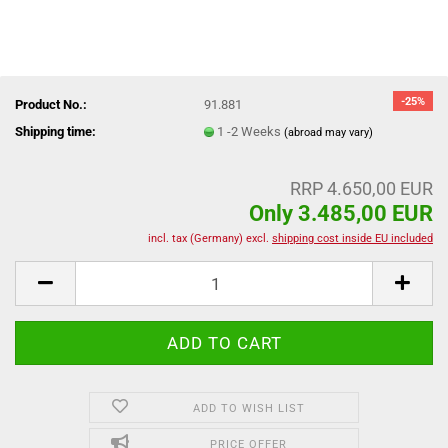
-25%
Product No.:
91.881
Shipping time:
1 -2 Weeks
(abroad may vary)
RRP 4.650,00 EUR
Only 3.485,00 EUR
incl. tax (Germany) excl.
shipping cost inside EU included
ADD TO WISH LIST
PRICE OFFER