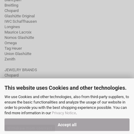
Breitling
Chopard
Glashütte Original
IWC Schaffhausen
Longines
Maurice Lacroix
Nomos Glashütte
Omega
Tag Heuer
Union Glashütte
Zenith
JEWELRY BRANDS
Chopard
Fope
Ole Lynggaard
This website uses Cookies and other technologies.
Pomellato
We use Cookies and other technologies, also from third-party suppliers, to
Tamara Comolli
ensure the basic functionalities and analyze the usage of our website in
Wellendorff
order to provide you with the best shopping experience possible. You can
find more information in our
Privacy Notice
.
Accept all
Withdraw from contract