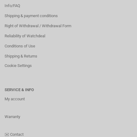
Info/FAQ
Shipping & payment conditions
Right of Withdrawal / Withdrawal Form
Reliability of Watchdeal
Conditions of Use
Shipping & Returns
Cookie Settings
SERVICE & INFO
My account
Warranty
✉️
Contact