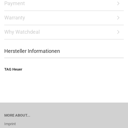
Payment
Warranty
Why Watchdeal
Hersteller Informationen
TAG Heuer
MORE ABOUT...
Imprint