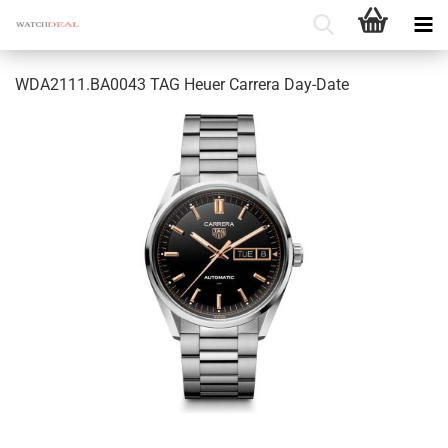
WDA2111.BA0043 TAG Heuer Carrera Day-Date