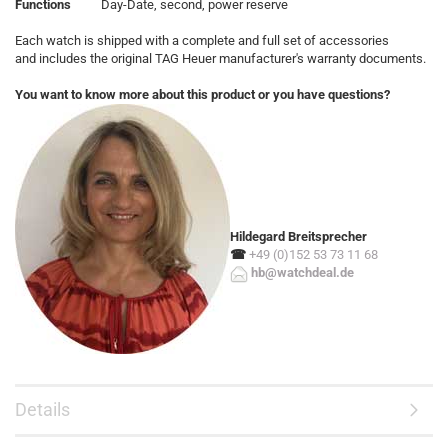
Functions
Day-Date, second, power reserve
Each watch is shipped with a complete and full set of accessories
and includes the original TAG Heuer manufacturer's warranty documents.
You want to know more about this product or you have questions?
Hildegard Breitsprecher
☎
+49 (0)152 53 73 11 68
hb@watchdeal.de
Details