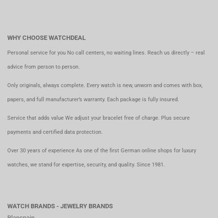
WHY CHOOSE WATCHDEAL
Personal service for you No call centers, no waiting lines. Reach us directly – real
advice from person to person.
Only originals, always complete. Every watch is new, unworn and comes with box,
papers, and full manufacturer’s warranty. Each package is fully insured.
Service that adds value We adjust your bracelet free of charge. Plus secure
payments and certified data protection.
Over 30 years of experience As one of the first German online shops for luxury
watches, we stand for expertise, security, and quality. Since 1981.
WATCH BRANDS - JEWELRY BRANDS
Blancpain