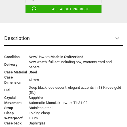
ASK ABOUT PRODUCT
Description
Condition
New/Unworn
Made in Switzerland
New watch, full set including box, warranty card and
Delivery
papers
Case Material
Steel
Case
41mm
Dimension
Deep black, opalescent, elegant accents in 18 K rose gold
Dial
(5N)
Crystal
Sapphire
Movement
Automatic Manufakturwerk TH31-02
Strap
Stainless steel
Clasp
Folding clasp
Waterproof
100m
Case back
Saphirglas