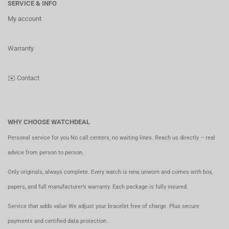
SERVICE & INFO
My account
Warranty
✉️
Contact
WHY CHOOSE WATCHDEAL
Personal service for you No call centers, no waiting lines. Reach us directly – real
advice from person to person.
Only originals, always complete. Every watch is new, unworn and comes with box,
papers, and full manufacturer’s warranty. Each package is fully insured.
Service that adds value We adjust your bracelet free of charge. Plus secure
payments and certified data protection.