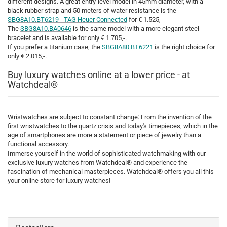
different designs. A great entry-level model in 45mm diameter, with a
black rubber strap and 50 meters of water resistance is the
SBG8A10.BT6219 - TAG Heuer Connected
for € 1.525,-
The
SBG8A10.BA0646
is the same model with a more elegant steel
bracelet and is available for only € 1.705,-.
If you prefer a titanium case, the
SBG8A80.BT6221
is the right choice for
only € 2.015,-.
Buy luxury watches online at a lower price - at
Watchdeal®
Wristwatches are subject to constant change: From the invention of the
first wristwatches to the quartz crisis and today's timepieces, which in the
age of smartphones are more a statement or piece of jewelry than a
functional accessory.
Immerse yourself in the world of sophisticated watchmaking with our
exclusive luxury watches from Watchdeal® and experience the
fascination of mechanical masterpieces. Watchdeal® offers you all this -
your online store for luxury watches!