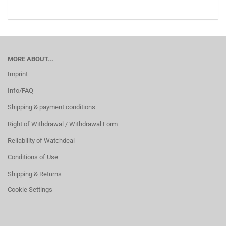
MORE ABOUT...
Imprint
Info/FAQ
Shipping & payment conditions
Right of Withdrawal / Withdrawal Form
Reliability of Watchdeal
Conditions of Use
Shipping & Returns
Cookie Settings