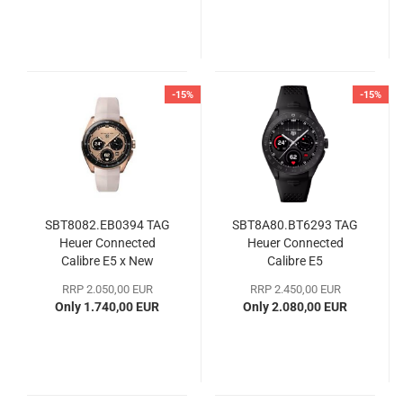
-15%
-15%
SBT8082.EB0394 TAG
SBT8A80.BT6293 TAG
Heuer Connected
Heuer Connected
Calibre E5 x New
Calibre E5
Balance Edition
RRP 2.050,00 EUR
RRP 2.450,00 EUR
Only 1.740,00 EUR
Only 2.080,00 EUR