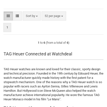
Sort by
per page
Sort by
52 per page
1
1
to
6
(from a total of
6
)
TAG Heuer Connected at Watchdeal
TAG Heuer watches are known and loved for their classic, sporty design
and technical precision. Founded in the 19th century by Edouard Heuer, the
watch manufacturer quickly made history with the first patent for a
stopwatch mechanism. One of the reasons why a TAG Heuer watch is so
popular with racers such as Ayrton Senna, Gilles Villeneuve and Lewis
Hamilton. But Hollywood icon Steve McQueen also helped the watch
manufacturer achieve international popularity. He wore the famous TAG
Heuer Monaco model in his film "Le Mans".