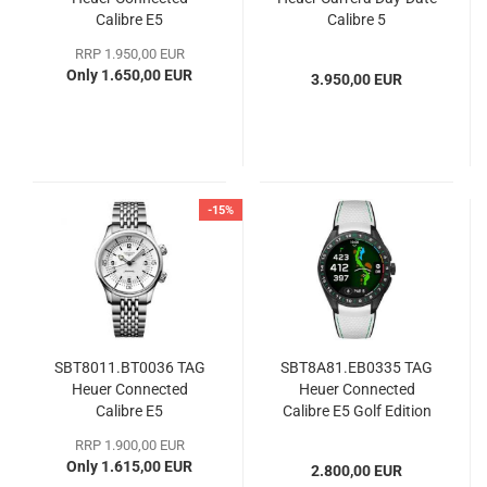
Calibre E5
Calibre 5
RRP 1.950,00 EUR
Only 1.650,00 EUR
3.950,00 EUR
-15%
SBT8011.BT0036 TAG
SBT8A81.EB0335 TAG
Heuer Connected
Heuer Connected
Calibre E5
Calibre E5 Golf Edition
RRP 1.900,00 EUR
Only 1.615,00 EUR
2.800,00 EUR