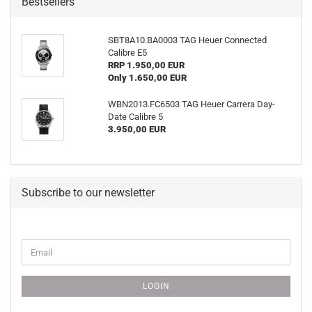
Bestsellers
SBT8A10.BA0003 TAG Heuer Connected
Calibre E5
RRP 1.950,00 EUR
Only 1.650,00 EUR
WBN2013.FC6503 TAG Heuer Carrera Day-
Date Calibre 5
3.950,00 EUR
Subscribe to our newsletter
CONTINUE
Email
TO
NEWSLETTER
SUBSCRIPTION
LOGIN
PAGE