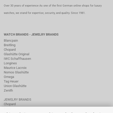
Over 30 years of experience As one of the first German online shops for luxury
watches, we stand for expertise, security, and quality. Since 1981.
WATCH BRANDS - JEWELRY BRANDS
Blancpain
Breitling
Chopard
Glashütte Original
IWC Schaffhausen
Longines
Maurice Lacroix
Nomos Glashütte
Omega
Tag Heuer
Union Glashütte
Zenith
JEWELRY BRANDS
Chopard
Fope