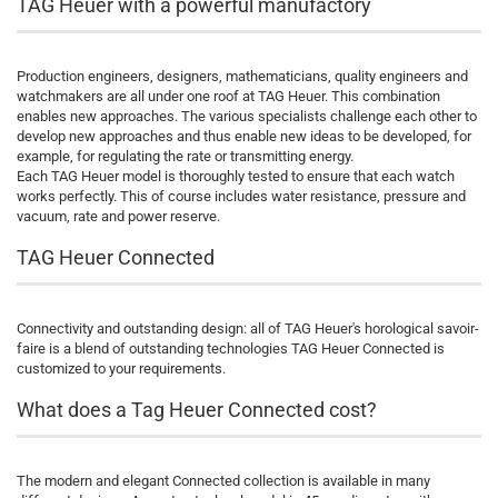
TAG Heuer with a powerful manufactory
Production engineers, designers, mathematicians, quality engineers and
watchmakers are all under one roof at TAG Heuer. This combination
enables new approaches. The various specialists challenge each other to
develop new approaches and thus enable new ideas to be developed, for
example, for regulating the rate or transmitting energy.
Each TAG Heuer model is thoroughly tested to ensure that each watch
works perfectly. This of course includes water resistance, pressure and
vacuum, rate and power reserve.
TAG Heuer Connected
Connectivity and outstanding design: all of TAG Heuer's horological savoir-
faire is a blend of outstanding technologies TAG Heuer Connected is
customized to your requirements.
What does a Tag Heuer Connected cost?
The modern and elegant Connected collection is available in many