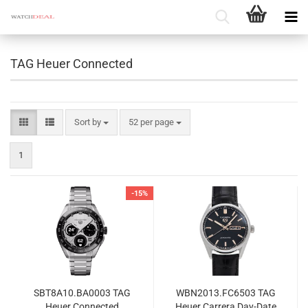
TAG Heuer Connected
Sort by
per page
Sort by
52 per page
1
-15%
SBT8A10.BA0003 TAG
WBN2013.FC6503 TAG
Heuer Connected
Heuer Carrera Day-Date