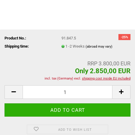
-25%
Product No.:
91.847.5
Shipping time:
1 -2 Weeks
(abroad may vary)
RRP 3.800,00 EUR
Only 2.850,00 EUR
incl. tax (Germany) excl.
shipping cost inside EU included
ADD TO WISH LIST