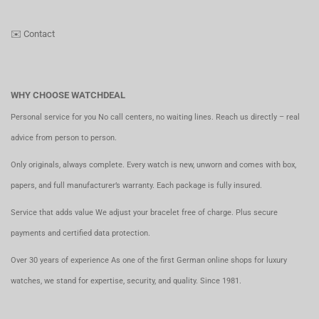
✉️
Contact
WHY CHOOSE WATCHDEAL
Personal service for you No call centers, no waiting lines. Reach us directly – real
advice from person to person.
Only originals, always complete. Every watch is new, unworn and comes with box,
papers, and full manufacturer’s warranty. Each package is fully insured.
Service that adds value We adjust your bracelet free of charge. Plus secure
payments and certified data protection.
Over 30 years of experience As one of the first German online shops for luxury
watches, we stand for expertise, security, and quality. Since 1981.