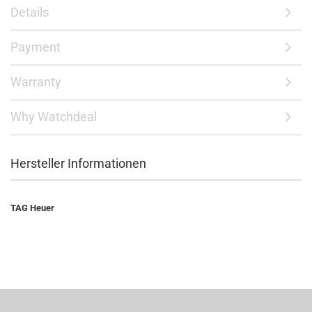
Details
Payment
Warranty
Why Watchdeal
Hersteller Informationen
TAG Heuer