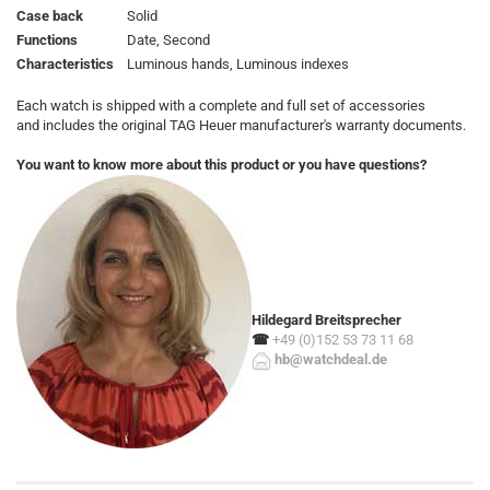
Case back
Solid
Functions
Date, Second
Characteristics
Luminous hands, Luminous indexes
Each watch is shipped with a complete and full set of accessories
and includes the original TAG Heuer manufacturer's warranty documents.
You want to know more about this product or you have questions?
Hildegard Breitsprecher
☎
+49 (0)152 53 73 11 68
hb@watchdeal.de