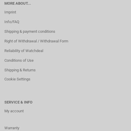
MORE ABOUT...
Imprint
Info/FAQ
Shipping & payment conditions
Right of Withdrawal / Withdrawal Form
Reliability of Watchdeal
Conditions of Use
Shipping & Returns
Cookie Settings
SERVICE & INFO
My account
Warranty