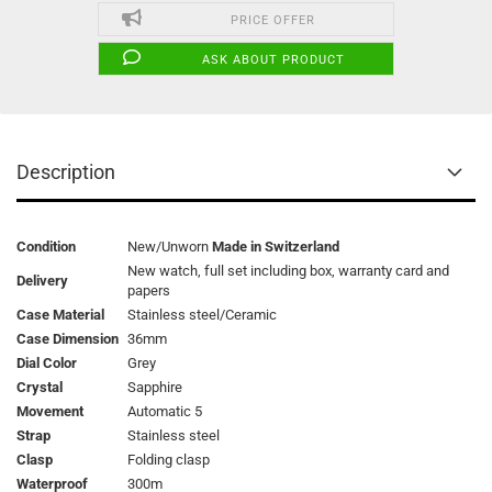
PRICE OFFER
ASK ABOUT PRODUCT
Description
Condition
New/Unworn
Made in Switzerland
New watch, full set including box, warranty card and
Delivery
papers
Case Material
Stainless steel/Ceramic
Case Dimension
36mm
Dial Color
Grey
Crystal
Sapphire
Movement
Automatic 5
Strap
Stainless steel
Clasp
Folding clasp
Waterproof
300m