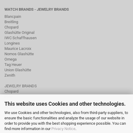
WATCH BRANDS - JEWELRY BRANDS
Blancpain
Breitling
Chopard
Glashütte Original
IWC Schaffhausen
Longines
Maurice Lacroix
Nomos Glashütte
Omega
Tag Heuer
Union Glashütte
Zenith
JEWELRY BRANDS
Chopard
Fope
Ole Lynggaard
This website uses Cookies and other technologies.
Pomellato
We use Cookies and other technologies, also from third-party suppliers, to
Tamara Comolli
ensure the basic functionalities and analyze the usage of our website in
Wellendorff
order to provide you with the best shopping experience possible. You can
find more information in our
Privacy Notice
.