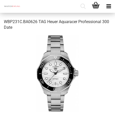
WBP231C.BA0626 TAG Heuer Aquaracer Professional 300
Date