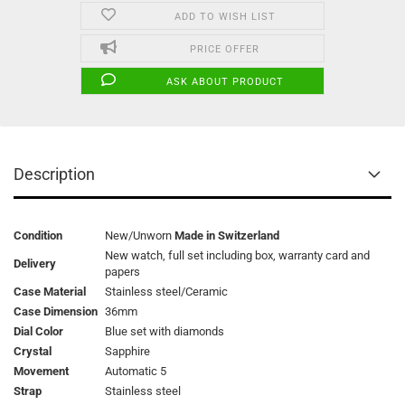
ADD TO WISH LIST
PRICE OFFER
ASK ABOUT PRODUCT
Description
Condition
New/Unworn
Made in Switzerland
New watch, full set including box, warranty card and
Delivery
papers
Case Material
Stainless steel/Ceramic
Case Dimension
36mm
Dial Color
Blue set with diamonds
Crystal
Sapphire
Movement
Automatic 5
Strap
Stainless steel