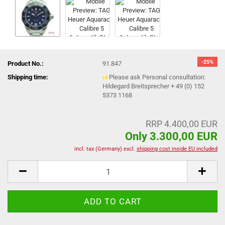
-25%
Product No.:
91.847
Shipping time:
Please ask Personal consultation:
Hildegard Breitsprecher + 49 (0) 152
5373 1168
RRP 4.400,00 EUR
Only 3.300,00 EUR
incl. tax (Germany) excl.
shipping cost inside EU included