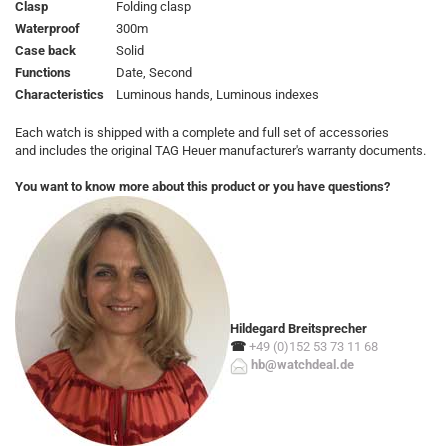
Clasp
Folding clasp
Waterproof
300m
Case back
Solid
Functions
Date, Second
Characteristics
Luminous hands, Luminous indexes
Each watch is shipped with a complete and full set of accessories
and includes the original TAG Heuer manufacturer's warranty documents.
You want to know more about this product or you have questions?
Hildegard Breitsprecher
☎
+49 (0)152 53 73 11 68
hb@watchdeal.de