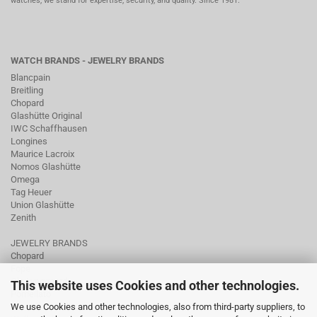
watches, we stand for expertise, security, and quality. Since 1981.
WATCH BRANDS - JEWELRY BRANDS
Blancpain
Breitling
Chopard
Glashütte Original
IWC Schaffhausen
Longines
Maurice Lacroix
Nomos Glashütte
Omega
Tag Heuer
Union Glashütte
Zenith
JEWELRY BRANDS
Chopard
Fope
Ole Lynggaard
This website uses Cookies and other technologies.
Pomellato
We use Cookies and other technologies, also from third-party suppliers, to
Tamara Comolli