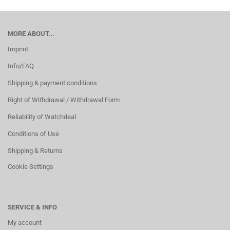
MORE ABOUT...
Imprint
Info/FAQ
Shipping & payment conditions
Right of Withdrawal / Withdrawal Form
Reliability of Watchdeal
Conditions of Use
Shipping & Returns
Cookie Settings
SERVICE & INFO
My account