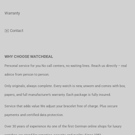
Warranty
✉️
Contact
WHY CHOOSE WATCHDEAL
Personal service for you No call centers, no waiting lines. Reach us directly – real
advice from person to person.
Only originals, always complete. Every watch is new, unworn and comes with box,
papers, and full manufacturer’s warranty. Each package is fully insured.
Service that adds value We adjust your bracelet free of charge. Plus secure
payments and certified data protection.
Over 30 years of experience As one of the first German online shops for luxury