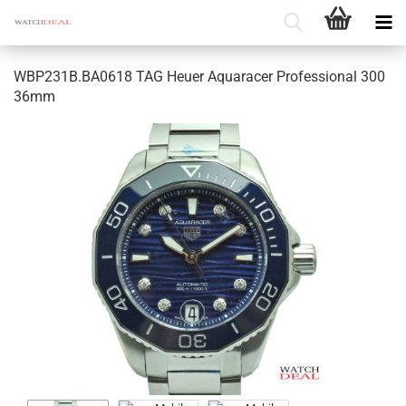
WBP231B.BA0618 TAG Heuer Aquaracer Professional 300
36mm