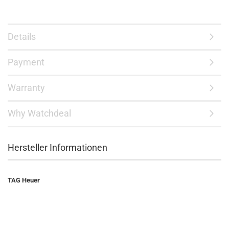
Details
Payment
Warranty
Why Watchdeal
Hersteller Informationen
TAG Heuer