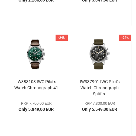
Only 2.200,00 EUR
Only 5.849,00 EUR
-24%
-24%
IW388103 IWC Pilot's
IW387901 IWC Pilot's
Watch Chronograph 41
Watch Chronograph
Spitfire
RRP 7.700,00 EUR
RRP 7.300,00 EUR
Only 5.849,00 EUR
Only 5.549,00 EUR