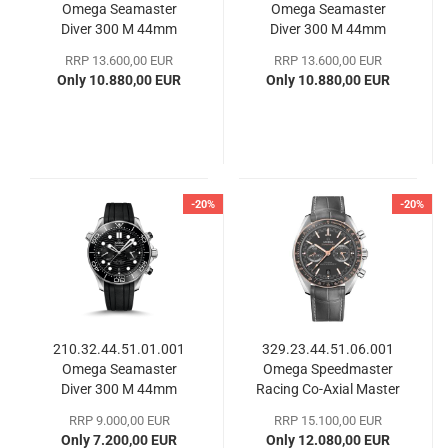
Omega Seamaster
Omega Seamaster
Diver 300 M 44mm
Diver 300 M 44mm
RRP 13.600,00 EUR
RRP 13.600,00 EUR
Only 10.880,00 EUR
Only 10.880,00 EUR
-20%
-20%
210.32.44.51.01.001
329.23.44.51.06.001
Omega Seamaster
Omega Speedmaster
Diver 300 M 44mm
Racing Co-Axial Master
Chronometer
RRP 9.000,00 EUR
RRP 15.100,00 EUR
Only 7.200,00 EUR
Only 12.080,00 EUR