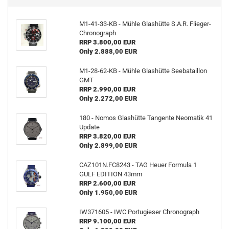
M1-41-33-KB - Mühle Glashütte S.A.R. Flieger-
Chronograph
RRP 3.800,00 EUR
Only 2.888,00 EUR
M1-28-62-KB - Mühle Glashütte Seebataillon
GMT
RRP 2.990,00 EUR
Only 2.272,00 EUR
180 - Nomos Glashütte Tangente Neomatik 41
Update
RRP 3.820,00 EUR
Only 2.899,00 EUR
CAZ101N.FC8243 - TAG Heuer Formula 1
GULF EDITION 43mm
RRP 2.600,00 EUR
Only 1.950,00 EUR
IW371605 - IWC Portugieser Chronograph
RRP 9.100,00 EUR