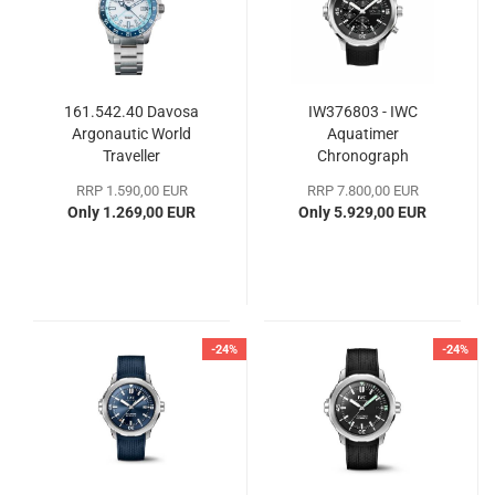
161.542.40 Davosa
IW376803 - IWC
Argonautic World
Aquatimer
Traveller
Chronograph
RRP 1.590,00 EUR
RRP 7.800,00 EUR
Only 1.269,00 EUR
Only 5.929,00 EUR
-24%
-24%