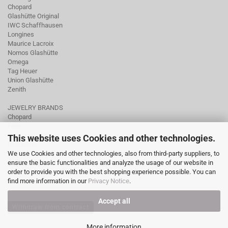
Chopard
Glashütte Original
IWC Schaffhausen
Longines
Maurice Lacroix
Nomos Glashütte
Omega
Tag Heuer
Union Glashütte
Zenith
JEWELRY BRANDS
Chopard
Fope
Ole Lynggaard
This website uses Cookies and other technologies.
Pomellato
We use Cookies and other technologies, also from third-party suppliers, to
Tamara Comolli
ensure the basic functionalities and analyze the usage of our website in
Wellendorff
order to provide you with the best shopping experience possible. You can
find more information in our
Privacy Notice
.
Accept all
Withdraw from contract
More information