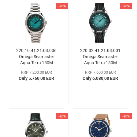
-20%
-20%
220.10.41.21.03.006
220.32.41.21.03.001
Omega Seamaster
Omega Seamaster
Aqua Terra 150M
Aqua Terra 150M
RRP 7.200,00 EUR
RRP 7.600,00 EUR
Only 5.760,00 EUR
Only 6.080,00 EUR
-20%
-20%