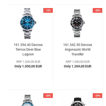
-12%
-20%
161.554.40 Davosa
161.542.50 Davosa
Ternos Diver Blue
Argonautic World
Lagoon
Traveller
RRP 1.200,00 EUR
RRP 1.590,00 EUR
Only 1.050,00 EUR
Only 1.269,00 EUR
-20%
-24%