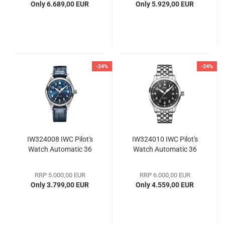
Only 6.689,00 EUR
Only 5.929,00 EUR
-24%
-24%
IW324008 IWC Pilot's
IW324010 IWC Pilot's
Watch Automatic 36
Watch Automatic 36
RRP 5.000,00 EUR
RRP 6.000,00 EUR
Only 3.799,00 EUR
Only 4.559,00 EUR