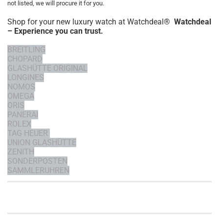
not listed, we will procure it for you.
Shop for your new luxury watch at Watchdeal®
Watchdeal
– Experience you can trust.
BREITLING
CHOPARD
GLASHÜTTE ORIGINAL
LONGINES
NOMOS
OMEGA
ORIS
PANERAI
ROLEX
TAG HEUER
UNION GLASHÜTTE
ZENITH
SONDERPOSTEN
SAMMLERUHREN