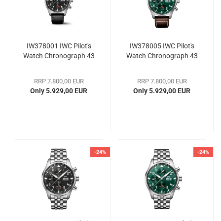
IW378001 IWC Pilot's
IW378005 IWC Pilot's
Watch Chronograph 43
Watch Chronograph 43
RRP 7.800,00 EUR
RRP 7.800,00 EUR
Only 5.929,00 EUR
Only 5.929,00 EUR
-24%
-24%