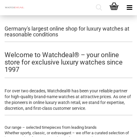
Germany's largest online shop for luxury watches at
reasonable conditions
Welcome to Watchdeal® – your online
store for exclusive luxury watches since
1997
For over two decades, Watchdeal® has been your reliable partner
for high-quality brand-name watches at attractive prices. As one of
the pioneers in online luxury watch retail, we stand for expertise,
discretion, and first-class customer service.
Our range – selected timepieces from leading brands
Whether sporty, classic, or extravagant – we offer a curated selection of