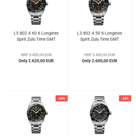
L3.802.4.60.6 Longines
L3.802.4.50.6 Longines
Spirit Zulu Time GMT
Spirit Zulu Time GMT
RRP 3.450,00 EUR
RRP 3.450,00 EUR
Only 2.620,00 EUR
Only 2.600,00 EUR
-24%
-24%