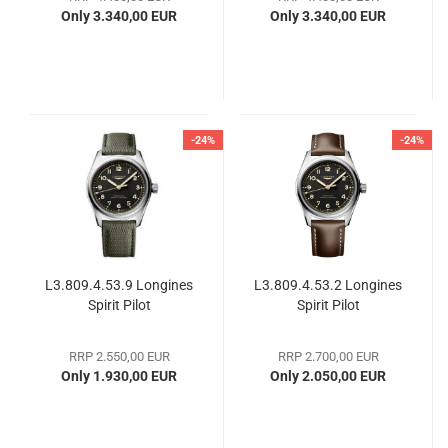
buttons
Only 3.340,00 EUR
Only 3.340,00 EUR
-24%
-24%
L3.809.4.53.9 Longines
L3.809.4.53.2 Longines
Spirit Pilot
Spirit Pilot
RRP 2.550,00 EUR
RRP 2.700,00 EUR
Only 1.930,00 EUR
Only 2.050,00 EUR