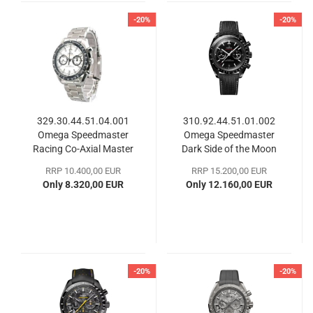
-20%
-20%
329.30.44.51.04.001
310.92.44.51.01.002
Omega Speedmaster
Omega Speedmaster
Racing Co-Axial Master
Dark Side of the Moon
Chronometer
RRP 10.400,00 EUR
RRP 15.200,00 EUR
Only 8.320,00 EUR
Only 12.160,00 EUR
-20%
-20%