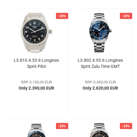
-24%
-24%
L3.810.4.53.9 Longines
L3.802.4.93.6 Longines
Spirit Pilot
Spirit Zulu Time GMT
RRP 3.150,00 EUR
RRP 3.450,00 EUR
Only 2.390,00 EUR
Only 2.620,00 EUR
-24%
-24%