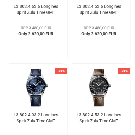
L3.802.4.63.6 Longines
L3.802.4.53.6 Longines
Spirit Zulu Time GMT
Spirit Zulu Time GMT
RRP 3.450,00 EUR
RRP 3.450,00 EUR
Only 2.620,00 EUR
Only 2.620,00 EUR
-24%
-24%
L3.802.4.93.2 Longines
L3.802.4.53.2 Longines
Spirit Zulu Time GMT
Spirit Zulu Time GMT