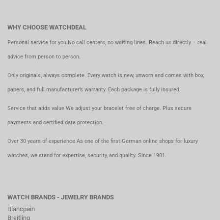
WHY CHOOSE WATCHDEAL
Personal service for you No call centers, no waiting lines. Reach us directly – real
advice from person to person.
Only originals, always complete. Every watch is new, unworn and comes with box,
papers, and full manufacturer’s warranty. Each package is fully insured.
Service that adds value We adjust your bracelet free of charge. Plus secure
payments and certified data protection.
Over 30 years of experience As one of the first German online shops for luxury
watches, we stand for expertise, security, and quality. Since 1981.
WATCH BRANDS - JEWELRY BRANDS
Blancpain
Breitling