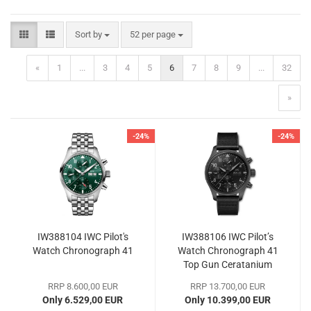
Sort by
per page
Sort by
52 per page
«
1
...
3
4
5
6
7
8
9
...
32
»
-24%
-24%
IW388104 IWC Pilot's
IW388106 IWC Pilot’s
Watch Chronograph 41
Watch Chronograph 41
Top Gun Ceratanium
RRP 8.600,00 EUR
RRP 13.700,00 EUR
Only 6.529,00 EUR
Only 10.399,00 EUR