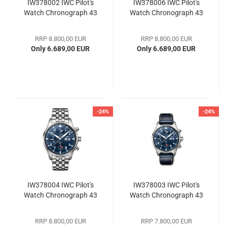
IW378002 IWC Pilot's
IW378006 IWC Pilot's
Watch Chronograph 43
Watch Chronograph 43
RRP 8.800,00 EUR
RRP 8.800,00 EUR
Only 6.689,00 EUR
Only 6.689,00 EUR
-24%
-24%
IW378004 IWC Pilot's
IW378003 IWC Pilot's
Watch Chronograph 43
Watch Chronograph 43
RRP 8.800,00 EUR
RRP 7.800,00 EUR