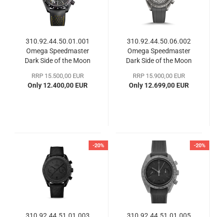
310.92.44.50.01.001
310.92.44.50.06.002
Omega Speedmaster
Omega Speedmaster
Dark Side of the Moon
Dark Side of the Moon
RRP 15.500,00 EUR
RRP 15.900,00 EUR
Only 12.400,00 EUR
Only 12.699,00 EUR
-20%
-20%
310.92.44.51.01.003
310.92.44.51.01.005