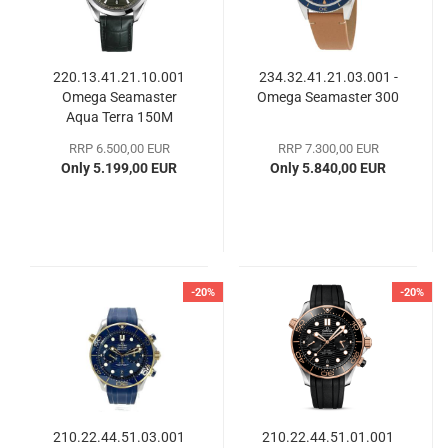
220.13.41.21.10.001
234.32.41.21.03.001 -
Omega Seamaster
Omega Seamaster 300
Aqua Terra 150M
RRP 6.500,00 EUR
RRP 7.300,00 EUR
Only 5.199,00 EUR
Only 5.840,00 EUR
-20%
-20%
210.22.44.51.03.001
210.22.44.51.01.001