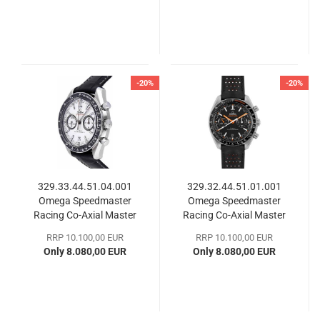
-20%
-20%
329.33.44.51.04.001
329.32.44.51.01.001
Omega Speedmaster
Omega Speedmaster
Racing Co-Axial Master
Racing Co-Axial Master
Chronometer
Chronometer
RRP 10.100,00 EUR
RRP 10.100,00 EUR
Only 8.080,00 EUR
Only 8.080,00 EUR