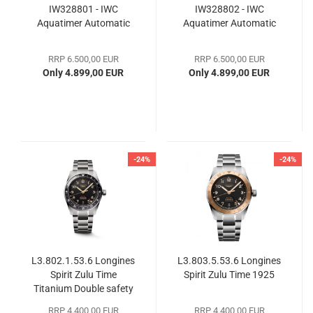
IW328801 - IWC
IW328802 - IWC
Aquatimer Automatic
Aquatimer Automatic
RRP 6.500,00 EUR
RRP 6.500,00 EUR
Only 4.899,00 EUR
Only 4.899,00 EUR
-24%
-24%
L3.802.1.53.6 Longines
L3.803.5.53.6 Longines
Spirit Zulu Time
Spirit Zulu Time 1925
Titanium Double safety
folding clasp with push
RRP 4.400,00 EUR
RRP 4.400,00 EUR