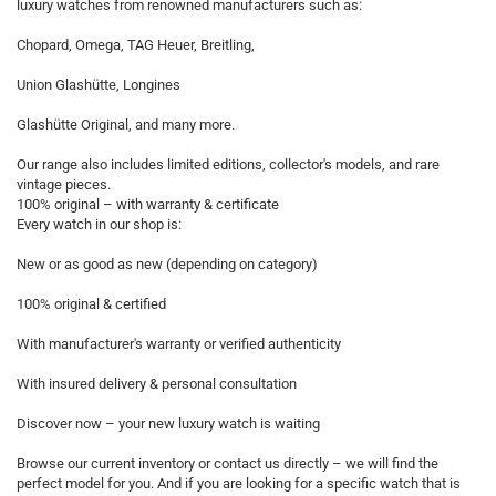
luxury watches from renowned manufacturers such as:
Chopard, Omega, TAG Heuer, Breitling,
Union Glashütte, Longines
Glashütte Original, and many more.
Our range also includes limited editions, collector's models, and rare
vintage pieces.
100% original – with warranty & certificate
Every watch in our shop is:
New or as good as new (depending on category)
100% original & certified
With manufacturer's warranty or verified authenticity
With insured delivery & personal consultation
Discover now – your new luxury watch is waiting
Browse our current inventory or contact us directly – we will find the
perfect model for you. And if you are looking for a specific watch that is