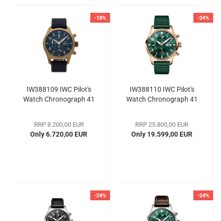
-18%
-24%
IW388109 IWC Pilot's
IW388110 IWC Pilot's
Watch Chronograph 41
Watch Chronograph 41
RRP 8.200,00 EUR
RRP 25.800,00 EUR
Only 6.720,00 EUR
Only 19.599,00 EUR
-24%
-24%