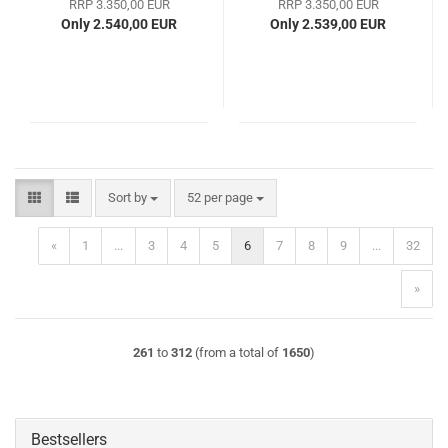
RRP 3.350,00 EUR
RRP 3.350,00 EUR
Only 2.540,00 EUR
Only 2.539,00 EUR
Sort by
per page
Sort by
52 per page
«
1
...
3
4
5
6
7
8
9
...
32
»
261
to
312
(from a total of
1650
)
Bestsellers