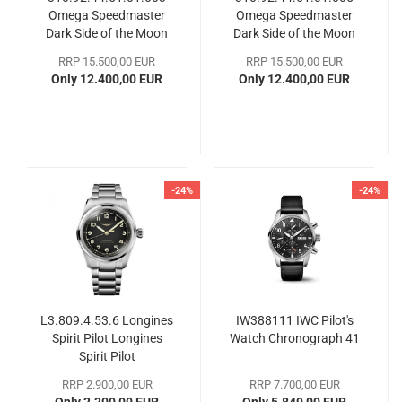
Omega Speedmaster
Omega Speedmaster
Dark Side of the Moon
Dark Side of the Moon
RRP 15.500,00 EUR
RRP 15.500,00 EUR
Only 12.400,00 EUR
Only 12.400,00 EUR
-24%
-24%
L3.809.4.53.6 Longines
IW388111 IWC Pilot's
Spirit Pilot Longines
Watch Chronograph 41
Spirit Pilot
RRP 2.900,00 EUR
RRP 7.700,00 EUR