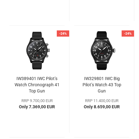
-24%
-24%
IW389401 IWC Pilot’s
IW329801 IWC Big
Watch Chronograph 41
Pilot’s Watch 43 Top
Top Gun
Gun
RRP 9.700,00 EUR
RRP 11.400,00 EUR
Only 7.369,00 EUR
Only 8.659,00 EUR