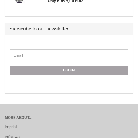
Only 6.899,00 EUR
Subscribe to our newsletter
CONTINUE
Email
TO
NEWSLETTER
SUBSCRIPTION
LOGIN
PAGE
MORE ABOUT...
Imprint
Info/FAQ