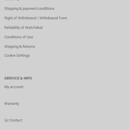
Shipping & payment conditions
Right of Withdrawal / Withdrawal Form
Reliability of Watchdeal
Conditions of Use
Shipping & Returns
Cookie Settings
SERVICE & INFO
My account
Warranty
✉️
Contact