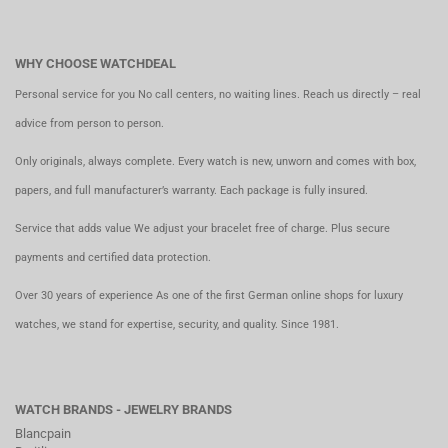
WHY CHOOSE WATCHDEAL
Personal service for you No call centers, no waiting lines. Reach us directly – real
advice from person to person.
Only originals, always complete. Every watch is new, unworn and comes with box,
papers, and full manufacturer’s warranty. Each package is fully insured.
Service that adds value We adjust your bracelet free of charge. Plus secure
payments and certified data protection.
Over 30 years of experience As one of the first German online shops for luxury
watches, we stand for expertise, security, and quality. Since 1981.
WATCH BRANDS - JEWELRY BRANDS
Blancpain