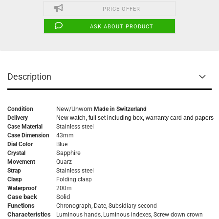
PRICE OFFER
ASK ABOUT PRODUCT
Description
New/Unworn
Condition
Made in Switzerland
Delivery
New watch, full set including box, warranty card and papers
Case Material
Stainless steel
Case Dimension
43mm
Dial Color
Blue
Sapphire
Crystal
Movement
Quarz
Strap
Stainless steel
Clasp
Folding clasp
Waterproof
200m
Case back
Solid
Functions
Chronograph, Date, Subsidiary second
Characteristics
Luminous hands, Luminous indexes,
Screw down crown