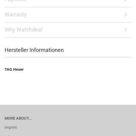
Warranty
Why Watchdeal
Hersteller Informationen
TAG Heuer
MORE ABOUT...
Imprint