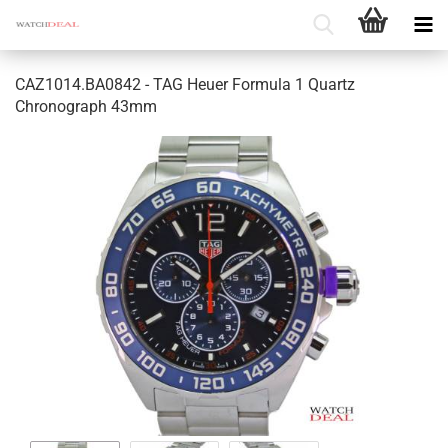
CAZ1014.BA0842 - TAG Heuer Formula 1 Quartz
Chronograph 43mm