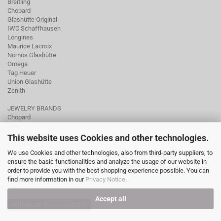
Breitling
Chopard
Glashütte Original
IWC Schaffhausen
Longines
Maurice Lacroix
Nomos Glashütte
Omega
Tag Heuer
Union Glashütte
Zenith
JEWELRY BRANDS
Chopard
Fope
Ole Lynggaard
This website uses Cookies and other technologies.
Pomellato
We use Cookies and other technologies, also from third-party suppliers, to
Tamara Comolli
ensure the basic functionalities and analyze the usage of our website in
Wellendorff
order to provide you with the best shopping experience possible. You can
find more information in our
Privacy Notice
.
Accept all
Withdraw from contract