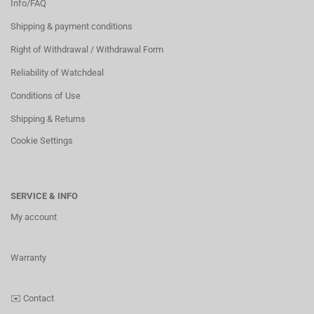
Info/FAQ
Shipping & payment conditions
Right of Withdrawal / Withdrawal Form
Reliability of Watchdeal
Conditions of Use
Shipping & Returns
Cookie Settings
SERVICE & INFO
My account
Warranty
✉️
Contact