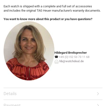
Each watch is shipped with a complete and full set of accessories
and includes the original TAG Heuer manufacturer's warranty documents.
You want to know more about this product or you have questions?
Hildegard Breitsprecher
☎
+49 (0)152 53 73 11 68
hb@watchdeal.de
Details
Payment