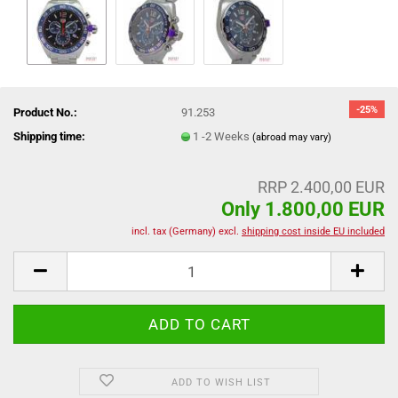
-25%
Product No.:
91.253
Shipping time:
1 -2 Weeks
(abroad may vary)
RRP 2.400,00 EUR
Only 1.800,00 EUR
incl. tax (Germany) excl.
shipping cost inside EU included
ADD TO WISH LIST