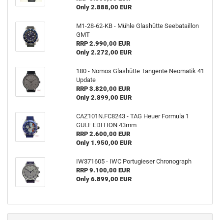
Only 2.888,00 EUR
M1-28-62-KB - Mühle Glashütte Seebataillon
GMT
RRP 2.990,00 EUR
Only 2.272,00 EUR
180 - Nomos Glashütte Tangente Neomatik 41
Update
RRP 3.820,00 EUR
Only 2.899,00 EUR
CAZ101N.FC8243 - TAG Heuer Formula 1
GULF EDITION 43mm
RRP 2.600,00 EUR
Only 1.950,00 EUR
IW371605 - IWC Portugieser Chronograph
RRP 9.100,00 EUR
Only 6.899,00 EUR