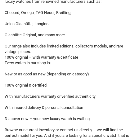
luxury watches from renowned manufacturers such as:
Chopard, Omega, TAG Heuer, Breitling,
Union Glashütte, Longines
Glashütte Original, and many more.
Our range also includes limited editions, collector's models, and rare
vintage pieces.
100% original – with warranty & certificate
Every watch in our shop is:
New or as good as new (depending on category)
100% original & certified
With manufacturer's warranty or verified authenticity
With insured delivery & personal consultation
Discover now – your new luxury watch is waiting
Browse our current inventory or contact us directly – we will find the
perfect model for you. And if you are looking for a specific watch that is