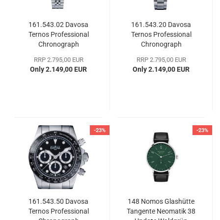
161.543.02 Davosa
161.543.20 Davosa
Ternos Professional
Ternos Professional
Chronograph
Chronograph
RRP 2.795,00 EUR
RRP 2.795,00 EUR
Only 2.149,00 EUR
Only 2.149,00 EUR
-23%
-23%
161.543.50 Davosa
148 Nomos Glashütte
Ternos Professional
Tangente Neomatik 38