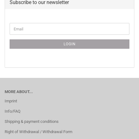
Subscribe to our newsletter
CONTINUE
Email
TO
NEWSLETTER
SUBSCRIPTION
LOGIN
PAGE
MORE ABOUT...
Imprint
Info/FAQ
Shipping & payment conditions
Right of Withdrawal / Withdrawal Form