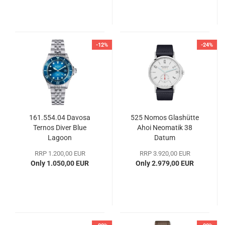
-12%
-24%
161.554.04 Davosa
525 Nomos Glashütte
Ternos Diver Blue
Ahoi Neomatik 38
Lagoon
Datum
RRP 1.200,00 EUR
RRP 3.920,00 EUR
Only 1.050,00 EUR
Only 2.979,00 EUR