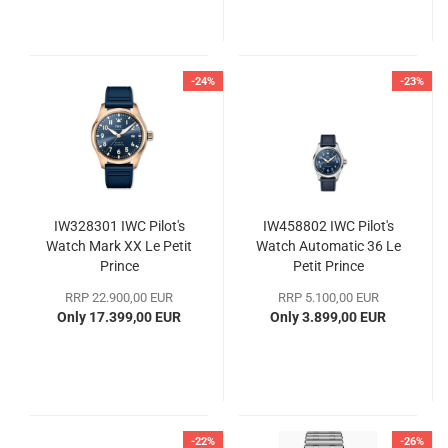
-24%
-23%
IW328301 IWC Pilot's
IW458802 IWC Pilot's
Watch Mark XX Le Petit
Watch Automatic 36 Le
Prince
Petit Prince
RRP 22.900,00 EUR
RRP 5.100,00 EUR
Only 17.399,00 EUR
Only 3.899,00 EUR
-22%
-26%