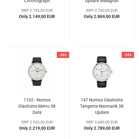
Chronograph
Update Waldgrün
RRP 2.795,00 EUR
RRP 3.760,00 EUR
Only 2.149,00 EUR
Only 2.869,00 EUR
-24%
-24%
1102 - Nomos
147 Nomos Glashütte
Glashütte Metro 38
Tangente Neomatik 38
Date
Update
RRP 2.920,00 EUR
RRP 3.680,00 EUR
Only 2.219,00 EUR
Only 2.789,00 EUR