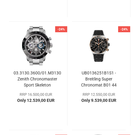
-24%
-24%
03.3130.3600/01.M3130
UB0136251B1S1 -
Zenith Chronomaster
Breitling Super
Sport Skeleton
Chronomat B01 44
RRP 16.500,00 EUR
RRP 12.550,00 EUR
Only 12.539,00 EUR
Only 9.539,00 EUR