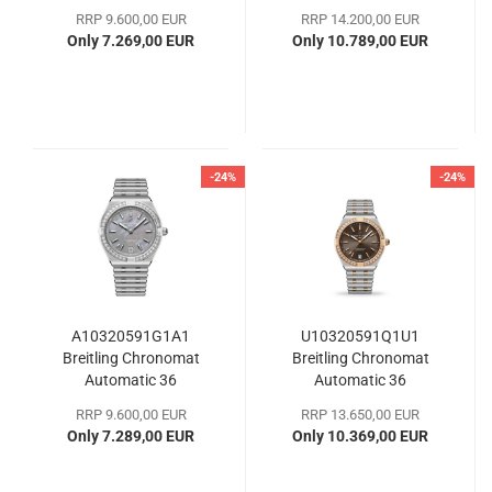
RRP 9.600,00 EUR
RRP 14.200,00 EUR
Only 7.269,00 EUR
Only 10.789,00 EUR
-24%
-24%
A10320591G1A1
U10320591Q1U1
Breitling Chronomat
Breitling Chronomat
Automatic 36
Automatic 36
RRP 9.600,00 EUR
RRP 13.650,00 EUR
Only 7.289,00 EUR
Only 10.369,00 EUR