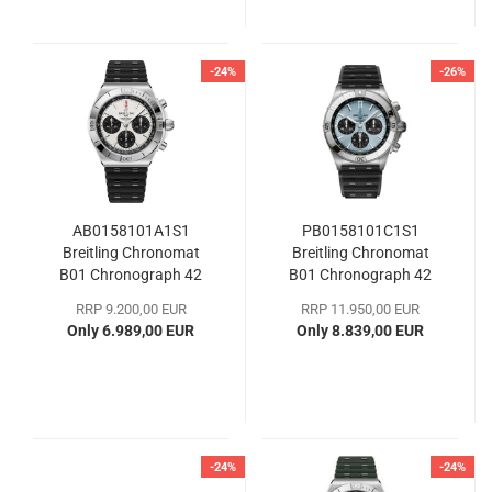
-24%
-26%
AB0158101A1S1
PB0158101C1S1
Breitling Chronomat
Breitling Chronomat
B01 Chronograph 42
B01 Chronograph 42
RRP 9.200,00 EUR
RRP 11.950,00 EUR
Only 6.989,00 EUR
Only 8.839,00 EUR
-24%
-24%