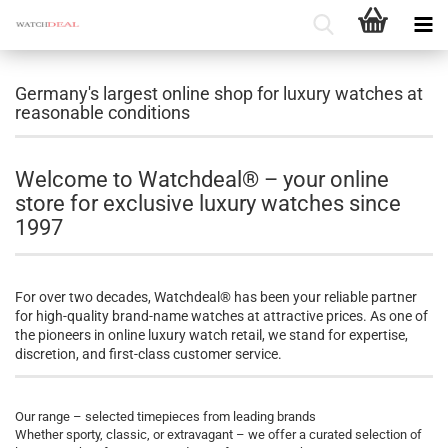
Germany's largest online shop for luxury watches at
reasonable conditions
Welcome to Watchdeal® – your online
store for exclusive luxury watches since
1997
For over two decades, Watchdeal® has been your reliable partner
for high-quality brand-name watches at attractive prices. As one of
the pioneers in online luxury watch retail, we stand for expertise,
discretion, and first-class customer service.
Our range – selected timepieces from leading brands
Whether sporty, classic, or extravagant – we offer a curated selection of