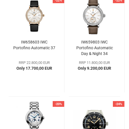
-22%
-22%
IW658603 IWC
IW659803 IWC
Portofino Automatic 37
Portofino Automatic
Day & Night 34
RRP 22.800,00 EUR
RRP 11.800,00 EUR
Only 17.700,00 EUR
Only 9.200,00 EUR
-20%
-24%