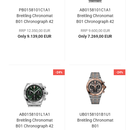
PB0158101C1A1
AB0158101C1A1
Breitling Chronomat
Breitling Chronomat
B01 Chronograph 42
B01 Chronograph 42
RRP 12.350,00 EUR
RRP 9.600,00 EUR
Only 9.139,00 EUR
Only 7.269,00 EUR
-24%
-24%
AB0158101L1A1
UB0158101B1U1
Breitling Chronomat
Breitling Chronomat
B01 Chronograph 42
B01