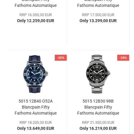
Fathoms Automatique
Fathoms Automatique
38
38
RRP 16.350,00 EUR
RRP 17.500,00 EUR
Only 12.259,00 EUR
Only 13.299,00 EUR
-25%
-24%
5015 12B40 O52A
5015 12B30 98B
Blancpain Fifty
Blancpain Fifty
Fathoms Automatique
Fathoms Automatique
45
45
RRP 18.200,00 EUR
RRP 21.350,00 EUR
Only 13.649,00 EUR
Only 16.219,00 EUR