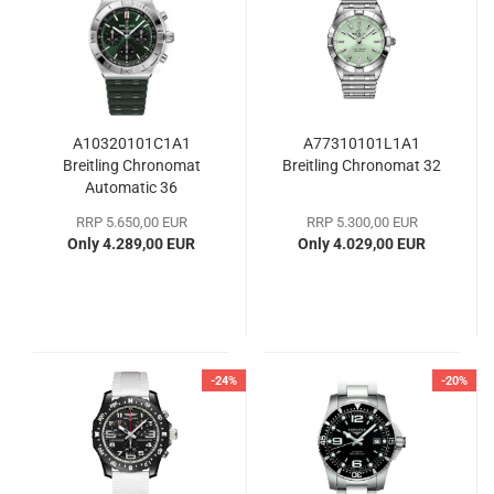
A10320101C1A1
A77310101L1A1
Breitling Chronomat
Breitling Chronomat 32
Automatic 36
RRP 5.650,00 EUR
RRP 5.300,00 EUR
Only 4.289,00 EUR
Only 4.029,00 EUR
-24%
-20%