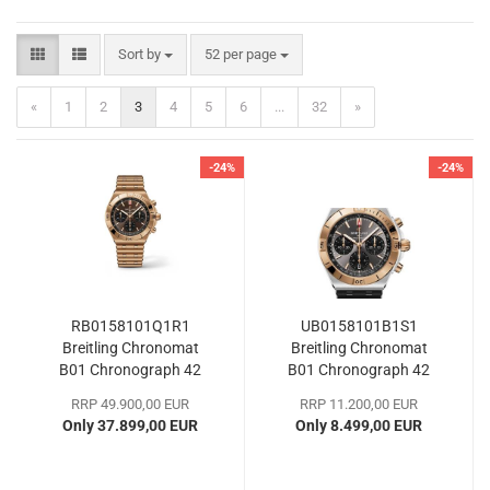
Sort by
per page
Sort by
52 per page
«
1
2
3
4
5
6
...
32
»
-24%
-24%
RB0158101Q1R1
UB0158101B1S1
Breitling Chronomat
Breitling Chronomat
B01 Chronograph 42
B01 Chronograph 42
RRP 49.900,00 EUR
RRP 11.200,00 EUR
Only 37.899,00 EUR
Only 8.499,00 EUR