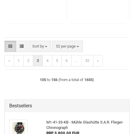
Sort by
per page
Sort by
52 per page
«
1
2
3
4
5
6
...
32
»
105
to
156
(from a total of
1655
)
Bestsellers
M1-41-33-KB - Mühle Glashütte S.A.R. Flieger-
Chronograph
RRP 3.800,00 EUR