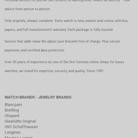
Personal service for you No call centers, no waiting lines. Reach us directly – real
advice from person to person.
Only originals, always complete. Every watch is new, unworn and comes with box,
papers, and full manufacturer’s warranty. Each package is fully insured.
Service that adds value We adjust your bracelet free of charge. Plus secure
payments and certified data protection.
Over 30 years of experience As one of the first German online shops for luxury
watches, we stand for expertise, security, and quality. Since 1981.
WATCH BRANDS - JEWELRY BRANDS
Blancpain
Breitling
Chopard
Glashütte Original
IWC Schaffhausen
Longines
Maurice Lacroix