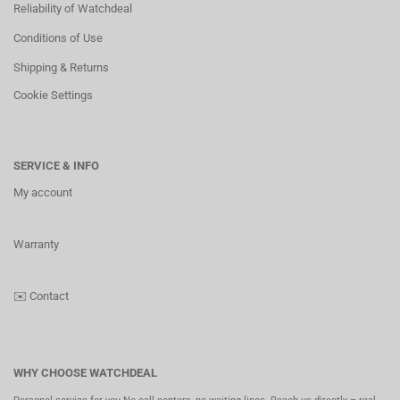
Reliability of Watchdeal
Conditions of Use
Shipping & Returns
Cookie Settings
SERVICE & INFO
My account
Warranty
✉️
Contact
WHY CHOOSE WATCHDEAL