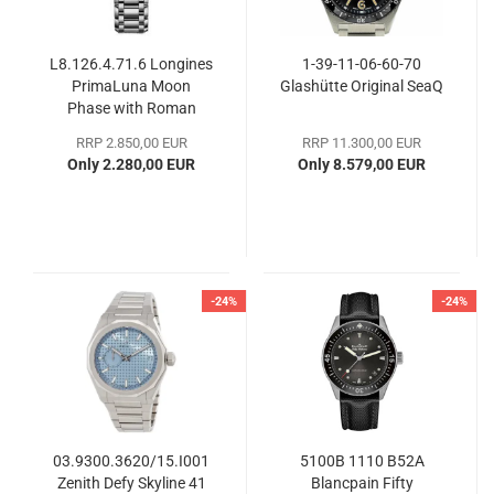
L8.126.4.71.6 Longines
1-39-11-06-60-70
PrimaLuna Moon
Glashütte Original SeaQ
Phase with Roman
numerals
RRP 2.850,00 EUR
RRP 11.300,00 EUR
Only 2.280,00 EUR
Only 8.579,00 EUR
-24%
-24%
03.9300.3620/15.I001
5100B 1110 B52A
Zenith Defy Skyline 41
Blancpain Fifty