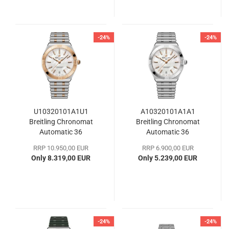
-24%
-24%
U10320101A1U1
A10320101A1A1
Breitling Chronomat
Breitling Chronomat
Automatic 36
Automatic 36
RRP 10.950,00 EUR
RRP 6.900,00 EUR
Only 8.319,00 EUR
Only 5.239,00 EUR
-24%
-24%