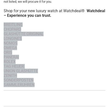
not listed, we will procure it for you.
Shop for your new luxury watch at Watchdeal®
Watchdeal
– Experience you can trust.
BREITLING
CHOPARD
GLASHÜTTE ORIGINAL
LONGINES
NOMOS
OMEGA
ORIS
PANERAI
ROLEX
TAG HEUER
UNION GLASHÜTTE
ZENITH
SONDERPOSTEN
SAMMLERUHREN