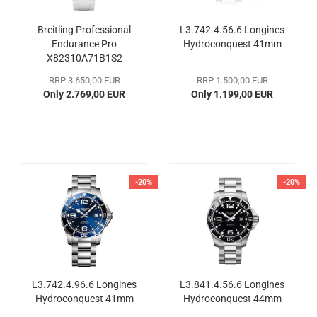
Breitling Professional
L3.742.4.56.6 Longines
Endurance Pro
Hydroconquest 41mm
X82310A71B1S2
RRP 3.650,00 EUR
RRP 1.500,00 EUR
Only 2.769,00 EUR
Only 1.199,00 EUR
-20%
-20%
L3.742.4.96.6 Longines
L3.841.4.56.6 Longines
Hydroconquest 41mm
Hydroconquest 44mm