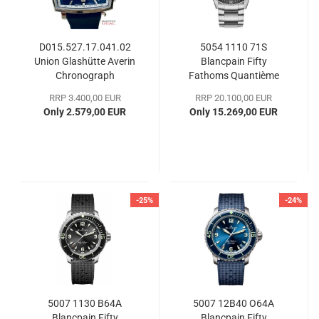
D015.527.17.041.02
5054 1110 71S
Union Glashütte Averin
Blancpain Fifty
Chronograph
Fathoms Quantième
Complet Phases de
RRP 3.400,00 EUR
RRP 20.100,00 EUR
Lune
Only 2.579,00 EUR
Only 15.269,00 EUR
-25%
-24%
5007 1130 B64A
5007 12B40 O64A
Blancpain Fifty
Blancpain Fifty