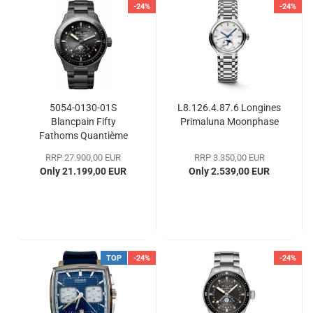
-24%
-24%
5054-0130-01S
L8.126.4.87.6 Longines
Blancpain Fifty
Primaluna Moonphase
Fathoms Quantième
Complet Phases de
RRP 27.900,00 EUR
RRP 3.350,00 EUR
Lune
Only 21.199,00 EUR
Only 2.539,00 EUR
TOP
-24%
-24%