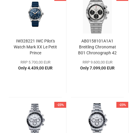
IW328221 IWC Pilot's
AB0158101A1A1
Watch Mark XX Le Petit
Breitling Chronomat
Prince
B01 Chronograph 42
RRP 5.700,00 EUR
RRP 9.600,00 EUR
Only 4.439,00 EUR
Only 7.099,00 EUR
-23%
-23%