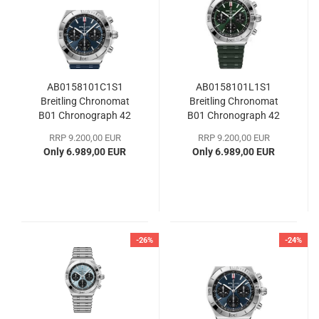
AB0158101C1S1
AB0158101L1S1
Breitling Chronomat
Breitling Chronomat
B01 Chronograph 42
B01 Chronograph 42
RRP 9.200,00 EUR
RRP 9.200,00 EUR
Only 6.989,00 EUR
Only 6.989,00 EUR
-26%
-24%