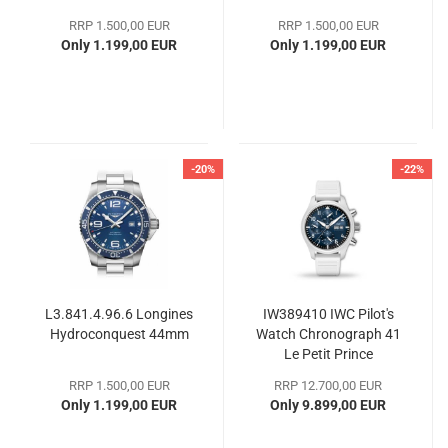
RRP 1.500,00 EUR
RRP 1.500,00 EUR
Only 1.199,00 EUR
Only 1.199,00 EUR
-20%
-22%
L3.841.4.96.6 Longines
IW389410 IWC Pilot's
Hydroconquest 44mm
Watch Chronograph 41
Le Petit Prince
RRP 1.500,00 EUR
RRP 12.700,00 EUR
Only 1.199,00 EUR
Only 9.899,00 EUR