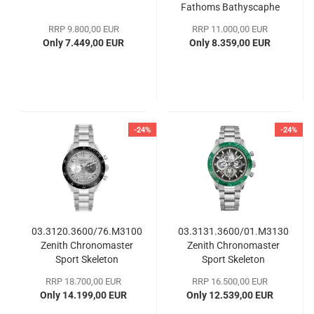
Fathoms Bathyscaphe
RRP 9.800,00 EUR
RRP 11.000,00 EUR
Only 7.449,00 EUR
Only 8.359,00 EUR
-24%
-24%
03.3120.3600/76.M3100
03.3131.3600/01.M3130
Zenith Chronomaster
Zenith Chronomaster
Sport Skeleton
Sport Skeleton
RRP 18.700,00 EUR
RRP 16.500,00 EUR
Only 14.199,00 EUR
Only 12.539,00 EUR