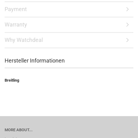
Payment
Warranty
Why Watchdeal
Hersteller Informationen
Breitling
MORE ABOUT...