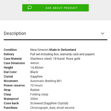
ASK ABOUT PRODUCT
Description
New/Unworn
Condition
Made in Switzerland
Delivery
Full set including box, warranty card and papers
Stainless steel/ 18 Karat Rose gold
Case Material
Case Dimension
44mm
Height
14,40mm
Black
Dial Color
Sapphire
Crystal
Movement
Automatic Breitling B01
Power reserve
70 Hours
Strap
Rubber
Clasp
Folding clasp
Waterproof
200m
Case back
Screwed (Sapphire Crystal)
Functions
Chronograph, date, small second