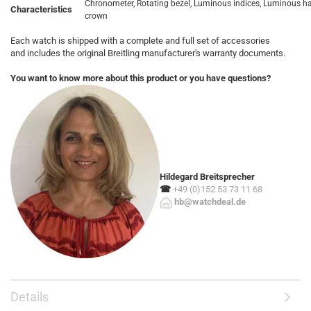
Chronometer, Rotating bezel, Luminous indices, Luminous 
Characteristics
crown
Each watch is shipped with a complete and full set of accessories
and includes the original Breitling manufacturer's warranty documents.
You want to know more about this product or you have questions?
Hildegard Breitsprecher
☎
+49 (0)152 53 73 11 68
hb@watchdeal.de
Details