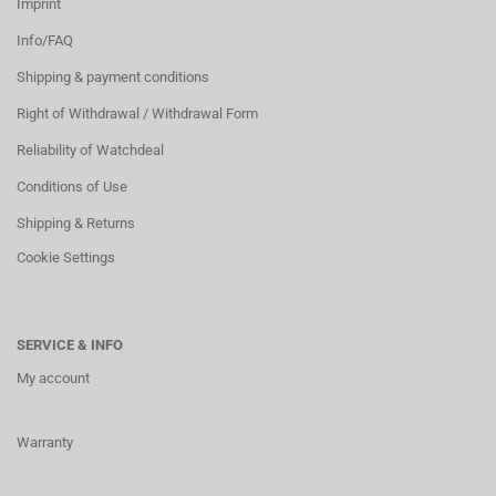
Imprint
Info/FAQ
Shipping & payment conditions
Right of Withdrawal / Withdrawal Form
Reliability of Watchdeal
Conditions of Use
Shipping & Returns
Cookie Settings
SERVICE & INFO
My account
Warranty