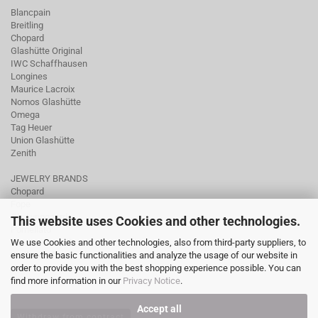
Blancpain
Breitling
Chopard
Glashütte Original
IWC Schaffhausen
Longines
Maurice Lacroix
Nomos Glashütte
Omega
Tag Heuer
Union Glashütte
Zenith
JEWELRY BRANDS
Chopard
Fope
Ole Lynggaard
This website uses Cookies and other technologies.
Pomellato
We use Cookies and other technologies, also from third-party suppliers, to
Tamara Comolli
ensure the basic functionalities and analyze the usage of our website in
Wellendorff
order to provide you with the best shopping experience possible. You can
find more information in our
Privacy Notice
.
Accept all
Withdraw from contract