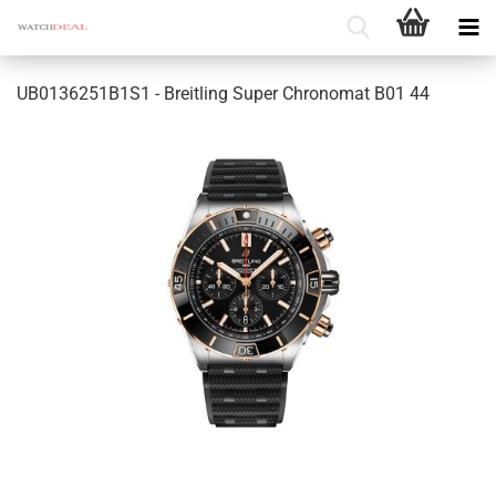
UB0136251B1S1 - Breitling Super Chronomat B01 44