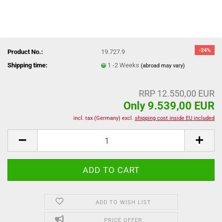
-24%
Product No.:
19.727.9
Shipping time:
1 -2 Weeks
(abroad may vary)
RRP 12.550,00 EUR
Only 9.539,00 EUR
incl. tax (Germany) excl.
shipping cost inside EU included
ADD TO WISH LIST
PRICE OFFER