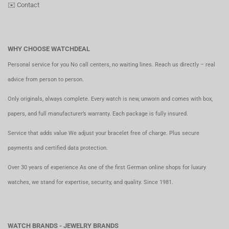
✉️
Contact
WHY CHOOSE WATCHDEAL
Personal service for you No call centers, no waiting lines. Reach us directly – real
advice from person to person.
Only originals, always complete. Every watch is new, unworn and comes with box,
papers, and full manufacturer’s warranty. Each package is fully insured.
Service that adds value We adjust your bracelet free of charge. Plus secure
payments and certified data protection.
Over 30 years of experience As one of the first German online shops for luxury
watches, we stand for expertise, security, and quality. Since 1981.
WATCH BRANDS - JEWELRY BRANDS