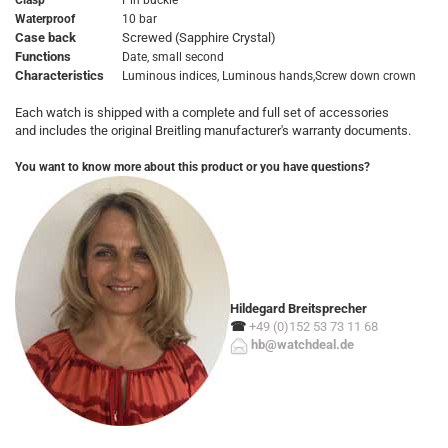
Clasp
Pin buckle
Waterproof
10 bar
Case back
Screwed (Sapphire Crystal)
Functions
Date, small second
Characteristics
Luminous indices, Luminous hands,Screw down crown
Each watch is shipped with a complete and full set of accessories
and includes the original Breitling manufacturer's warranty documents.
You want to know more about this product or you have questions?
Hildegard Breitsprecher
☎
+49 (0)152 53 73 11 68
hb@watchdeal.de