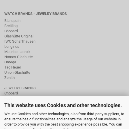
WATCH BRANDS - JEWELRY BRANDS
Blancpain
Breitling
Chopard
Glashütte Original
IWC Schaffhausen
Longines
Maurice Lacroix
Nomos Glashütte
Omega
Tag Heuer
Union Glashütte
Zenith
JEWELRY BRANDS
Chopard
Fope
Ole Lynggaard
This website uses Cookies and other technologies.
Pomellato
We use Cookies and other technologies, also from third-party suppliers, to
Tamara Comolli
ensure the basic functionalities and analyze the usage of our website in
Wellendorff
order to provide you with the best shopping experience possible. You can