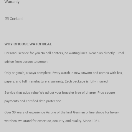
Warranty
✉️
Contact
WHY CHOOSE WATCHDEAL
Personal service for you No call centers, no waiting lines. Reach us directly – real
advice from person to person.
Only originals, always complete. Every watch is new, unworn and comes with box,
papers, and full manufacturer’s warranty. Each package is fully insured.
Service that adds value We adjust your bracelet free of charge. Plus secure
payments and certified data protection.
Over 30 years of experience As one of the first German online shops for luxury
watches, we stand for expertise, security, and quality. Since 1981.