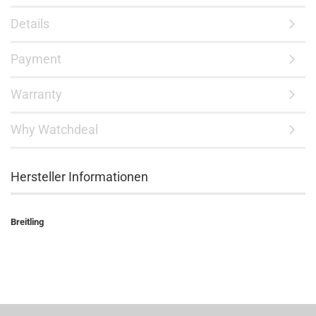
Details
Payment
Warranty
Why Watchdeal
Hersteller Informationen
Breitling