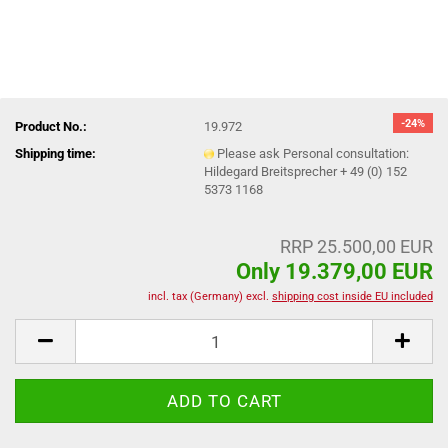
-24%
Product No.:
19.972
Shipping time:
Please ask Personal consultation:
Hildegard Breitsprecher + 49 (0) 152
5373 1168
RRP 25.500,00 EUR
Only 19.379,00 EUR
incl. tax (Germany) excl.
shipping cost inside EU included