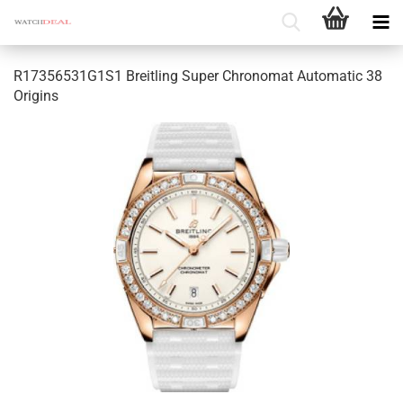
R17356531G1S1 Breitling Super Chronomat Automatic 38
Origins