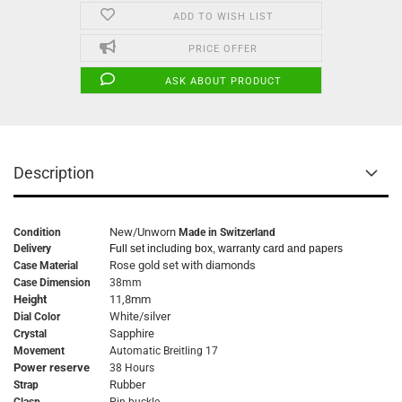
ADD TO WISH LIST
PRICE OFFER
ASK ABOUT PRODUCT
Description
New/Unworn
Condition
Made in Switzerland
Delivery
Full set including box, warranty card and papers
Rose gold set with diamonds
Case Material
Case Dimension
38mm
Height
11,8mm
White/silver
Dial Color
Sapphire
Crystal
Movement
Automatic Breitling 17
Power reserve
38 Hours
Rubber
Strap