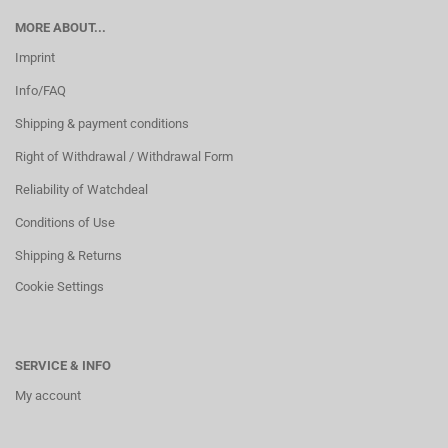
MORE ABOUT...
Imprint
Info/FAQ
Shipping & payment conditions
Right of Withdrawal / Withdrawal Form
Reliability of Watchdeal
Conditions of Use
Shipping & Returns
Cookie Settings
SERVICE & INFO
My account