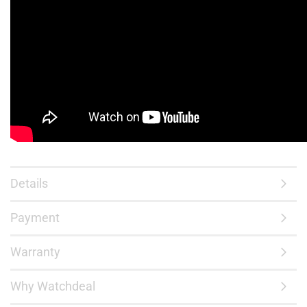
Details
Payment
Warranty
Why Watchdeal