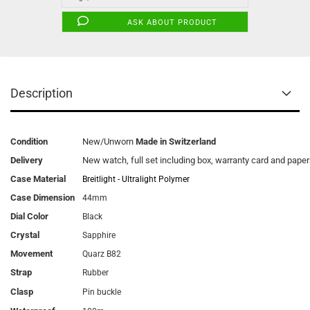
ASK ABOUT PRODUCT
Description
Condition
New/Unworn
Made in Switzerland
Delivery
New watch, full set including box, warranty card and pape
Case Material
Breitlight - Ultralight Polymer
Case Dimension
44mm
Dial Color
Black
Crystal
Sapphire
Movement
Quarz B82
Strap
Rubber
Clasp
Pin buckle