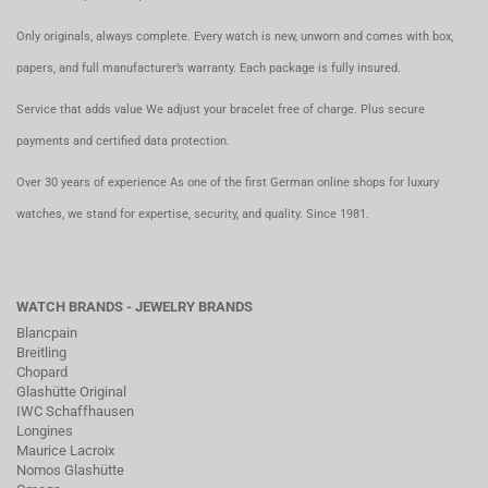
Only originals, always complete. Every watch is new, unworn and comes with box,
papers, and full manufacturer’s warranty. Each package is fully insured.
Service that adds value We adjust your bracelet free of charge. Plus secure
payments and certified data protection.
Over 30 years of experience As one of the first German online shops for luxury
watches, we stand for expertise, security, and quality. Since 1981.
WATCH BRANDS - JEWELRY BRANDS
Blancpain
Breitling
Chopard
Glashütte Original
IWC Schaffhausen
Longines
Maurice Lacroix
Nomos Glashütte