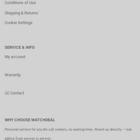
Conditions of Use
Shipping & Returns
Cookie Settings
SERVICE & INFO
My account
Warranty
✉️
Contact
WHY CHOOSE WATCHDEAL
Personal service for you No call centers, no waiting lines. Reach us directly – real
advice from person to person.