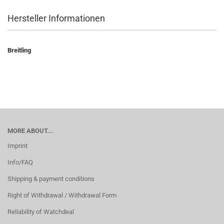
Hersteller Informationen
Breitling
MORE ABOUT...
Imprint
Info/FAQ
Shipping & payment conditions
Right of Withdrawal / Withdrawal Form
Reliability of Watchdeal