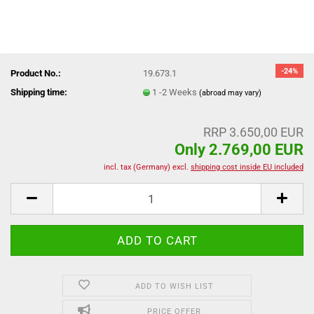
-24%
Product No.:
19.673.1
Shipping time:
1 -2 Weeks
(abroad may vary)
RRP 3.650,00 EUR
Only 2.769,00 EUR
incl. tax (Germany) excl.
shipping cost inside EU included
ADD TO WISH LIST
PRICE OFFER