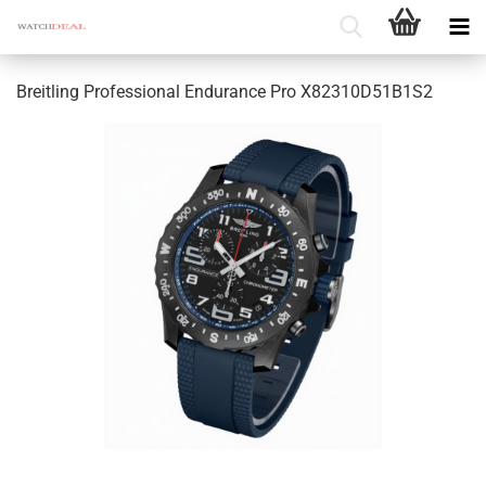
Breitling Professional Endurance Pro X82310D51B1S2