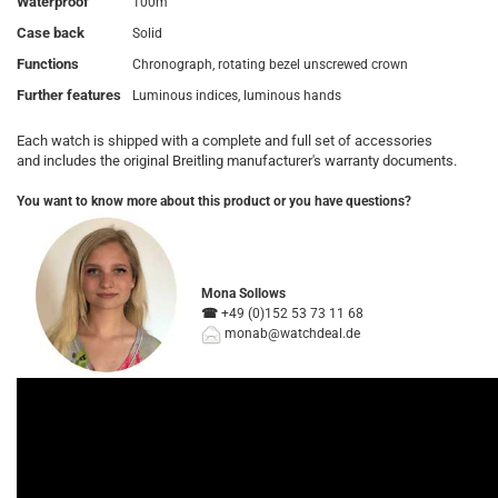
Waterproof
100m
Case back
Solid
Functions
Chronograph, rotating bezel unscrewed crown
Further features
Luminous indices, luminous hands
Each watch is shipped with a complete and full set of accessories
and includes the original Breitling manufacturer's warranty documents.
You want to know more about this product or you have questions?
Mona Sollows
☎
+49 (0)152 5
3 73 11 68
monab@watchdeal.de