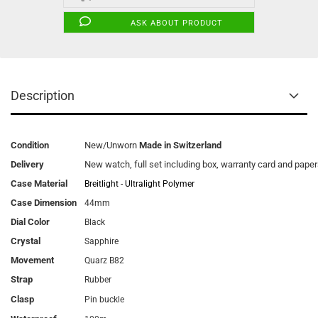
ASK ABOUT PRODUCT
Description
Condition
New/Unworn
Made in Switzerland
Delivery
New watch, full set including box, warranty card and pape
Case Material
Breitlight - Ultralight Polymer
Case Dimension
44mm
Dial Color
Black
Crystal
Sapphire
Movement
Quarz B82
Strap
Rubber
Clasp
Pin buckle