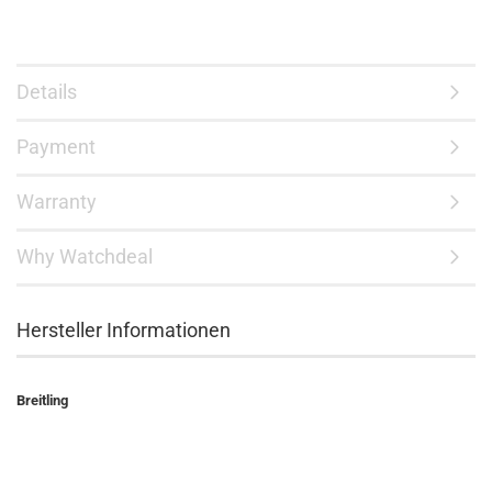
Details
Payment
Warranty
Why Watchdeal
Hersteller Informationen
Breitling