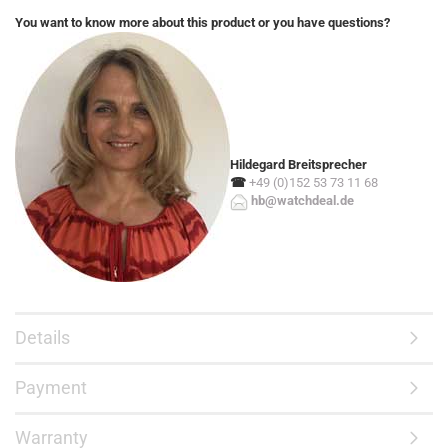
You want to know more about this product or you have questions?
Hildegard Breitsprecher
☎
+49 (0)152 53 73 11 68
hb@watchdeal.de
Details
Payment
Warranty