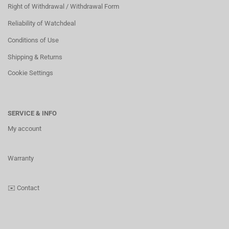
Right of Withdrawal / Withdrawal Form
Reliability of Watchdeal
Conditions of Use
Shipping & Returns
Cookie Settings
SERVICE & INFO
My account
Warranty
✉️
Contact