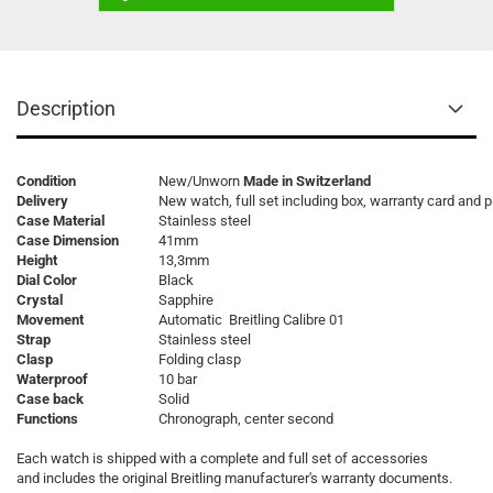
Description
Condition
New/Unworn
Made in Switzerland
Delivery
New watch, full set including box, warranty card and 
Case Material
Stainless steel
Case Dimension
41mm
Height
13,3mm
Dial Color
Black
Crystal
Sapphire
Movement
Automatic Breitling Calibre 01
Strap
Stainless steel
Clasp
Folding clasp
Waterproof
10 bar
Case back
Solid
Functions
Chronograph, center second
Each watch is shipped with a complete and full set of accessories
and includes the original Breitling manufacturer's warranty documents.