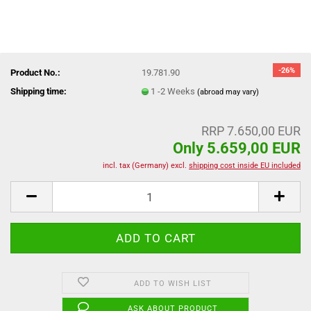
-26%
Product No.:
19.781.90
Shipping time:
1 -2 Weeks
(abroad may vary)
RRP 7.650,00 EUR
Only 5.659,00 EUR
incl. tax (Germany) excl.
shipping cost inside EU included
ADD TO WISH LIST
ASK ABOUT PRODUCT