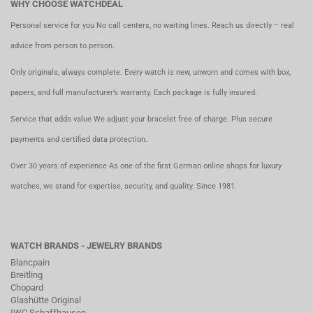
WHY CHOOSE WATCHDEAL
Personal service for you No call centers, no waiting lines. Reach us directly – real
advice from person to person.
Only originals, always complete. Every watch is new, unworn and comes with box,
papers, and full manufacturer’s warranty. Each package is fully insured.
Service that adds value We adjust your bracelet free of charge. Plus secure
payments and certified data protection.
Over 30 years of experience As one of the first German online shops for luxury
watches, we stand for expertise, security, and quality. Since 1981.
WATCH BRANDS - JEWELRY BRANDS
Blancpain
Breitling
Chopard
Glashütte Original
IWC Schaffhausen