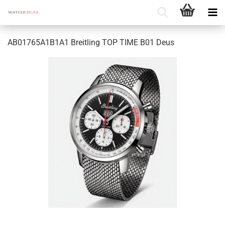
AB01765A1B1A1 Breitling TOP TIME B01 Deus