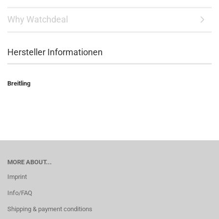
Why Watchdeal
Hersteller Informationen
Breitling
MORE ABOUT...
Imprint
Info/FAQ
Shipping & payment conditions