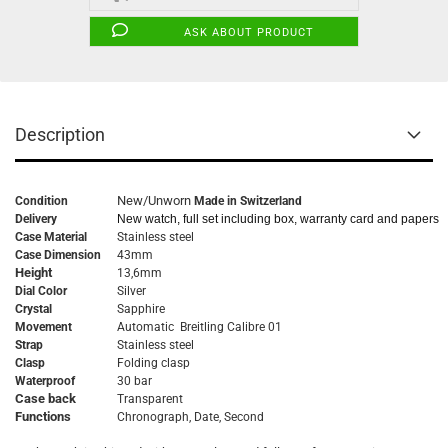
ASK ABOUT PRODUCT
Description
New/Unworn
Condition
Made in Switzerland
Delivery
New watch, full set including box, warranty card and papers
Case Material
Stainless steel
Case Dimension
43mm
Height
13,6mm
Dial Color
Silver
Crystal
Sapphire
Movement
Automatic Breitling Calibre 01
Strap
Stainless steel
Clasp
Folding clasp
Waterproof
30 bar
Case back
Transparent
Functions
Chronograph, Date, Second