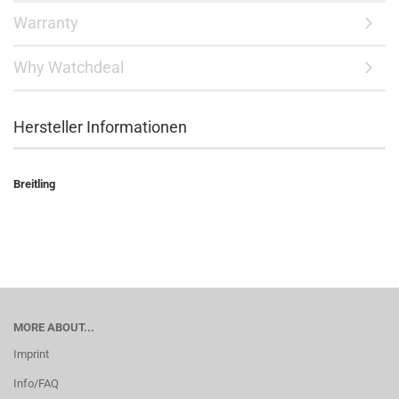
Warranty
Why Watchdeal
Hersteller Informationen
Breitling
MORE ABOUT...
Imprint
Info/FAQ