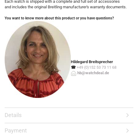
Each watch is shipped with a complete and full set of accessories
and includes the original Breitling manufacturer's warranty documents.
You want to know more about this product or you have questions?
Hildegard Breitsprecher
☎
+49 (0)152 53 73 11 68
hb@watchdeal.de
Details
Payment