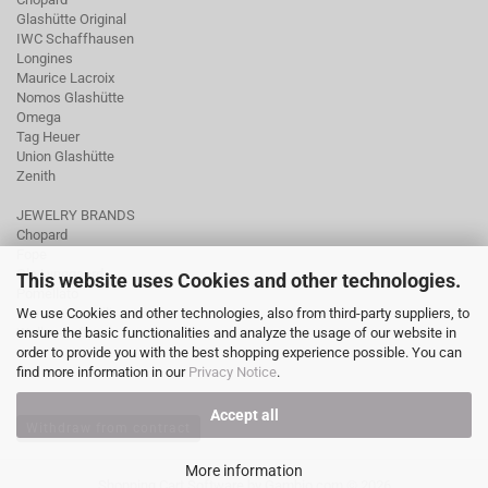
Glashütte Original
IWC Schaffhausen
Longines
Maurice Lacroix
Nomos Glashütte
Omega
Tag Heuer
Union Glashütte
Zenith
JEWELRY BRANDS
Chopard
Fope
Ole Lynggaard
This website uses Cookies and other technologies.
Pomellato
We use Cookies and other technologies, also from third-party suppliers, to
Tamara Comolli
ensure the basic functionalities and analyze the usage of our website in
Wellendorff
order to provide you with the best shopping experience possible. You can
find more information in our
Privacy Notice
.
Accept all
Withdraw from contract
More information
Shopping Cart Software
by Gambio.com © 2026