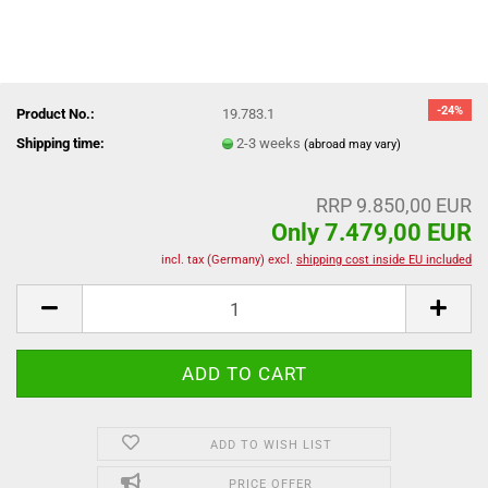
-24%
Product No.:
19.783.1
Shipping time:
2-3 weeks
(abroad may vary)
RRP 9.850,00 EUR
Only 7.479,00 EUR
incl. tax (Germany) excl.
shipping cost inside EU included
ADD TO WISH LIST
PRICE OFFER