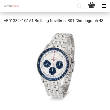
AB0138241G1A1 Breitling Navitimer B01 Chronograph 43