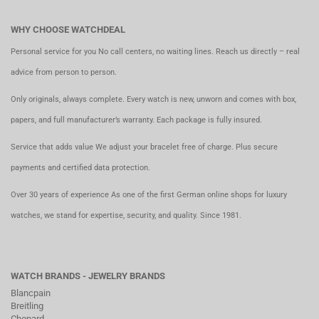
WHY CHOOSE WATCHDEAL
Personal service for you No call centers, no waiting lines. Reach us directly – real
advice from person to person.
Only originals, always complete. Every watch is new, unworn and comes with box,
papers, and full manufacturer’s warranty. Each package is fully insured.
Service that adds value We adjust your bracelet free of charge. Plus secure
payments and certified data protection.
Over 30 years of experience As one of the first German online shops for luxury
watches, we stand for expertise, security, and quality. Since 1981.
WATCH BRANDS - JEWELRY BRANDS
Blancpain
Breitling
Chopard