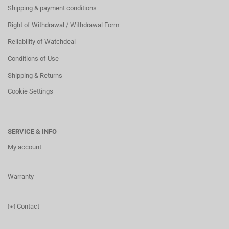
Shipping & payment conditions
Right of Withdrawal / Withdrawal Form
Reliability of Watchdeal
Conditions of Use
Shipping & Returns
Cookie Settings
SERVICE & INFO
My account
Warranty
✉️
Contact