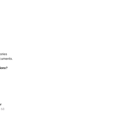
ories
ocuments.
ions?
er
 68