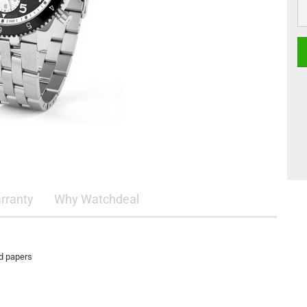
rranty
Why Watchdeal
nd papers