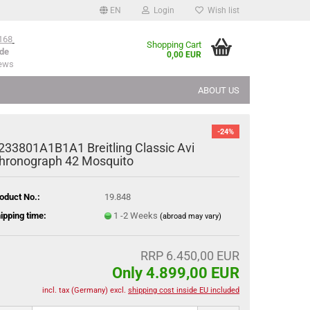
EN
Login
Wish list
168
Shopping Cart
de
0,00 EUR
iews
ABOUT US
-24%
233801A1B1A1 Breitling Classic Avi
hronograph 42 Mosquito
oduct No.:
19.848
ipping time:
1 -2 Weeks
(abroad may vary)
RRP 6.450,00 EUR
Only 4.899,00 EUR
incl. tax (Germany) excl.
shipping cost inside EU included