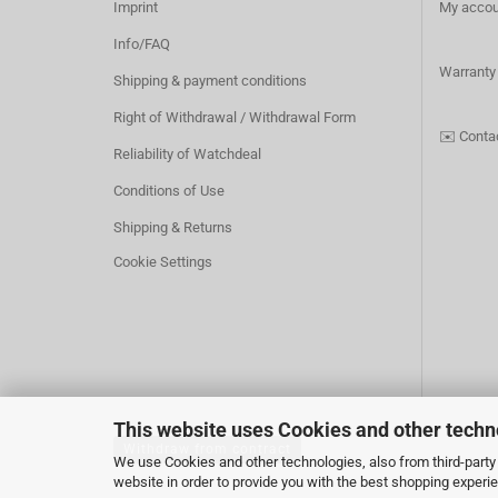
Imprint
My accou
Info/FAQ
Warranty
Shipping & payment conditions
Right of Withdrawal / Withdrawal Form
✉️
Conta
Reliability of Watchdeal
Conditions of Use
Shipping & Returns
Cookie Settings
This website uses Cookies and other techn
Withdraw from contract
We use Cookies and other technologies, also from third-party 
website in order to provide you with the best shopping experi