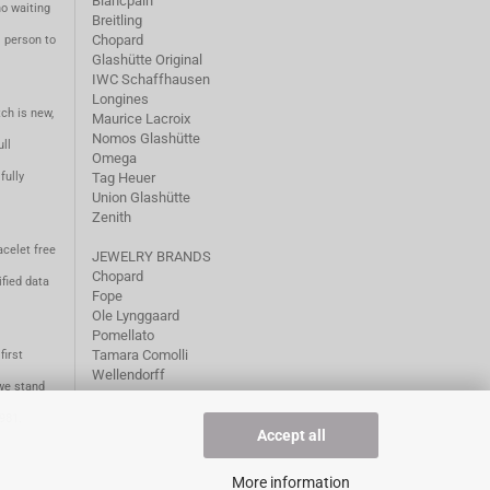
Blancpain
no waiting
Breitling
Chopard
m person to
Glashütte Original
IWC Schaffhausen
Longines
ch is new,
Maurice Lacroix
Nomos Glashütte
ll
Omega
fully
Tag Heuer
Union Glashütte
Zenith
acelet free
JEWELRY BRANDS
Chopard
fied data
Fope
Ole Lynggaard
Pomellato
Tamara Comolli
first
Wellendorff
we stand
1981.
Accept all
More information