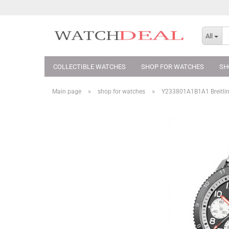
All
COLLECTIBLE WATCHES
SHOP FOR WATCHES
SH
»
»
Main page
shop for watches
Y233801A1B1A1 Breitlin