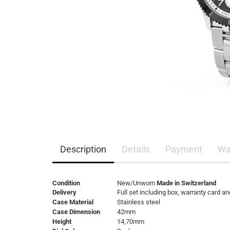
Description
Details
Payment
Wa
Condition
New/Unworn
Made in Switzerland
Delivery
Full set including box, warranty card a
Case Material
Stainless steel
Case Dimension
42mm
Height
14,70mm