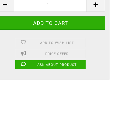
ADD TO WISH LIST
PRICE OFFER
ASK ABOUT PRODUCT