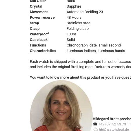
Dial Color
Back
Crystal
Sapphire
Movement
Automatic Breitling 23
Power reserve
48 Hours
Strap
Stainless steel
Clasp
Folding clasp
Waterproof
100m
Case back
Solid
Functions
Chronograph, date, small second
Characteristics
Luminous indices, Luminous hands
Each watch is shipped with a complete and full set of access
and includes the original Breitling manufacturer's warranty d
You want to know more about this product or you have quest
Hildegard Breitsprech
☎
+49 (0)152 53 73 11
hb@watchdeal.de