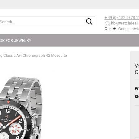
+ 49 (0) 152
5373 1
Search...
hb@watchdeal.
Our ★
Google rev
OP FOR JEWELRY
g Classic Avi Chronograph 42 Mosquito
Y
C
Pr
Sh