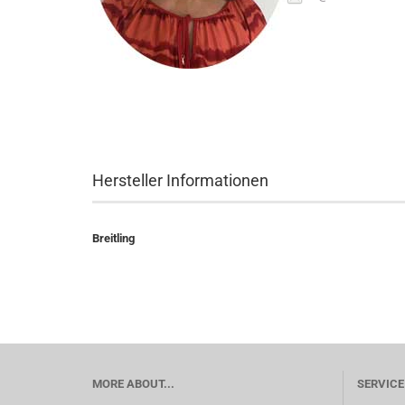
Hersteller Informationen
Breitling
MORE ABOUT...
SERVICE