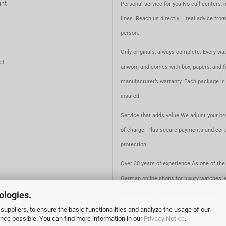
nt
Personal service for you No call centers, 
lines. Reach us directly – real advice fro
person.
Only originals, always complete. Every wat
ct
unworn and comes with box, papers, and fu
manufacturer’s warranty. Each package is 
insured.
Service that adds value We adjust your br
of charge. Plus secure payments and certi
protection.
Over 30 years of experience As one of the 
German online shops for luxury watches, 
ologies.
for expertise, security, and quality. Since 
suppliers, to ensure the basic functionalities and analyze the usage of our
ence possible. You can find more information in our
Privacy Notice
.