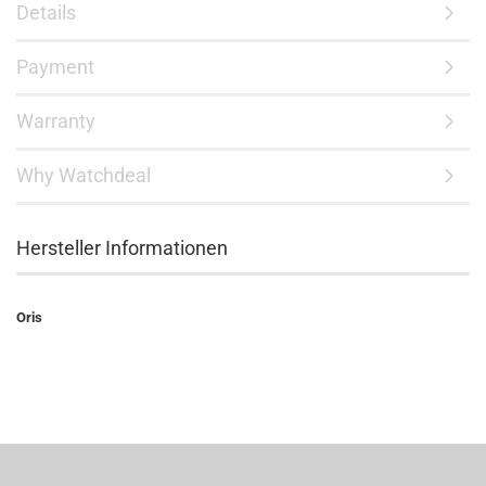
Details
Payment
Warranty
Why Watchdeal
Hersteller Informationen
Oris