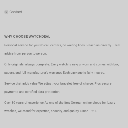
✉️
Contact
WHY CHOOSE WATCHDEAL
Personal service for you No call centers, no waiting lines. Reach us directly – real
advice from person to person.
Only originals, always complete. Every watch is new, unworn and comes with box,
papers, and full manufacturer’s warranty. Each package is fully insured.
Service that adds value We adjust your bracelet free of charge. Plus secure
payments and certified data protection.
Over 30 years of experience As one of the first German online shops for luxury
watches, we stand for expertise, security, and quality. Since 1981.