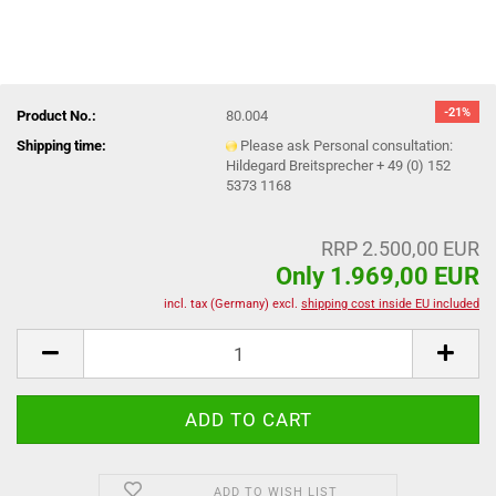
-21%
Product No.:
80.004
Shipping time:
Please ask Personal consultation:
Hildegard Breitsprecher + 49 (0) 152
5373 1168
RRP 2.500,00 EUR
Only 1.969,00 EUR
incl. tax (Germany) excl.
shipping cost inside EU included
ADD TO WISH LIST