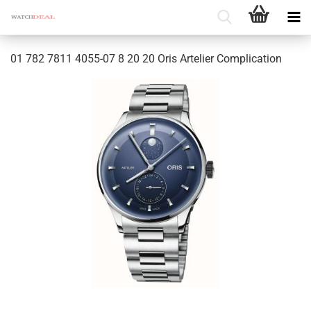
01 782 7811 4055-07 8 20 20 Oris Artelier Complication