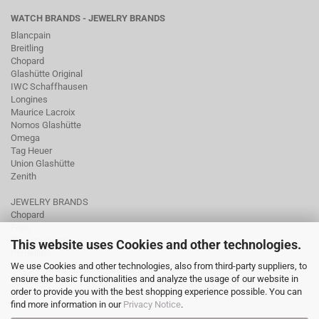
WATCH BRANDS - JEWELRY BRANDS
Blancpain
Breitling
Chopard
Glashütte Original
IWC Schaffhausen
Longines
Maurice Lacroix
Nomos Glashütte
Omega
Tag Heuer
Union Glashütte
Zenith
JEWELRY BRANDS
Chopard
Fope
Ole Lynggaard
This website uses Cookies and other technologies.
Pomellato
We use Cookies and other technologies, also from third-party suppliers, to
Tamara Comolli
ensure the basic functionalities and analyze the usage of our website in
Wellendorff
order to provide you with the best shopping experience possible. You can
find more information in our
Privacy Notice
.