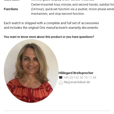
Center-mounted hour, minute, and second hands; subdial fo
Functions
(24-hour); quick-set function via a pusher; moon phase win
mechanism; and stop-second function.
Each watch is shipped with a complete and full set of accessories
and includes the original Oris manufacturer's warranty documents.
You want to know more about this product or you have questions?
Hildegard Breitsprecher
☎
+49 (0)152 53 73 11 68
hb@watchdeal.de