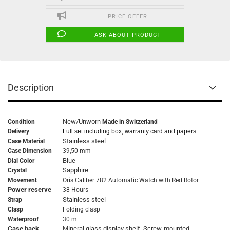
PRICE OFFER
ASK ABOUT PRODUCT
Description
New/Unworn
Condition
Made in Switzerland
Delivery
Full set including box, warranty card and papers
Stainless steel
Case Material
Case Dimension
39,50 mm
Blue
Dial Color
Sapphire
Crystal
Movement
Oris Caliber 782 Automatic Watch with Red Rotor
Power reserve
38 Hours
Stainless steel
Strap
Clasp
Folding clasp
Waterproof
30 m
Case back
Mineral glass display shelf. Screw-mounted