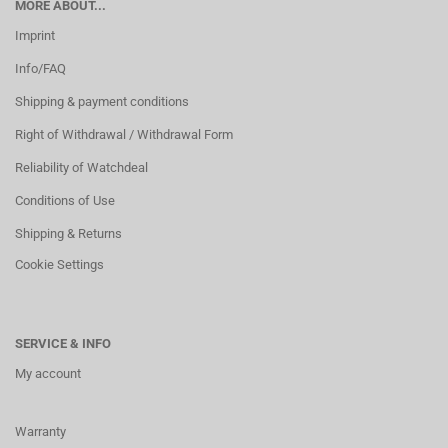
MORE ABOUT...
Imprint
Info/FAQ
Shipping & payment conditions
Right of Withdrawal / Withdrawal Form
Reliability of Watchdeal
Conditions of Use
Shipping & Returns
Cookie Settings
SERVICE & INFO
My account
Warranty