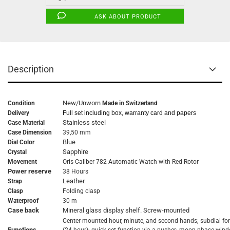
ASK ABOUT PRODUCT
Description
New/Unworn
Condition
Made in Switzerland
Delivery
Full set including box, warranty card and papers
Stainless steel
Case Material
Case Dimension
39,50 mm
Blue
Dial Color
Sapphire
Crystal
Movement
Oris Caliber 782 Automatic Watch with Red Rotor
Power reserve
38 Hours
Leather
Strap
Clasp
Folding clasp
Waterproof
30 m
Case back
Mineral glass display shelf. Screw-mounted
Center-mounted hour, minute, and second hands; subdial fo
Functions