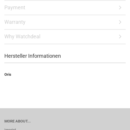
Payment
Warranty
Why Watchdeal
Hersteller Informationen
Oris
MORE ABOUT...
Imprint