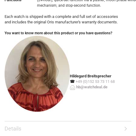
(24-hour); quick-set function via a pusher; moon phase win
mechanism; and stop-second function.
Each watch is shipped with a complete and full set of accessories
and includes the original Oris manufacturer's warranty documents.
You want to know more about this product or you have questions?
Hildegard Breitsprecher
☎
+49 (0)152 53 73 11 68
hb@watchdeal.de
Details