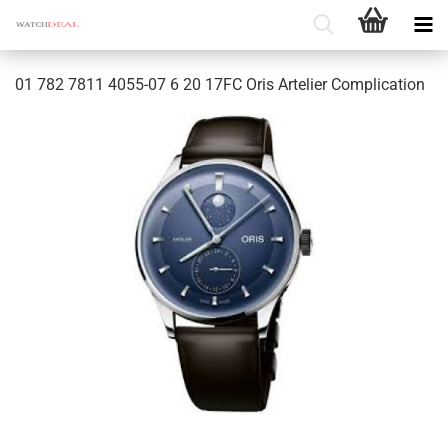
01 782 7811 4055-07 6 20 17FC Oris Artelier Complication