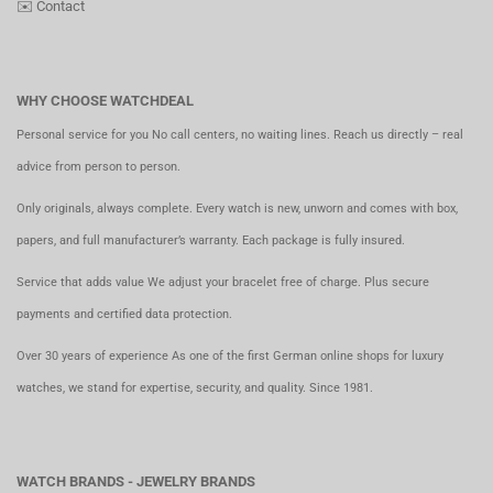
✉️
Contact
WHY CHOOSE WATCHDEAL
Personal service for you No call centers, no waiting lines. Reach us directly – real
advice from person to person.
Only originals, always complete. Every watch is new, unworn and comes with box,
papers, and full manufacturer’s warranty. Each package is fully insured.
Service that adds value We adjust your bracelet free of charge. Plus secure
payments and certified data protection.
Over 30 years of experience As one of the first German online shops for luxury
watches, we stand for expertise, security, and quality. Since 1981.
WATCH BRANDS - JEWELRY BRANDS