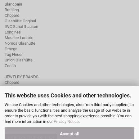
Blancpain
Breitling
Chopard
Glashütte Original
IWC Schaffhausen
Longines
Maurice Lacroix
Nomos Glashütte
Omega
Tag Heuer
Union Glashütte
Zenith
JEWELRY BRANDS
Chopard
Fope
Ole Lynggaard
This website uses Cookies and other technologies.
Pomellato
We use Cookies and other technologies, also from third-party suppliers, to
Tamara Comolli
ensure the basic functionalities and analyze the usage of our website in
Wellendorff
order to provide you with the best shopping experience possible. You can
find more information in our
Privacy Notice
.
Accept all
Withdraw from contract