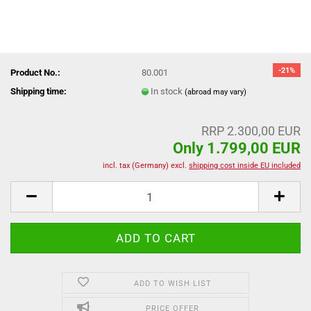
-21%
Product No.:
80.001
Shipping time:
In stock
(abroad may vary)
RRP 2.300,00 EUR
Only 1.799,00 EUR
incl. tax (Germany) excl.
shipping cost inside EU included
ADD TO WISH LIST
PRICE OFFER