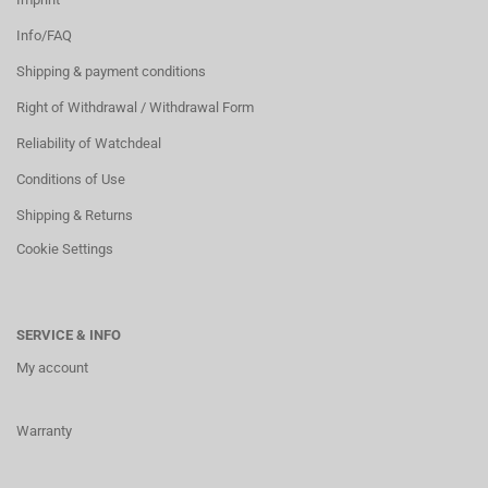
Info/FAQ
Shipping & payment conditions
Right of Withdrawal / Withdrawal Form
Reliability of Watchdeal
Conditions of Use
Shipping & Returns
Cookie Settings
SERVICE & INFO
My account
Warranty