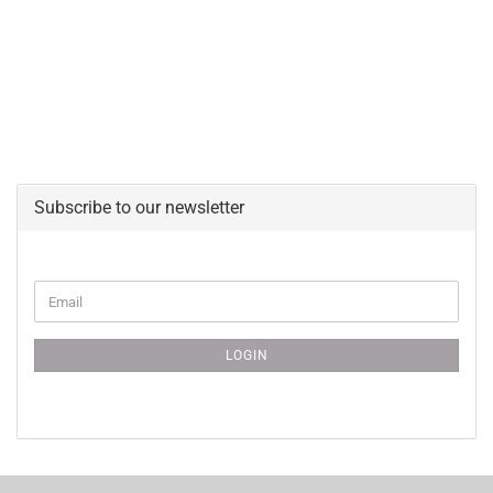
Subscribe to our newsletter
CONTINUE
Email
TO
NEWSLETTER
SUBSCRIPTION
LOGIN
PAGE