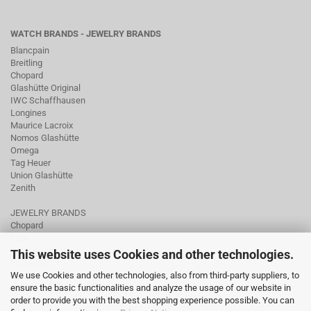
WATCH BRANDS - JEWELRY BRANDS
Blancpain
Breitling
Chopard
Glashütte Original
IWC Schaffhausen
Longines
Maurice Lacroix
Nomos Glashütte
Omega
Tag Heuer
Union Glashütte
Zenith
JEWELRY BRANDS
Chopard
Fope
Ole Lynggaard
This website uses Cookies and other technologies.
Pomellato
We use Cookies and other technologies, also from third-party suppliers, to
Tamara Comolli
ensure the basic functionalities and analyze the usage of our website in
Wellendorff
order to provide you with the best shopping experience possible. You can