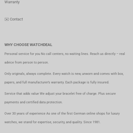
Warranty
✉️
Contact
WHY CHOOSE WATCHDEAL
Personal service for you No call centers, no waiting lines. Reach us directly – real
advice from person to person.
Only originals, always complete. Every watch is new, unworn and comes with box,
papers, and full manufacturer’s warranty. Each package is fully insured.
Service that adds value We adjust your bracelet free of charge. Plus secure
payments and certified data protection.
Over 30 years of experience As one of the first German online shops for luxury
watches, we stand for expertise, security, and quality. Since 1981.