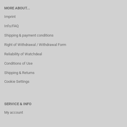
MORE ABOUT...
Imprint
Info/FAQ
Shipping & payment conditions
Right of Withdrawal / Withdrawal Form
Reliability of Watchdeal
Conditions of Use
Shipping & Returns
Cookie Settings
SERVICE & INFO
My account