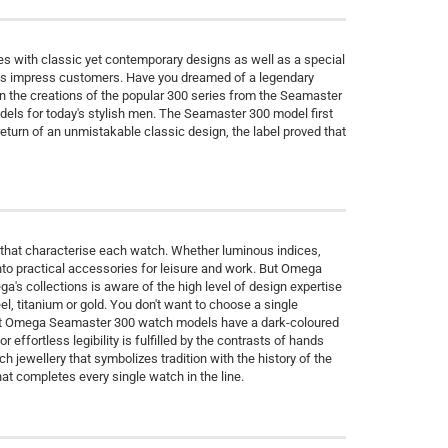
s with classic yet contemporary designs as well as a special
ions impress customers. Have you dreamed of a legendary
 the creations of the popular 300 series from the Seamaster
odels for today's stylish men. The Seamaster 300 model first
turn of an unmistakable classic design, the label proved that
 that characterise each watch. Whether luminous indices,
to practical accessories for leisure and work. But Omega
a's collections is aware of the high level of design expertise
, titanium or gold. You don't want to choose a single
Most Omega Seamaster 300 watch models have a dark-coloured
 effortless legibility is fulfilled by the contrasts of hands
 jewellery that symbolizes tradition with the history of the
at completes every single watch in the line.