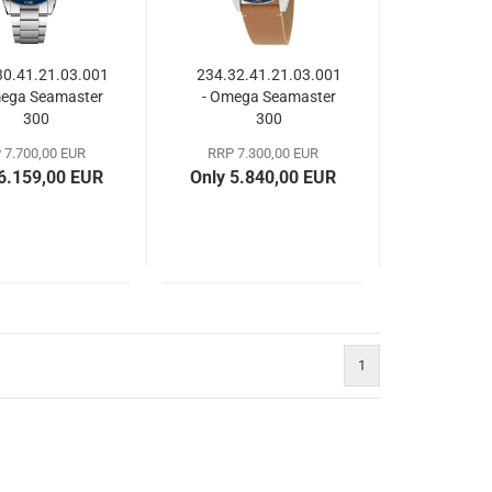
30.41.21.03.001
234.32.41.21.03.001
mega Seamaster
- Omega Seamaster
300
300
 7.700,00 EUR
RRP 7.300,00 EUR
 6.159,00 EUR
Only 5.840,00 EUR
1