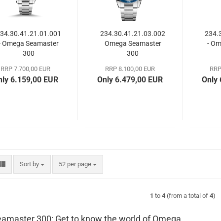
34.30.41.21.01.001
234.30.41.21.03.002
234.
- Omega Seamaster
Omega Seamaster
- O
300
300
RRP 7.700,00 EUR
RRP 8.100,00 EUR
RRP
nly 6.159,00 EUR
Only 6.479,00 EUR
Only
Sort by
per page
Sort by
52 per page
1
to
4
(from a total of
4
)
amaster 300: Get to know the world of Omega.