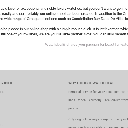
 avid lover of exceptional and noble luxury watches, but you don't want to go in
 easily and comfortably, our online shop has been created. In addition to the 
nd wide range of Omega collections such as Constellation Day Date, De Ville H
n be placed in our online shop with a simple mouse click. It is irrelevant on wh
ulfill one of your wishes, we are your reliable partner. Note: You can also benefi
Watchdeal® shares your passion for beautiful wat
 & INFO
WHY CHOOSE WATCHDEAL
nt
Personal service for you No call centers, 
lines. Reach us directly – real advice fro
person.
Only originals, always complete. Every wat
ct
unworn and comes with box, papers, and fu