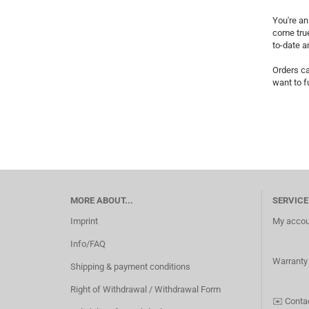
You're an
come true
to-date a
Orders ca
want to f
MORE ABOUT...
SERVICE
Imprint
My accou
Info/FAQ
Warranty
Shipping & payment conditions
Right of Withdrawal / Withdrawal Form
✉️
Conta