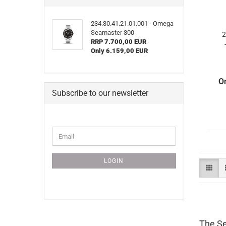
234.30.41.21.01.001 - Omega
Seamaster 300
2
RRP 7.700,00 EUR
Only 6.159,00 EUR
O
Subscribe to our newsletter
CONTINUE
Email
TO
NEWSLETTER
SUBSCRIPTION
LOGIN
PAGE
The Se