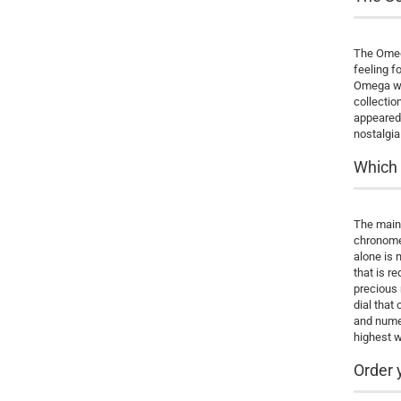
The Omega
feeling f
Omega wat
collectio
appeared 
nostalgia
Which 
The main 
chronomet
alone is 
that is r
precious 
dial that
and numer
highest w
Order 