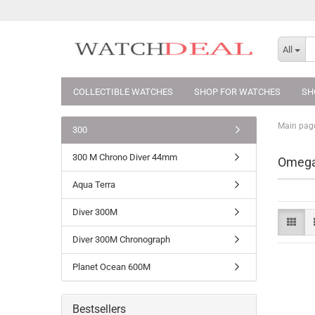
All
COLLECTIBLE WATCHES
SHOP FOR WATCHES
SH
Main pag
300
300 M Chrono Diver 44mm
Omega
Aqua Terra
Diver 300M
Diver 300M Chronograph
Planet Ocean 600M
Bestsellers