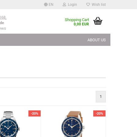
EN
Login
Wish list
168
Shopping Cart
de
0,00 EUR
iews
ABOUT US
1
-20%
-20%