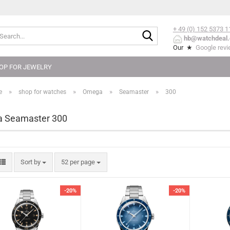
+ 49 (0) 152
5373 1
Search...
hb@watchdeal.
Our ★
Google rev
OP FOR JEWELRY
»
»
»
»
e
shop for watches
Omega
Seamaster
300
 Seamaster 300
Sort by
per page
Sort by
52 per page
-20%
-20%