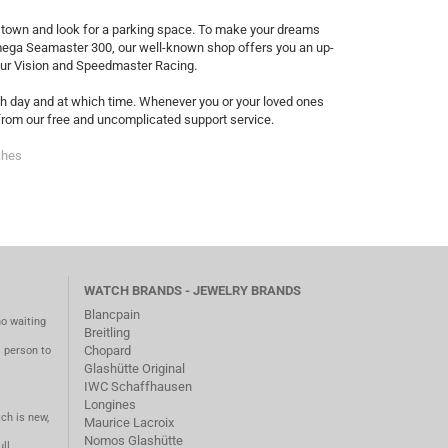
to town and look for a parking space. To make your dreams
Omega Seamaster 300, our well-known shop offers you an up-
our Vision and Speedmaster Racing.
ich day and at which time. Whenever you or your loved ones
t from our free and uncomplicated support service.
ches
WATCH BRANDS - JEWELRY BRANDS
Blancpain
no waiting
Breitling
Chopard
m person to
Glashütte Original
IWC Schaffhausen
Longines
ch is new,
Maurice Lacroix
Nomos Glashütte
ll