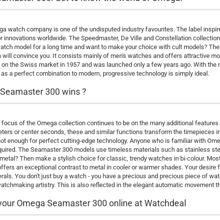
 watch company is one of the undisputed industry favourites. The label inspire
or innovations worldwide. The Speedmaster, De Ville and Constellation collect
ch model for a long time and want to make your choice with cult models? Then
n will convince you. It consists mainly of men's watches and offers attractive m
on the Swiss market in 1957 and was launched only a few years ago. With the re
 as a perfect combination to modern, progressive technology is simply ideal.
Seamaster 300 wins ?
focus of the Omega collection continues to be on the many additional features
ers or center seconds, these and similar functions transform the timepieces in
not enough for perfect cutting-edge technology. Anyone who is familiar with Omeg
equired. The Seamaster 300 models use timeless materials such as stainless steel
metal? Then make a stylish choice for classic, trendy watches in bi-colour. 
 offers an exceptional contrast to metal in cooler or warmer shades. Your desire for
als. You don't just buy a watch - you have a precious and precious piece of watch
atchmaking artistry. This is also reflected in the elegant automatic movement th
your Omega Seamaster 300 online at Watchdeal