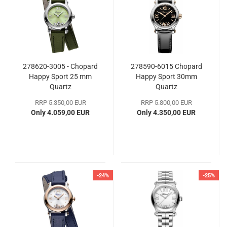
278620-3005 - Chopard
278590-6015 Chopard
Happy Sport 25 mm
Happy Sport 30mm
Quartz
Quartz
RRP 5.350,00 EUR
RRP 5.800,00 EUR
Only 4.059,00 EUR
Only 4.350,00 EUR
-24%
-25%