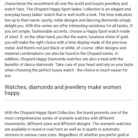
characterize the assortment all over the world and inspire jewellery and
watch fans. The Chopard Happy Sport ladies' collection is an elegant and
everyday luxury ladies' watch that is well worth a look. The time indicators
live up to their name: sporty, noble designs and dancing diamonds simply
delight you. With this series we offer interesting variations for all tastes. If
you set simple, fashionable accents, choose a Happy Sport watch made
of steel. If, on the other hand, you like the warm, luxurious shine of gold,
you will make the right choice with a time display made of the precious
metal. And there's not just black or white, of course: other designs and
material combinations can also be found in the Chopard series. In
addition, Chopard Happy Diamonds watches are also a treat with the
benefits of dance diamonds. Take care of your heart and rely on your taste
when choosing the perfect luxury watch - the choice is much easier for
you.
Watches, diamonds and jewellery make women
happy.
With the Chopard Happy Sport Collection, the brand presents one of the
most comprehensive series of women's watches with different
movements, different sizes and different designs. The women's watches
are available in round or oval form as well as in quartz or automatic
versions in various case sizes. Regardless of whether you prefer gold or