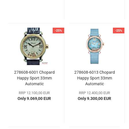
-25%
-25%
278608-6001 Chopard
278608-6013 Chopard
Happy Sport 33mm
Happy Sport 33mm
Automatic
Automatic
RRP 12.100,00 EUR
RRP 12.400,00 EUR
Only 9.069,00 EUR
Only 9.300,00 EUR