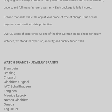
Only originals, always complete. Every watch is new, unworn and comes with box,
papers, and full manufacturer’s warranty. Each package is fully insured.
Service that adds value We adjust your bracelet free of charge. Plus secure
payments and certified data protection.
Over 30 years of experience As one of the first German online shops for luxury
watches, we stand for expertise, security, and quality. Since 1981.
WATCH BRANDS - JEWELRY BRANDS
Blancpain
Breitling
Chopard
Glashütte Original
IWC Schaffhausen
Longines
Maurice Lacroix
Nomos Glashütte
Omega
Tag Heuer