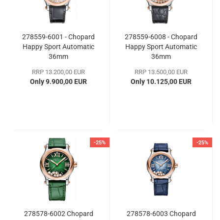
278559-6001 - Chopard
278559-6008 - Chopard
Happy Sport Automatic
Happy Sport Automatic
36mm
36mm
RRP 13.200,00 EUR
RRP 13.500,00 EUR
Only 9.900,00 EUR
Only 10.125,00 EUR
-25%
-25%
278578-6002 Chopard
278578-6003 Chopard