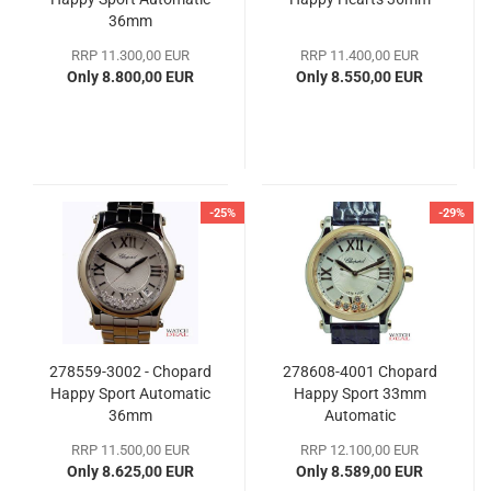
36mm
RRP 11.300,00 EUR
RRP 11.400,00 EUR
Only 8.800,00 EUR
Only 8.550,00 EUR
-25%
-29%
278559-3002 - Chopard
278608-4001 Chopard
Happy Sport Automatic
Happy Sport 33mm
36mm
Automatic
RRP 11.500,00 EUR
RRP 12.100,00 EUR
Only 8.625,00 EUR
Only 8.589,00 EUR