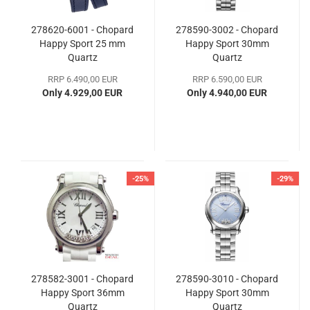
278620-6001 - Chopard
278590-3002 - Chopard
Happy Sport 25 mm
Happy Sport 30mm
Quartz
Quartz
RRP 6.490,00 EUR
RRP 6.590,00 EUR
Only 4.929,00 EUR
Only 4.940,00 EUR
-25%
-29%
278582-3001 - Chopard
278590-3010 - Chopard
Happy Sport 36mm
Happy Sport 30mm
Quartz
Quartz