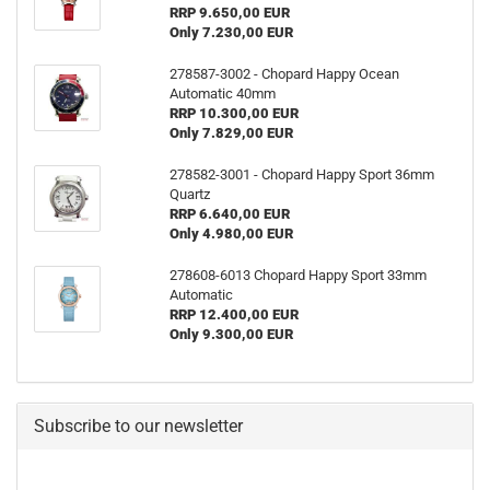
RRP 9.650,00 EUR
Only 7.230,00 EUR
278587-3002 - Chopard Happy Ocean
Automatic 40mm
RRP 10.300,00 EUR
Only 7.829,00 EUR
278582-3001 - Chopard Happy Sport 36mm
Quartz
RRP 6.640,00 EUR
Only 4.980,00 EUR
278608-6013 Chopard Happy Sport 33mm
Automatic
RRP 12.400,00 EUR
Only 9.300,00 EUR
Subscribe to our newsletter