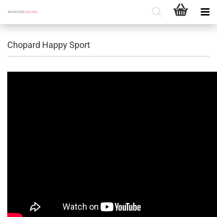
Chopard Happy Sport