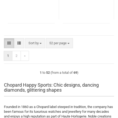
Sort by
per page
Sort by
52 per page
1
2
»
1
to
52
(from a total of
69
)
Chopard Happy Sports: Chic designs, dancing
diamonds, glittering shapes
Founded in 1860 as a Chopard label steeped in tradition, the company has
been famous for its luxurious watches and jewellery for many decades
and enjoys a high reputation as part of Haute Horlogerie. Noble creations