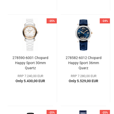
-25%
-24%
278590-6001 Chopard
278582-6012 Chopard
Happy Sport 30mm
Happy Sport 36mm
Quartz
Quarz
RRP 7.240,00 EUR
RRP 7.280,00 EUR
Only 5.430,00 EUR
Only 5.529,00 EUR
-25%
-25%