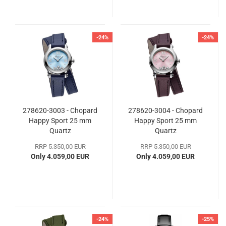
-24%
-24%
278620-3003 - Chopard
278620-3004 - Chopard
Happy Sport 25 mm
Happy Sport 25 mm
Quartz
Quartz
RRP 5.350,00 EUR
RRP 5.350,00 EUR
Only 4.059,00 EUR
Only 4.059,00 EUR
-24%
-25%