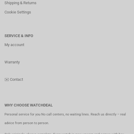
Shipping & Returns
Cookie Settings
SERVICE & INFO
My account
Warranty
✉️
Contact
WHY CHOOSE WATCHDEAL
Personal service for you No call centers, no waiting lines. Reach us directly – real
advice from person to person.