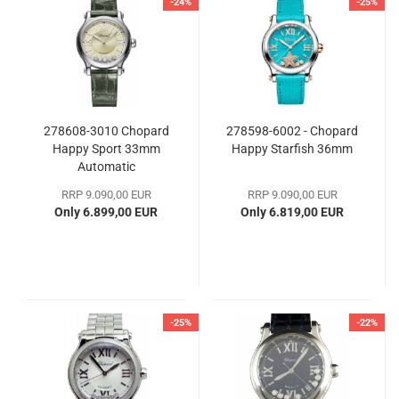
-24%
-25%
278608-3010 Chopard
278598-6002 - Chopard
Happy Sport 33mm
Happy Starfish 36mm
Automatic
RRP 9.090,00 EUR
RRP 9.090,00 EUR
Only 6.899,00 EUR
Only 6.819,00 EUR
-25%
-22%