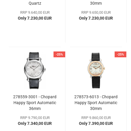
Quartz
30mm
RRP 9.640,00 EUR
RRP 9.650,00 EUR
Only 7.230,00 EUR
Only 7.230,00 EUR
-25%
-25%
278559-3001 - Chopard
278573-6013 - Chopard
Happy Sport Automatic
Happy Sport Automatic
36mm
30mm
RRP 9.790,00 EUR
RRP 9.860,00 EUR
Only 7.340,00 EUR
Only 7.390,00 EUR