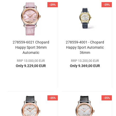
-29%
-29%
278559-6021 Chopard
278559-4001 - Chopard
Happy Sport 36mm
Happy Sport Automatic
Automatic
36mm
RRP 13.000,00 EUR
RRP 13.200,00 EUR
Only 9.229,00 EUR
Only 9.369,00 EUR
-25%
-25%