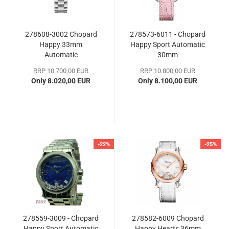
278608-3002 Chopard
278573-6011 - Chopard
Happy 33mm
Happy Sport Automatic
Automatic
30mm
RRP 10.700,00 EUR
RRP 10.800,00 EUR
Only 8.020,00 EUR
Only 8.100,00 EUR
-22%
-25%
278559-3009 - Chopard
278582-6009 Chopard
Happy Sport Automatic
Happy Hearts 36mm