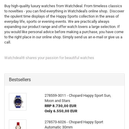
Buy high-quality luxury watches from Watchdeal. From timeless classics
to novelties - you can find everything in Watchdeal's online shop. Discover
the opulent time displays of the Happy Sports collection in the areas of
everyday life, sports or evening events. We are practically always
expanding our product range and offer watch lovers a large selection. If
you would like personal advice before making a purchase, you have come
to the right place in our online shop. Simply send us an e-mail or give us a
call.
Watchdeal® shares your passion for beautiful watches
Bestsellers
278559-3011 - Chopard Happy Sport Sun,
Moon and Stars
RRP 8.730,00 EUR
Only 6.550,00 EUR
278573-6026 - Chopard Happy Sport
Automatic 30mm