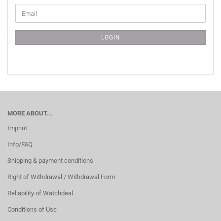
CONTINUE
Email
TO
NEWSLETTER
SUBSCRIPTION
LOGIN
PAGE
MORE ABOUT...
Imprint
Info/FAQ
Shipping & payment conditions
Right of Withdrawal / Withdrawal Form
Reliability of Watchdeal
Conditions of Use