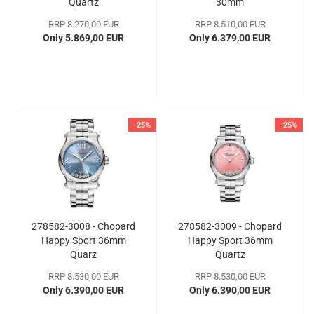
Quartz
30mm
RRP 8.270,00 EUR
RRP 8.510,00 EUR
Only 5.869,00 EUR
Only 6.379,00 EUR
-25%
-25%
278582-3008 - Chopard
278582-3009 - Chopard
Happy Sport 36mm
Happy Sport 36mm
Quarz
Quartz
RRP 8.530,00 EUR
RRP 8.530,00 EUR
Only 6.390,00 EUR
Only 6.390,00 EUR