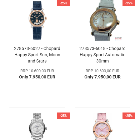
-25%
-25%
278573-6027 - Chopard
278573-6018 - Chopard
Happy Sport Sun, Moon
Happy Sport Automatic
and Stars
30mm
RRP 10.600,00 EUR
RRP 10.600,00 EUR
Only 7.950,00 EUR
Only 7.950,00 EUR
-25%
-25%