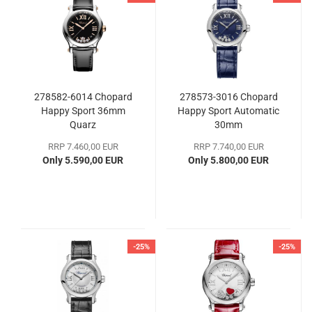
278582-6014 Chopard
278573-3016 Chopard
Happy Sport 36mm
Happy Sport Automatic
Quarz
30mm
RRP 7.460,00 EUR
RRP 7.740,00 EUR
Only 5.590,00 EUR
Only 5.800,00 EUR
-25%
-25%