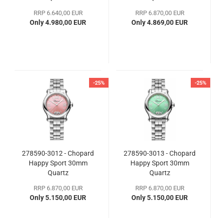
RRP 6.640,00 EUR
RRP 6.870,00 EUR
Only 4.980,00 EUR
Only 4.869,00 EUR
-25%
-25%
278590-3012 - Chopard
278590-3013 - Chopard
Happy Sport 30mm
Happy Sport 30mm
Quartz
Quartz
RRP 6.870,00 EUR
RRP 6.870,00 EUR
Only 5.150,00 EUR
Only 5.150,00 EUR