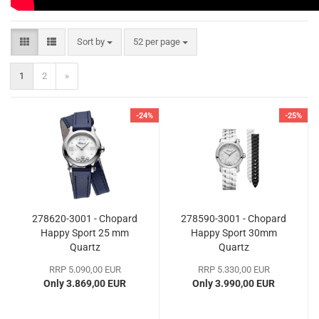
Sort by
per page
Sort by
52 per page
1
2
»
-24%
-25%
278620-3001 - Chopard
278590-3001 - Chopard
Happy Sport 25 mm
Happy Sport 30mm
Quartz
Quartz
RRP 5.090,00 EUR
RRP 5.330,00 EUR
Only 3.869,00 EUR
Only 3.990,00 EUR