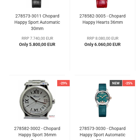
278573-3011 Chopard
278582-3005 - Chopard
Happy Sport Automatic
Happy Hearts 36mm
30mm
RRP 7.740,00 EUR
RRP 8.080,00 EUR
Only 5.800,00 EUR
Only 6.060,00 EUR
-29%
NEW
-25%
278582-3002 - Chopard
278573-3030 - Chopard
Happy Sport 36mm
Happy Sport Automatic