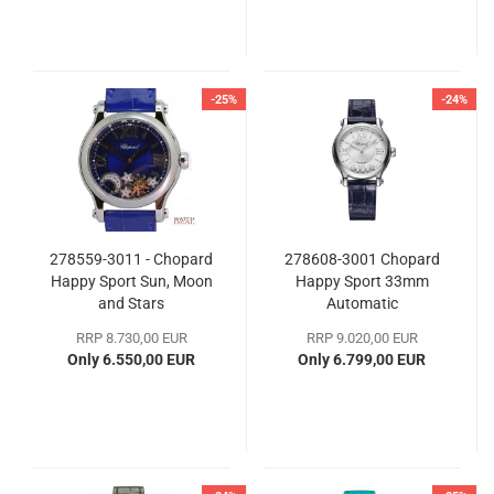
-25%
-24%
278559-3011 - Chopard
278608-3001 Chopard
Happy Sport Sun, Moon
Happy Sport 33mm
and Stars
Automatic
RRP 8.730,00 EUR
RRP 9.020,00 EUR
Only 6.550,00 EUR
Only 6.799,00 EUR