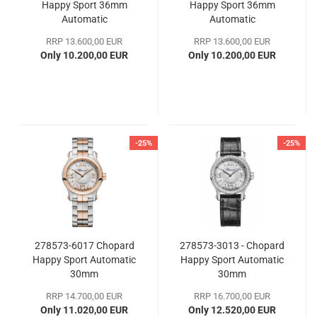
Happy Sport 36mm
Happy Sport 36mm
Automatic
Automatic
RRP 13.600,00 EUR
RRP 13.600,00 EUR
Only 10.200,00 EUR
Only 10.200,00 EUR
-25%
-25%
278573-6017 Chopard
278573-3013 - Chopard
Happy Sport Automatic
Happy Sport Automatic
30mm
30mm
RRP 14.700,00 EUR
RRP 16.700,00 EUR
Only 11.020,00 EUR
Only 12.520,00 EUR