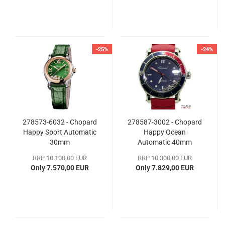
-25%
-24%
278573-6032 - Chopard
278587-3002 - Chopard
Happy Sport Automatic
Happy Ocean
30mm
Automatic 40mm
RRP 10.100,00 EUR
RRP 10.300,00 EUR
Only 7.570,00 EUR
Only 7.829,00 EUR