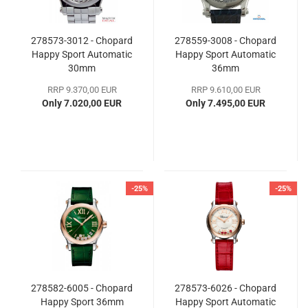
278573-3012 - Chopard
278559-3008 - Chopard
Happy Sport Automatic
Happy Sport Automatic
30mm
36mm
RRP 9.370,00 EUR
RRP 9.610,00 EUR
Only 7.020,00 EUR
Only 7.495,00 EUR
-25%
-25%
278582-6005 - Chopard
278573-6026 - Chopard
Happy Sport 36mm
Happy Sport Automatic