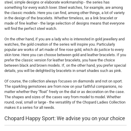
steel, simple designs or elaborate workmanship - the series has
something for every watch lover. Steel watches, for example, are among
the classic models. Here you can find, among other things, a lot of variety
in the design of the bracelets. Whether timeless, as a link bracelet or
made of fine leather - the large selection of designs means that everyone
will find the perfect steel watch.
On the other hand, if you are a lady who is interested in gold jewellery and
watches, the gold creation of the series will inspire you. Particularly
popular are works of art made of fine rose gold, which do justice to every
skin tone. Here you can choose between gold and leather bracelets. If you
prefer the classic version for leather bracelets, you have the choice
between black and brown models. If, on the other hand, you prefer special
details, you will be delighted by bracelets in smart shades such as pink.
Of course, the collection always focuses on diamonds and not on sport.
The sparkling gemstones are from now on your faithful companions, no
matter whether they "float" freely on the dial or as decoration on the case.
The shapes and sizes of the cases vary from model to model. Whether
round, oval, small or large - the versatility of the Chopard Ladies Collection
makes it a series for all needs.
Chopard Happy Sport: We advise you on your choice