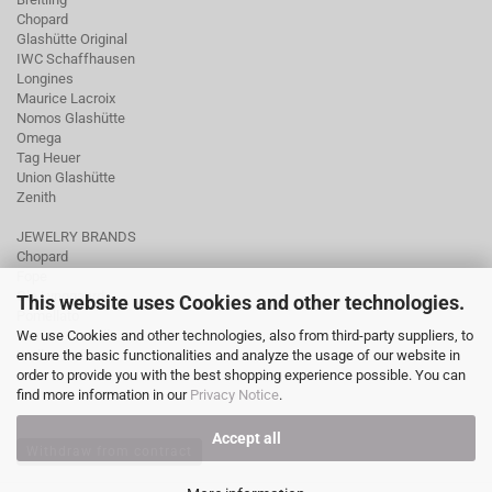
Chopard
Glashütte Original
IWC Schaffhausen
Longines
Maurice Lacroix
Nomos Glashütte
Omega
Tag Heuer
Union Glashütte
Zenith
JEWELRY BRANDS
Chopard
Fope
Ole Lynggaard
This website uses Cookies and other technologies.
Pomellato
We use Cookies and other technologies, also from third-party suppliers, to
Tamara Comolli
ensure the basic functionalities and analyze the usage of our website in
Wellendorff
order to provide you with the best shopping experience possible. You can
find more information in our
Privacy Notice
.
Accept all
Withdraw from contract