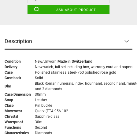
ASK ABOUT PRODUCT
Description
Switzerland
Condition
New/Unworn
Made in
Delivery
New watch, full set including box, warranty card and papers
Polished stainless steel-750 polished rose gold
Case
Case back
Solid
Black Roman numerals, index, hour hand, second hand, minut
Dial
and 3 diamonds
Case Dimension
30mm
Strap
Leather
Clasp
Pin buckle
Movement
Quarz
(ETA 956.102
Chrystal
Sapphire glass
Waterproof
30m
Functions
Second
Characteristics
Diamonds