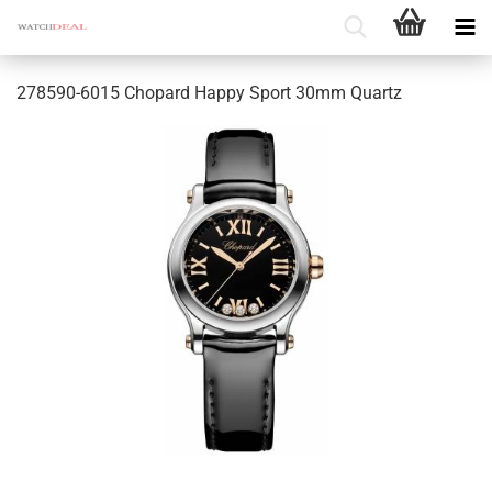
278590-6015 Chopard Happy Sport 30mm Quartz