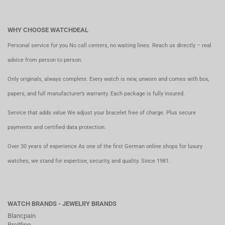
WHY CHOOSE WATCHDEAL
Personal service for you No call centers, no waiting lines. Reach us directly – real
advice from person to person.
Only originals, always complete. Every watch is new, unworn and comes with box,
papers, and full manufacturer’s warranty. Each package is fully insured.
Service that adds value We adjust your bracelet free of charge. Plus secure
payments and certified data protection.
Over 30 years of experience As one of the first German online shops for luxury
watches, we stand for expertise, security, and quality. Since 1981.
WATCH BRANDS - JEWELRY BRANDS
Blancpain
Breitling