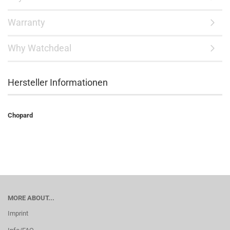
Warranty
Why Watchdeal
Hersteller Informationen
Chopard
MORE ABOUT...
Imprint