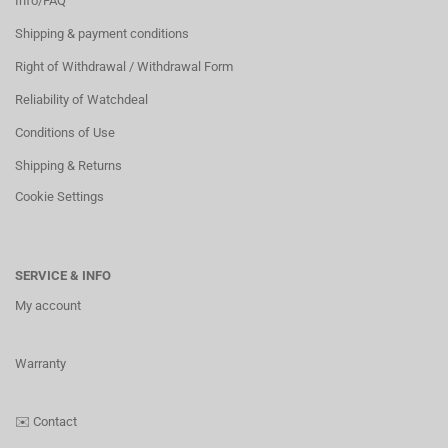
Info/FAQ
Shipping & payment conditions
Right of Withdrawal / Withdrawal Form
Reliability of Watchdeal
Conditions of Use
Shipping & Returns
Cookie Settings
SERVICE & INFO
My account
Warranty
✉️
Contact