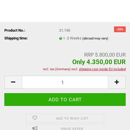
-25%
Product No.:
21.136
Shipping time:
1 -2 Weeks
(abroad may vary)
RRP 5.800,00 EUR
Only 4.350,00 EUR
incl. tax (Germany) excl.
shipping cost inside EU included
ADD TO WISH LIST
PRICE OFFER