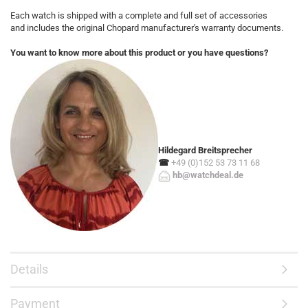
Each watch is shipped with a complete and full set of accessories
and includes the original Chopard manufacturer's warranty documents.
You want to know more about this product or you have questions?
Hildegard Breitsprecher
☎
+49 (0)152 53 73 11 68
hb@watchdeal.de
Details
Payment