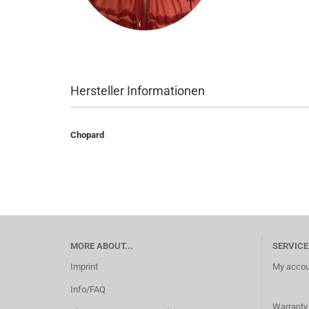
Hersteller Informationen
Chopard
MORE ABOUT...
SERVICE
Imprint
My accou
Info/FAQ
Warranty