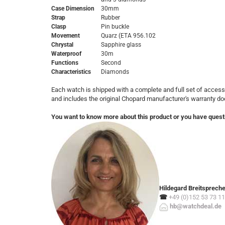
Case Dimension
30mm
Strap
Rubber
Clasp
Pin buckle
Movement
Quarz
(ETA 956.102
Chrystal
Sapphire glass
Waterproof
30m
Functions
Second
Characteristics
Diamonds
Each watch is shipped with a complete and full set of access
and includes the original Chopard manufacturer's warranty d
You want to know more about this product or you have quest
Hildegard Breitsprech
☎
+49 (0)152 53 73 11
hb@watchdeal.de