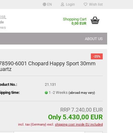
EN
Login
Wish list
168
Shopping Cart
de
0,00 EUR
iews
ABOUT US
-25%
78590-6001 Chopard Happy Sport 30mm
uartz
oduct No.:
21.131
ipping time:
1 -2 Weeks
(abroad may vary)
RRP 7.240,00 EUR
Only 5.430,00 EUR
incl. tax (Germany) excl.
shipping cost inside EU included