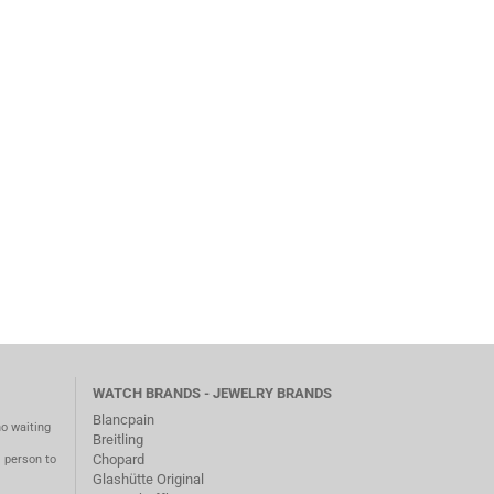
WATCH BRANDS - JEWELRY BRANDS
Blancpain
no waiting
Breitling
Chopard
m person to
Glashütte Original