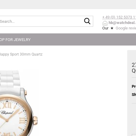
+ 49 (0) 152
5373 1
Search...
hb@watchdeal.
Our ★
Google rev
OP FOR JEWELRY
Happy Sport 30mm Quartz
2
Q
Pr
Sh