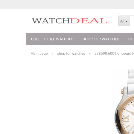
All
COLLECTIBLE WATCHES
SHOP FOR WATCHES
SH
»
»
Main page
shop for watches
278590-6001 Chopard 