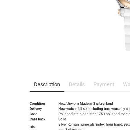
Description
Details
Payment
Wa
Switzerland
Condition
New/Unworn
Made in
Delivery
New watch, full set including box, warranty c
Polished stainless steel-750 polished rose 
Case
Case back
Solid
Silver Roman numerals, index, hour hand, se
Dial
and 3 diamonds