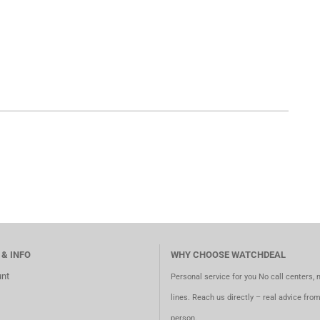
 & INFO
WHY CHOOSE WATCHDEAL
nt
Personal service for you No call centers, 
lines. Reach us directly – real advice fro
person.