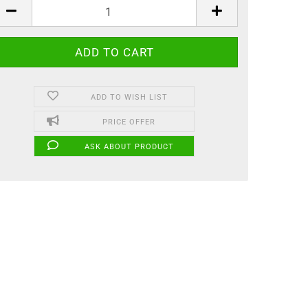
ADD TO WISH LIST
PRICE OFFER
ASK ABOUT PRODUCT