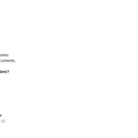
ories
ocuments.
ions?
er
 68