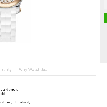
rranty
Why Watchdeal
ard and papers
gold
cond hand, minute hand,