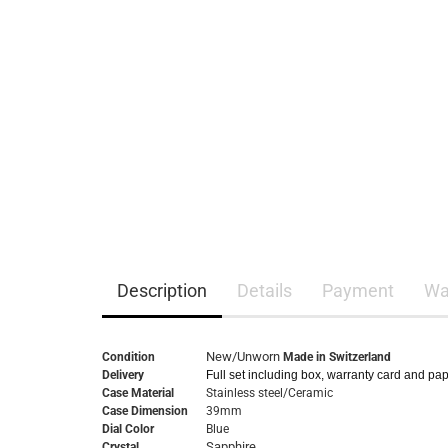
Description
Details
Payment
Wa
New/Unworn
Condition
Made in Switzerland
Delivery
Full set including box, warranty card and pa
Case Material
Stainless steel/Ceramic
Case Dimension
39mm
Dial Color
Blue
Sapphire
Crystal