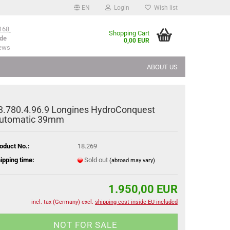
EN
Login
Wish list
168
Shopping Cart
de
0,00 EUR
iews
ABOUT US
3.780.4.96.9 Longines HydroConquest
utomatic 39mm
oduct No.:
18.269
ipping time:
Sold out
(abroad may vary)
1.950,00 EUR
incl. tax (Germany) excl.
shipping cost inside EU included