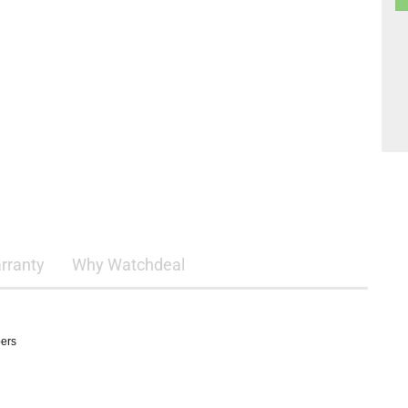
rranty
Why Watchdeal
pers