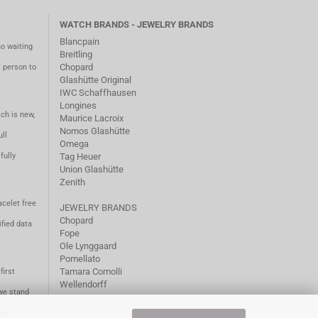
WATCH BRANDS - JEWELRY BRANDS
Blancpain
no waiting
Breitling
Chopard
m person to
Glashütte Original
IWC Schaffhausen
Longines
ch is new,
Maurice Lacroix
Nomos Glashütte
ll
Omega
fully
Tag Heuer
Union Glashütte
Zenith
acelet free
JEWELRY BRANDS
Chopard
fied data
Fope
Ole Lynggaard
Pomellato
Tamara Comolli
first
Wellendorff
we stand
1981.