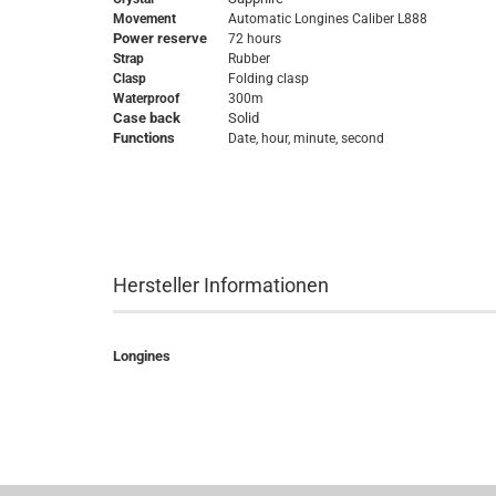
Movement
Automatic
Longines Caliber L888
Power reserve
72 hours
Strap
Rubber
Clasp
Folding clasp
Waterproof
300m
Case back
Solid
Functions
Date, hour, minute, second
Hersteller Informationen
Longines