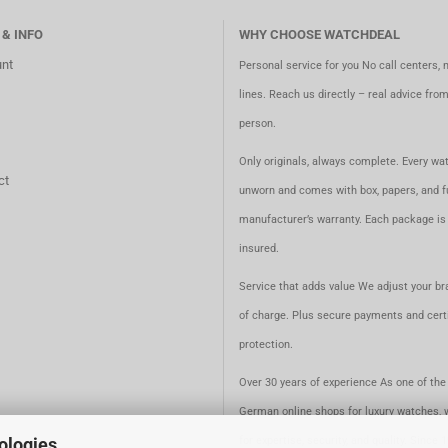
 & INFO
WHY CHOOSE WATCHDEAL
nt
Personal service for you No call centers, 
lines. Reach us directly – real advice fro
person.
Only originals, always complete. Every wat
ct
unworn and comes with box, papers, and fu
manufacturer’s warranty. Each package is 
insured.
Service that adds value We adjust your br
of charge. Plus secure payments and certi
protection.
Over 30 years of experience As one of the 
German online shops for luxury watches, 
ologies.
for expertise, security, and quality. Since 