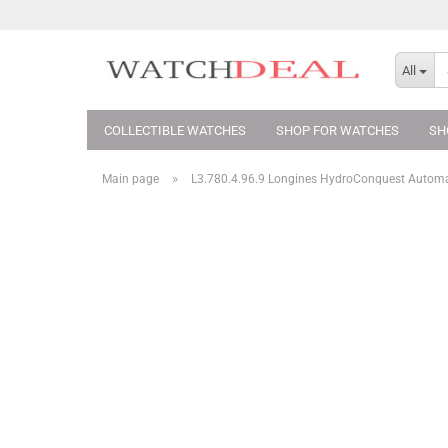
All
COLLECTIBLE WATCHES
SHOP FOR WATCHES
SH
»
Main page
L3.780.4.96.9 Longines HydroConquest Auto