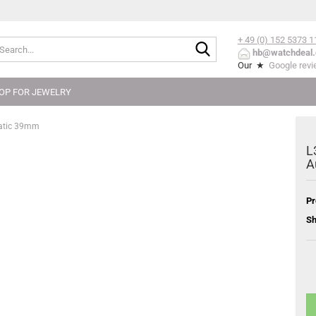
+ 49 (0) 152
5373 1
Search...
hb@watchdeal.
Our ★
Google rev
OP FOR JEWELRY
matic 39mm
L
A
Pr
Sh