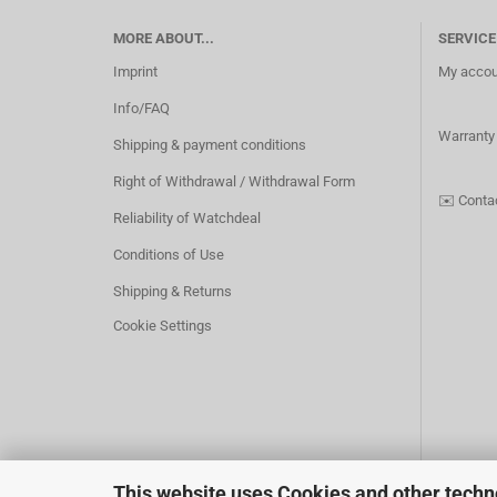
MORE ABOUT...
SERVICE
Imprint
My accou
Info/FAQ
Warranty
Shipping & payment conditions
Right of Withdrawal / Withdrawal Form
✉️
Conta
Reliability of Watchdeal
Conditions of Use
Shipping & Returns
Cookie Settings
This website uses Cookies and other techn