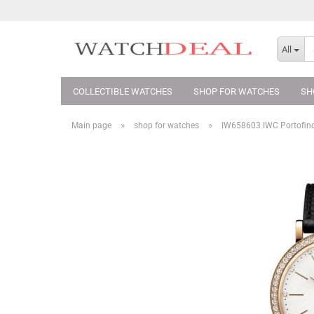
All
COLLECTIBLE WATCHES
SHOP FOR WATCHES
SH
»
»
Main page
shop for watches
IW658603 IWC Portofin