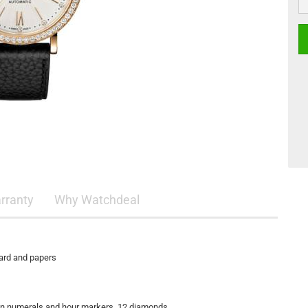
rranty
Why Watchdeal
card and papers
oman numerals and hour markers, 12 diamonds