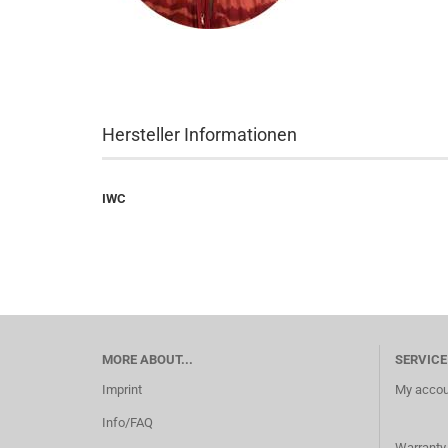
Hersteller Informationen
IWC
MORE ABOUT...
SERVICE
Imprint
My accou
Info/FAQ
Warranty