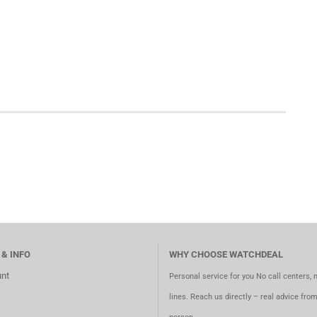
 & INFO
WHY CHOOSE WATCHDEAL
nt
Personal service for you No call centers, 
lines. Reach us directly – real advice fro