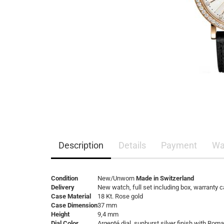
Description
Details
Payment
Wa
Condition
New/Unworn
Made in Switzerland
Delivery
New watch, full set including box, warranty 
Case Material
18 Kt. Rose gold
Case Dimension
37 mm
Height
9,4 mm
Dial Color
Argenté dial, sunburst silver finish with R