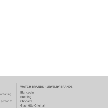
WATCH BRANDS - JEWELRY BRANDS
Blancpain
no waiting
Breitling
Chopard
m person to
Glashütte Original