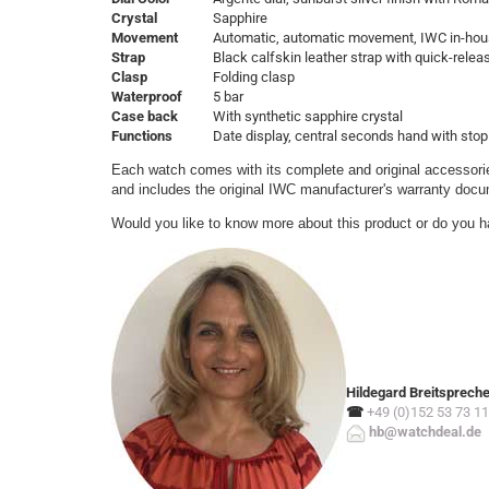
Crystal
Sapphire
Movement
Automatic, automatic movement, IWC in-hou
Strap
Black calfskin leather strap with quick-rele
Clasp
Folding clasp
Waterproof
5 bar
Case back
With synthetic sapphire crystal
Functions
Date display, central seconds hand with stop
Each watch comes with its complete and original accessorie
and includes the original IWC manufacturer's warranty doc
Would you like to know more about this product or do you h
Hildegard Breitsprech
☎
+49 (0)152 53 73 11
hb@watchdeal.de