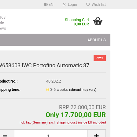
EN
Login
Wish list
168
Shopping Cart
de
0,00 EUR
iews
ABOUT US
-22%
W658603 IWC Portofino Automatic 37
oduct No.:
40.202.2
ipping time:
3-6 weeks
(abroad may vary)
RRP 22.800,00 EUR
Only 17.700,00 EUR
incl. tax (Germany) excl.
shipping cost inside EU included