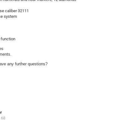
se caliber 32111
ase system
 function
s

uments.
ave any further questions?
er
 68