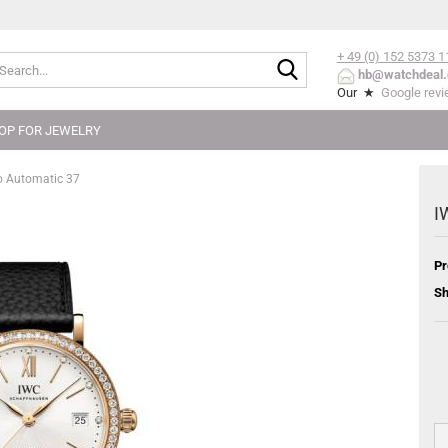
+ 49 (0) 152
5373 1
Search...
hb@watchdeal.
Our ★
Google rev
OP FOR JEWELRY
o Automatic 37
I
Pr
Sh