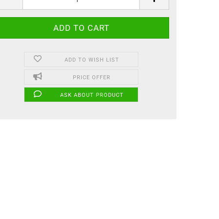
ADD TO WISH LIST
PRICE OFFER
ASK ABOUT PRODUCT