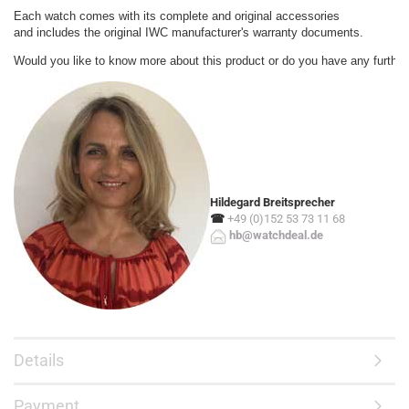
Each watch comes with its complete and original accessories

and includes the original IWC manufacturer's warranty documents.
Would you like to know more about this product or do you have any further
Hildegard Breitsprecher
☎
+49 (0)152 53 73 11 68
hb@watchdeal.de
Details
Payment