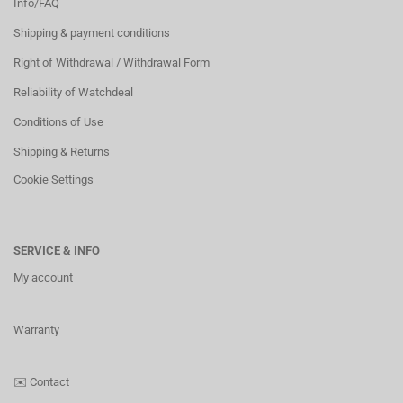
Info/FAQ
Shipping & payment conditions
Right of Withdrawal / Withdrawal Form
Reliability of Watchdeal
Conditions of Use
Shipping & Returns
Cookie Settings
SERVICE & INFO
My account
Warranty
✉️
Contact