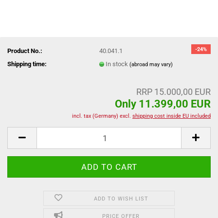
-24%
Product No.:
40.041.1
Shipping time:
In stock
(abroad may vary)
RRP 15.000,00 EUR
Only 11.399,00 EUR
incl. tax (Germany) excl.
shipping cost inside EU included
ADD TO WISH LIST
PRICE OFFER