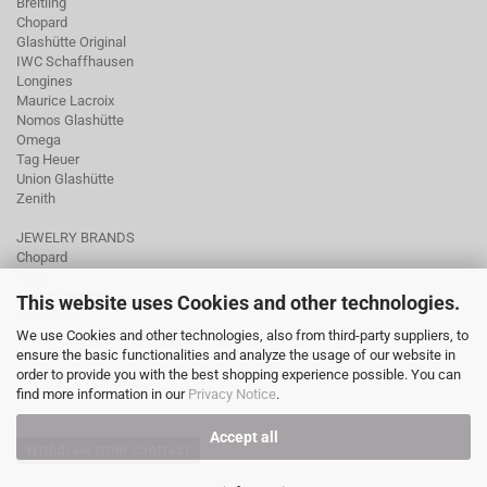
Breitling
Chopard
Glashütte Original
IWC Schaffhausen
Longines
Maurice Lacroix
Nomos Glashütte
Omega
Tag Heuer
Union Glashütte
Zenith
JEWELRY BRANDS
Chopard
Fope
Ole Lynggaard
This website uses Cookies and other technologies.
Pomellato
We use Cookies and other technologies, also from third-party suppliers, to
Tamara Comolli
ensure the basic functionalities and analyze the usage of our website in
Wellendorff
order to provide you with the best shopping experience possible. You can
find more information in our
Privacy Notice
.
Accept all
Withdraw from contract