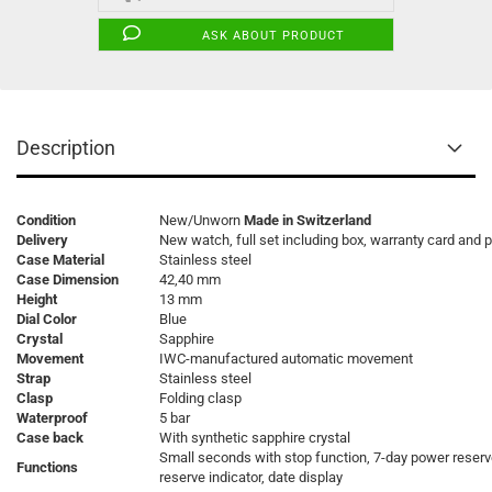
ASK ABOUT PRODUCT
Description
Condition
New/Unworn
Made in Switzerland
Delivery
New watch, full set including box, warranty card and 
Case Material
Stainless steel
Case Dimension
42,40 mm
Height
13 mm
Dial Color
Blue
Crystal
Sapphire
Movement
IWC-manufactured automatic movement
Strap
Stainless steel
Clasp
Folding clasp
Waterproof
5 bar
Case back
With synthetic sapphire crystal
Small seconds with stop function, 7-day power reser
Functions
reserve indicator, date display