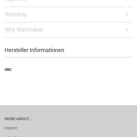
Warranty
Why Watchdeal
Hersteller Informationen
IWC
MORE ABOUT...
Imprint