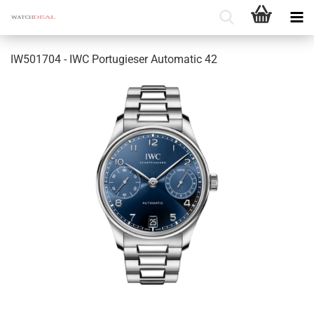
IW501704 - IWC Portugieser Automatic 42