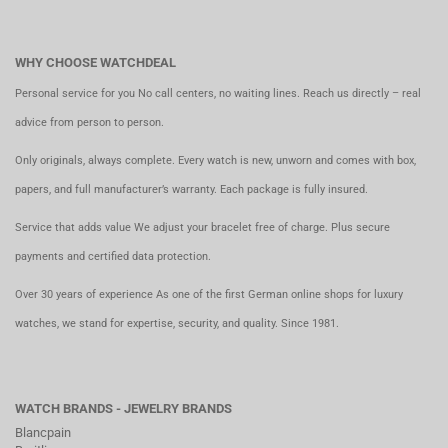
WHY CHOOSE WATCHDEAL
Personal service for you No call centers, no waiting lines. Reach us directly – real
advice from person to person.
Only originals, always complete. Every watch is new, unworn and comes with box,
papers, and full manufacturer’s warranty. Each package is fully insured.
Service that adds value We adjust your bracelet free of charge. Plus secure
payments and certified data protection.
Over 30 years of experience As one of the first German online shops for luxury
watches, we stand for expertise, security, and quality. Since 1981.
WATCH BRANDS - JEWELRY BRANDS
Blancpain