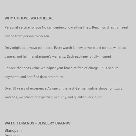
WHY CHOOSE WATCHDEAL
Personal service for you No call centers, no waiting lines. Reach us directly – real
advice from person to person.
Only originals, always complete. Every watch is new, unworn and comes with box,
papers, and full manufacturer’s warranty. Each package is fully insured.
Service that adds value We adjust your bracelet free of charge. Plus secure
payments and certified data protection.
Over 30 years of experience As one of the first German online shops for luxury
watches, we stand for expertise, security, and quality. Since 1981.
WATCH BRANDS - JEWELRY BRANDS
Blancpain
Breitling