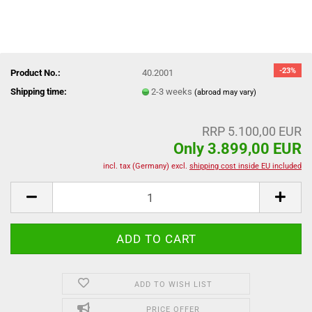
-23%
Product No.:
40.2001
Shipping time:
2-3 weeks
(abroad may vary)
RRP 5.100,00 EUR
Only 3.899,00 EUR
incl. tax (Germany) excl.
shipping cost inside EU included
ADD TO WISH LIST
PRICE OFFER