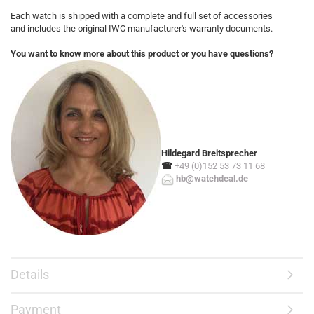
Each watch is shipped with a complete and full set of accessories
and includes the original IWC manufacturer's warranty documents.
You want to know more about this product or you have questions?
Hildegard Breitsprecher
☎
+49 (0)152 53 73 11 68
hb@watchdeal.de
Details
Payment