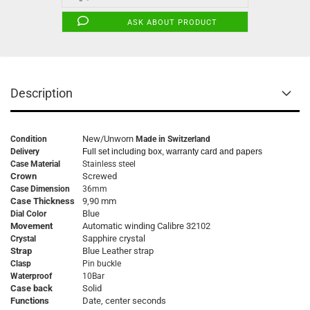
ASK ABOUT PRODUCT
Description
New/Unworn
Condition
Made in Switzerland
Delivery
Full set including box, warranty card and papers
Case Material
Stainless steel
Crown
Screwed
Case Dimension
36mm
Case Thickness
9,90 mm
Blue
Dial Color
Movement
Automatic winding Calibre 32102
Sapphire crystal
Crystal
Strap
Blue Leather strap
Clasp
Pin buckle
Waterproof
10Bar
Case back
Solid
Functions
Date, center seconds