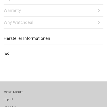
Warranty
Why Watchdeal
Hersteller Informationen
IWC
MORE ABOUT...
Imprint