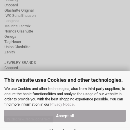
Chopard
Glashütte Original
IWC Schaffhausen
Longines
Maurice Lacroix
Nomos Glashütte
Omega
Tag Heuer
Union Glashütte
Zenith
JEWELRY BRANDS
Chopard
Fope
Ole Lynggaard
This website uses Cookies and other technologies.
Pomellato
We use Cookies and other technologies, also from third-party suppliers, to
Tamara Comolli
ensure the basic functionalities and analyze the usage of our website in
Wellendorff
order to provide you with the best shopping experience possible. You can
find more information in our
Privacy Notice
.
Accept all
Withdraw from contract