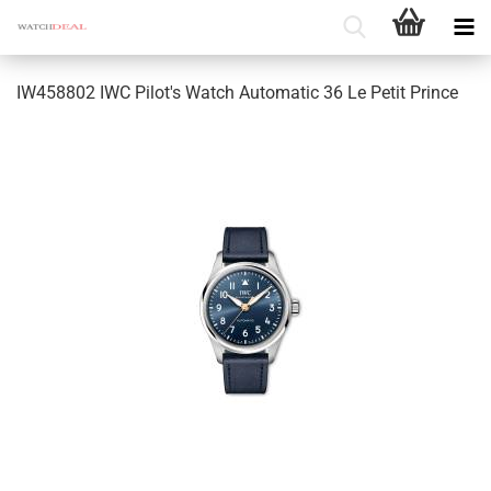
IW458802 IWC Pilot's Watch Automatic 36 Le Petit Prince