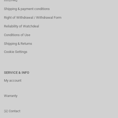
Info/FAQ
Shipping & payment conditions
Right of Withdrawal / Withdrawal Form
Reliability of Watchdeal
Conditions of Use
Shipping & Returns
Cookie Settings
SERVICE & INFO
My account
Warranty
✉️
Contact