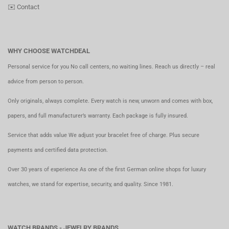
✉️
Contact
WHY CHOOSE WATCHDEAL
Personal service for you No call centers, no waiting lines. Reach us directly – real
advice from person to person.
Only originals, always complete. Every watch is new, unworn and comes with box,
papers, and full manufacturer’s warranty. Each package is fully insured.
Service that adds value We adjust your bracelet free of charge. Plus secure
payments and certified data protection.
Over 30 years of experience As one of the first German online shops for luxury
watches, we stand for expertise, security, and quality. Since 1981.
WATCH BRANDS - JEWELRY BRANDS