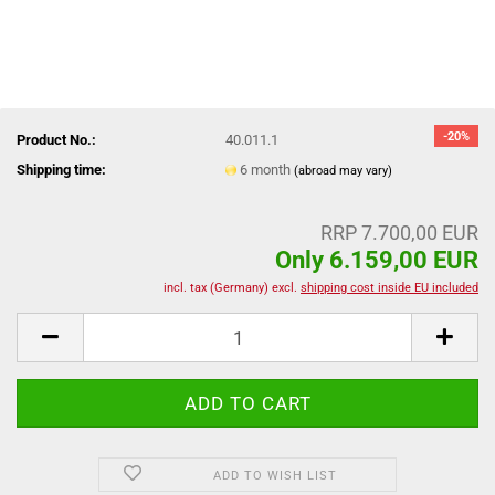
-20%
Product No.:
40.011.1
Shipping time:
6 month
(abroad may vary)
RRP 7.700,00 EUR
Only 6.159,00 EUR
incl. tax (Germany) excl.
shipping cost inside EU included
ADD TO WISH LIST