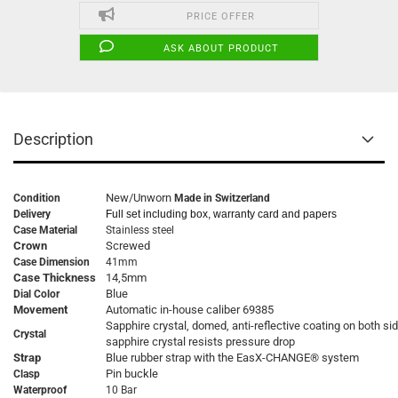
PRICE OFFER
ASK ABOUT PRODUCT
Description
New/Unworn
Condition
Made in Switzerland
Delivery
Full set including box, warranty card and papers
Case Material
Stainless steel
Crown
Screwed
Case Dimension
41mm
Case Thickness
14,5mm
Blue
Dial Color
Movement
Automatic in-house caliber 69385
Sapphire crystal, domed, anti-reflective coating on both si
Crystal
sapphire crystal resists pressure drop
Strap
Blue rubber strap with the EasX-CHANGE® system
Pin buckle
Clasp
Waterproof
10 Bar