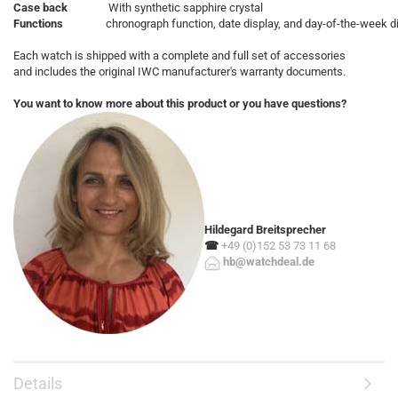
Case back
With synthetic sapphire crystal
Functions
chronograph function, date display, and day-of-the-week d
Each watch is shipped with a complete and full set of accessories
and includes the original IWC manufacturer's warranty documents.
You want to know more about this product or you have questions?
Hildegard Breitsprecher
☎
+49 (0)152 53 73 11 68
hb@watchdeal.de
Details