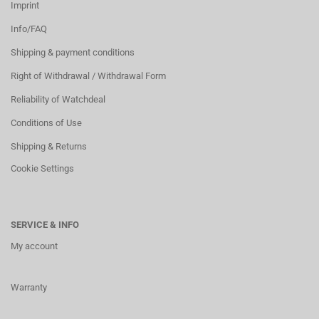
Imprint
Info/FAQ
Shipping & payment conditions
Right of Withdrawal / Withdrawal Form
Reliability of Watchdeal
Conditions of Use
Shipping & Returns
Cookie Settings
SERVICE & INFO
My account
Warranty