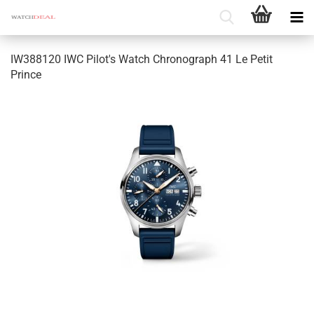
IW388120 IWC Pilot's Watch Chronograph 41 Le Petit
Prince