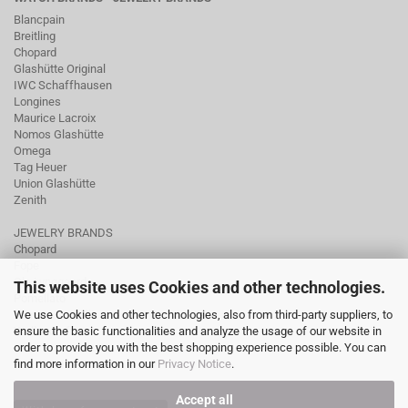
Blancpain
Breitling
Chopard
Glashütte Original
IWC Schaffhausen
Longines
Maurice Lacroix
Nomos Glashütte
Omega
Tag Heuer
Union Glashütte
Zenith
JEWELRY BRANDS
Chopard
Fope
Ole Lynggaard
This website uses Cookies and other technologies.
Pomellato
We use Cookies and other technologies, also from third-party suppliers, to
Tamara Comolli
ensure the basic functionalities and analyze the usage of our website in
Wellendorff
order to provide you with the best shopping experience possible. You can
find more information in our
Privacy Notice
.
Accept all