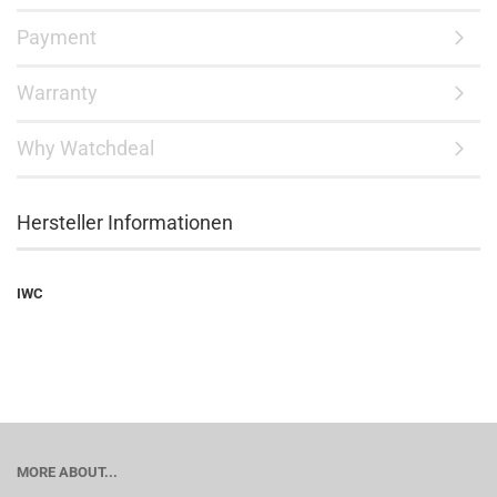
Payment
Warranty
Why Watchdeal
Hersteller Informationen
IWC
MORE ABOUT...