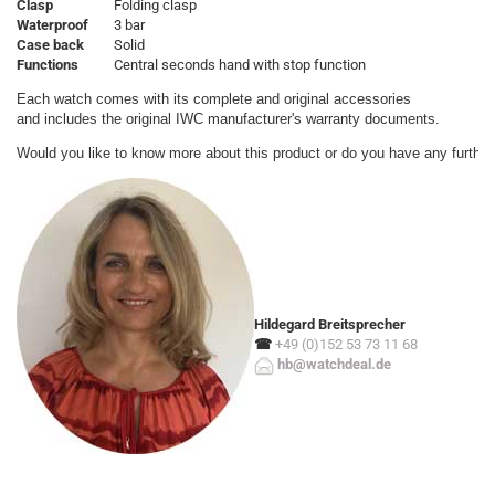
Clasp
Folding clasp
Waterproof
3 bar
Case back
Solid
Functions
Central seconds hand with stop function
Each watch comes with its complete and original accessories

and includes the original IWC manufacturer's warranty documents.
Would you like to know more about this product or do you have any further
Hildegard Breitsprecher
☎
+49 (0)152 53 73 11 68
hb@watchdeal.de