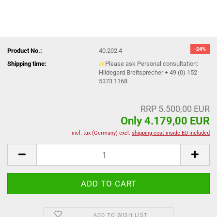
-24%
Product No.:
40.202.4
Shipping time:
Please ask Personal consultation:
Hildegard Breitsprecher + 49 (0) 152
5373 1168
RRP 5.500,00 EUR
Only 4.179,00 EUR
incl. tax (Germany) excl.
shipping cost inside EU included
ADD TO WISH LIST