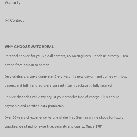
Warranty
✉️
Contact
WHY CHOOSE WATCHDEAL
Personal service for you No call centers, no waiting lines. Reach us directly – real
advice from person to person.
Only originals, always complete. Every watch is new, unworn and comes with box,
papers, and full manufacturer’s warranty. Each package is fully insured.
Service that adds value We adjust your bracelet free of charge. Plus secure
payments and certified data protection.
Over 30 years of experience As one of the first German online shops for luxury
watches, we stand for expertise, security, and quality. Since 1981.