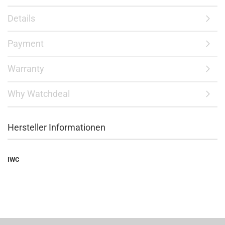
Details
Payment
Warranty
Why Watchdeal
Hersteller Informationen
IWC