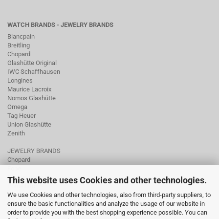
WATCH BRANDS - JEWELRY BRANDS
Blancpain
Breitling
Chopard
Glashütte Original
IWC Schaffhausen
Longines
Maurice Lacroix
Nomos Glashütte
Omega
Tag Heuer
Union Glashütte
Zenith
JEWELRY BRANDS
Chopard
Fope
Ole Lynggaard
This website uses Cookies and other technologies.
Pomellato
We use Cookies and other technologies, also from third-party suppliers, to
Tamara Comolli
ensure the basic functionalities and analyze the usage of our website in
Wellendorff
order to provide you with the best shopping experience possible. You can