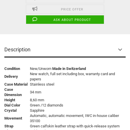
PRICE OFFER
ASK ABOUT PRODUCT
Description
Condition
New/Unworn
Made in Switzerland
New watch, full set including box, warranty card and
Delivery
papers
Case Material
Stainless steel
Case
34 mm
Dimension
Height
8,60 mm
Dial Color
Green /12 diamonds
Crystal
Sapphire
Automatic, automatic movement, IWC in-house caliber
Movement
35100
Strap
Green calfskin leather strap with quick-release system