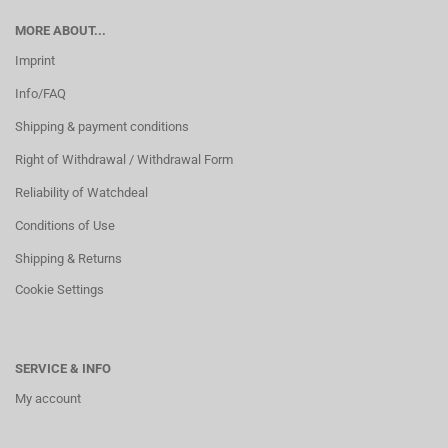
MORE ABOUT...
Imprint
Info/FAQ
Shipping & payment conditions
Right of Withdrawal / Withdrawal Form
Reliability of Watchdeal
Conditions of Use
Shipping & Returns
Cookie Settings
SERVICE & INFO
My account