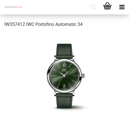
IW357412 IWC Portofino Automatic 34