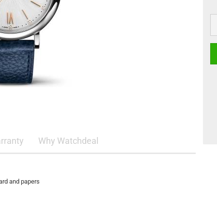
rranty
Why Watchdeal
card and papers