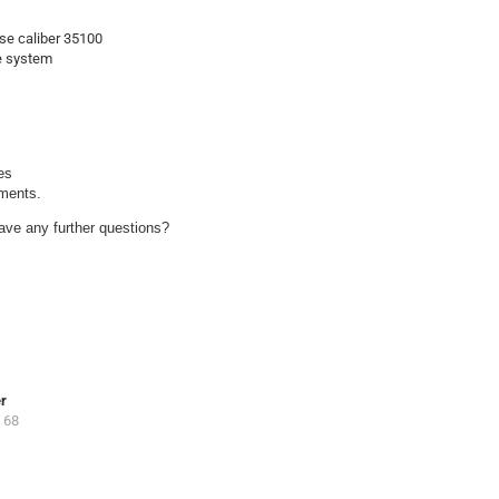
se caliber 35100
se system
s

uments.
ave any further questions?
er
 68