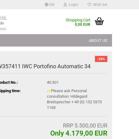
EN
Login
Wish list
168
Shopping Cart
de
0,00 EUR
iews
ABOUT US
-24%
W357411 IWC Portofino Automatic 34
oduct No.:
40.301
ipping time:
Please ask Personal
consultation: Hildegard
Breitsprecher + 49 (0) 152 5373
1168
RRP 5.500,00 EUR
Only 4.179,00 EUR