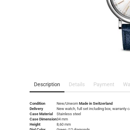
Description
Details
Payment
Wa
Condition
New/Unworn
Made in Switzerland
Delivery
New watch, full set including box, warranty 
Case Material
Stainless steel
Case Dimension
34 mm
Height
8,60 mm
Dial Color
Green /12 diamonds