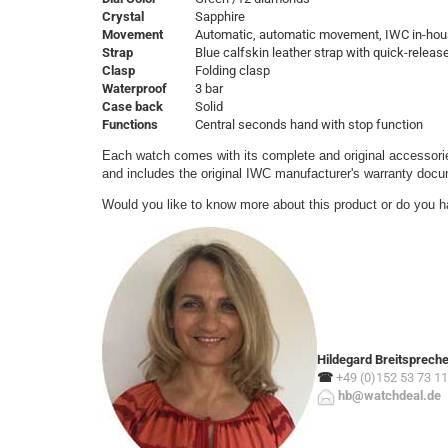
Crystal
Sapphire
Movement
Automatic, automatic movement, IWC in-hou
Strap
Blue calfskin leather strap with quick-relea
Clasp
Folding clasp
Waterproof
3 bar
Case back
Solid
Functions
Central seconds hand with stop function
Each watch comes with its complete and original accessorie
and includes the original IWC manufacturer's warranty doc
Would you like to know more about this product or do you h
Hildegard Breitsprech
☎
+49 (0)152 53 73 11
hb@watchdeal.de