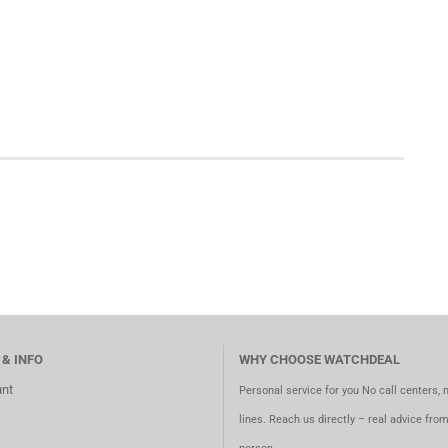
 & INFO
WHY CHOOSE WATCHDEAL
nt
Personal service for you No call centers, 
lines. Reach us directly – real advice fro