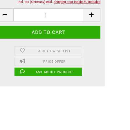
incl. tax (Germany) excl.
shipping cost inside EU included
ADD TO WISH LIST
PRICE OFFER
ASK ABOUT PRODUCT