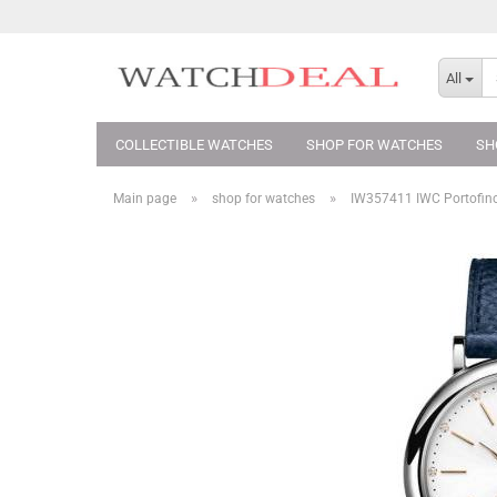
All
COLLECTIBLE WATCHES
SHOP FOR WATCHES
SH
»
»
Main page
shop for watches
IW357411 IWC Portofin