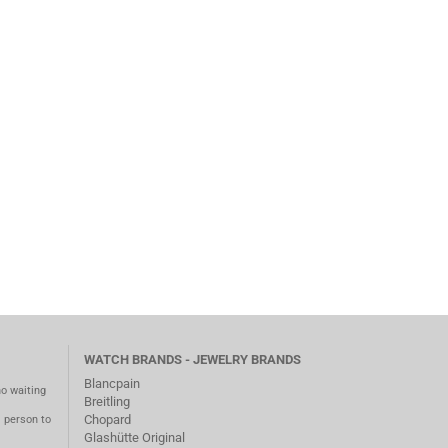
WATCH BRANDS - JEWELRY BRANDS
Blancpain
no waiting
Breitling
Chopard
m person to
Glashütte Original