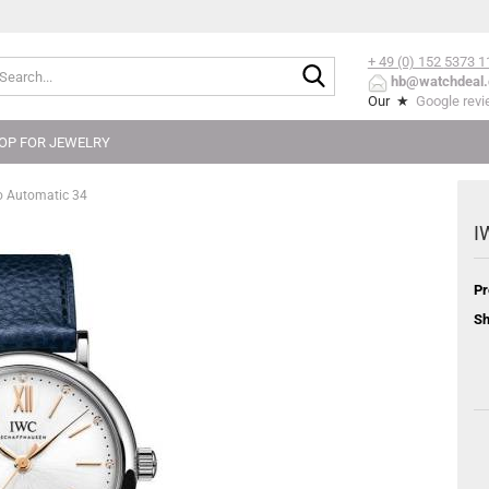
+ 49 (0) 152
5373 1
Search...
hb@watchdeal.
Our ★
Google rev
OP FOR JEWELRY
o Automatic 34
I
Pr
Sh