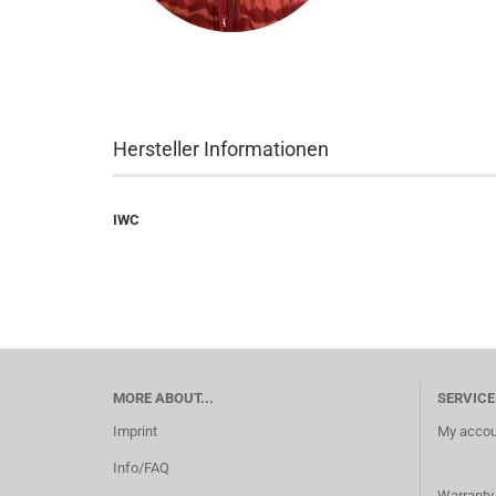
Hersteller Informationen
IWC
MORE ABOUT...
SERVICE
Imprint
My accou
Info/FAQ
Warranty