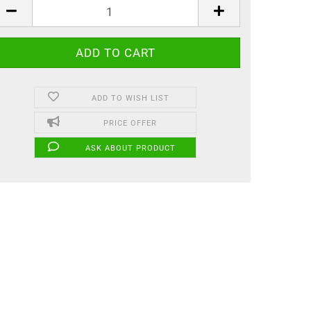
ADD TO WISH LIST
PRICE OFFER
ASK ABOUT PRODUCT