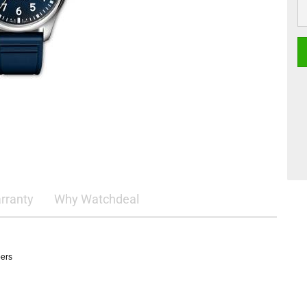
rranty
Why Watchdeal
pers