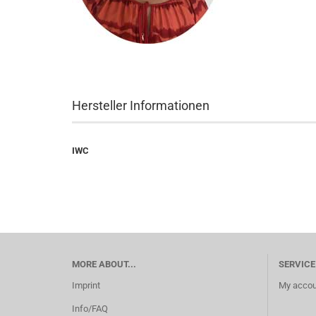
Hersteller Informationen
IWC
MORE ABOUT...
SERVICE
Imprint
My accou
Info/FAQ