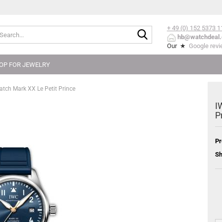
+ 49 (0) 152
5373 1
Search...
hb@watchdeal.
Our ★
Google rev
OP FOR JEWELRY
tch Mark XX Le Petit Prince
I
P
Pr
Sh