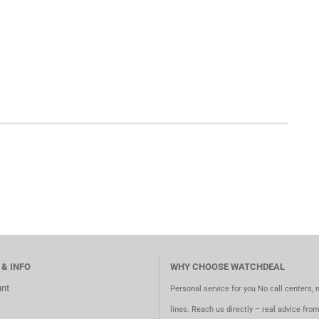
 & INFO
WHY CHOOSE WATCHDEAL
nt
Personal service for you No call centers, 
lines. Reach us directly – real advice fro