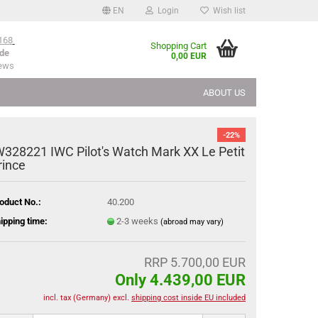
EN
Login
Wish list
168
Shopping Cart
de
0,00 EUR
iews
ABOUT US
-22%
W328221 IWC Pilot's Watch Mark XX Le Petit
rince
oduct No.:
40.200
ipping time:
2-3 weeks
(abroad may vary)
RRP 5.700,00 EUR
Only 4.439,00 EUR
incl. tax (Germany) excl.
shipping cost inside EU included