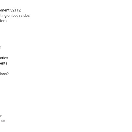
ement 32112
ating on both sides
stem
m
ories
ents.
ions?
er
 68