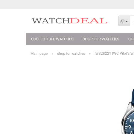
All
COLLECTIBLE WATCHES
SHOP FOR WATCHES
SH
»
»
Main page
shop for watches
IW328221 IWC Pilot's Wa