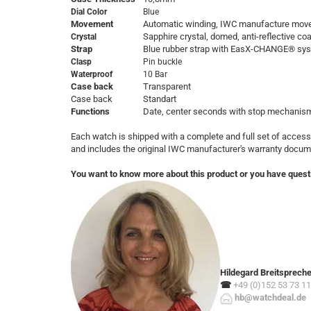
Dial Color
Blue
Movement
Automatic winding, IWC manufacture mov
Sapphire crystal, domed, anti-reflective co
Crystal
Strap
Blue rubber strap with EasX-CHANGE® sy
Clasp
Pin buckle
Waterproof
10 Bar
Case back
Transparent
Case back
Standart
Functions
Date, center seconds with stop mechanis
Each watch is shipped with a complete and full set of access
and includes the original IWC manufacturer's warranty docum
You want to know more about this product or you have quest
Hildegard Breitsprech
☎
+49 (0)152 53 73 11
hb@watchdeal.de