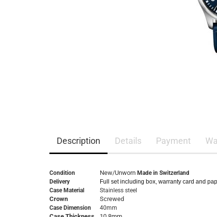
Description
Details
Payment
Wa
New/Unworn
Condition
Made in Switzerland
Delivery
Full set including box, warranty card and pa
Case Material
Stainless steel
Crown
Screwed
Case Dimension
40mm
Case Thickness
10,8mm