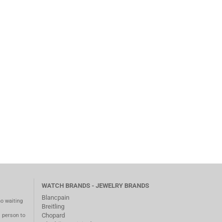
WATCH BRANDS - JEWELRY BRANDS
Blancpain
no waiting
Breitling
Chopard
m person to