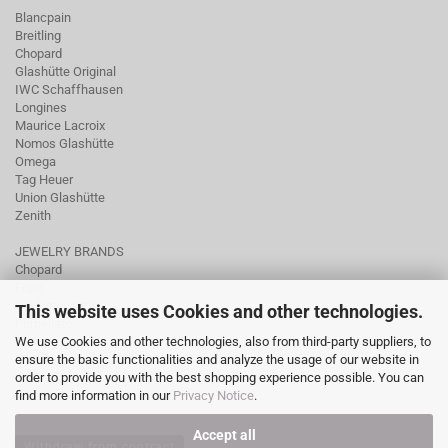
Blancpain
Breitling
Chopard
Glashütte Original
IWC Schaffhausen
Longines
Maurice Lacroix
Nomos Glashütte
Omega
Tag Heuer
Union Glashütte
Zenith
JEWELRY BRANDS
Chopard
Fope
Ole Lynggaard
This website uses Cookies and other technologies.
Pomellato
We use Cookies and other technologies, also from third-party suppliers, to
Tamara Comolli
ensure the basic functionalities and analyze the usage of our website in
Wellendorff
order to provide you with the best shopping experience possible. You can
find more information in our
Privacy Notice
.
Accept all
Withdraw from contract