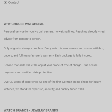
✉️
Contact
WHY CHOOSE WATCHDEAL
Personal service for you No call centers, no waiting lines. Reach us directly – real
advice from person to person.
Only originals, always complete. Every watch is new, unworn and comes with box,
papers, and full manufacturer’s warranty. Each package is fully insured.
Service that adds value We adjust your bracelet free of charge. Plus secure
payments and certified data protection.
Over 30 years of experience As one of the first German online shops for luxury
watches, we stand for expertise, security, and quality. Since 1981.
WATCH BRANDS - JEWELRY BRANDS