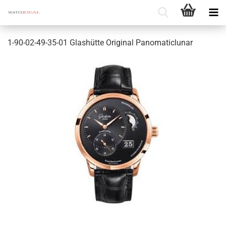
1-90-02-49-35-01 Glashütte Original Panomaticlunar