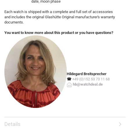
date, moon phase
Each watch is shipped with a complete and full set of accessories
and includes the original Glashütte Original manufacturer's warranty
documents.
You want to know more about this product or you have questions?
Hildegard Breitsprecher
☎
+49 (0)152 53 73 11 68
hb@watchdeal.de
Details