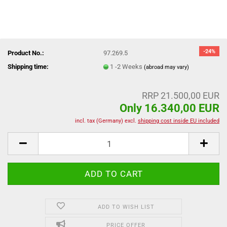
-24%
Product No.:
97.269.5
Shipping time:
1 -2 Weeks
(abroad may vary)
RRP 21.500,00 EUR
Only 16.340,00 EUR
incl. tax (Germany) excl.
shipping cost inside EU included
ADD TO WISH LIST
PRICE OFFER