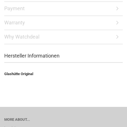
Payment
Warranty
Why Watchdeal
Hersteller Informationen
Glashütte Original
MORE ABOUT...