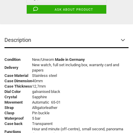
ASK ABOUT PRODUCT
Description
Condition
New/Unworn
Made in Germany
New watch, full set including box, warranty card and
Delivery
papers
Case Material
Stainless steel
Case Dimension
40mm
Case Thickness
12,7mm
Dial Color
galvanised black
Crystal
Sapphire
Movement
Automatic 65-01
Strap
Alligatorleather
Clasp
Pin buckle
Waterproof
5 bar
Case back
Transparent
Hour and minute (off-centre), small second, panorama
Functions