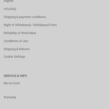
Imprint
Info/FAQ
Shipping & payment conditions
Right of Withdrawal / Withdrawal Form
Reliability of Watchdeal
Conditions of Use
Shipping & Returns
Cookie Settings
SERVICE & INFO
My account
Warranty